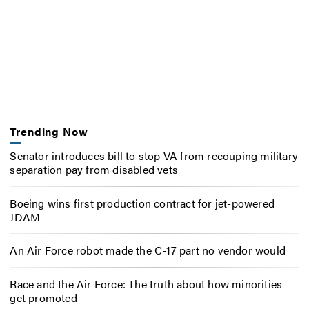
Trending Now
Senator introduces bill to stop VA from recouping military
separation pay from disabled vets
Boeing wins first production contract for jet-powered
JDAM
An Air Force robot made the C-17 part no vendor would
Race and the Air Force: The truth about how minorities
get promoted