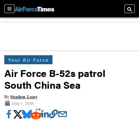
Sections
Searc
Your Air Force
Air Force B-52s patrol
South China Sea
Stephen Losey
By
May 1, 2018