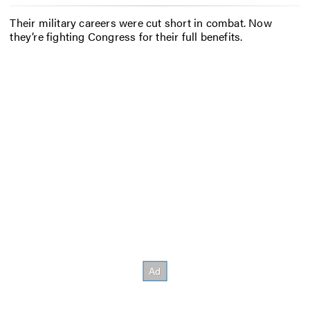
Their military careers were cut short in combat. Now
they’re fighting Congress for their full benefits.