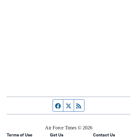
Facebook page
Twitter feed
RSS feed
Air Force Times © 2026
Terms of Use
Get Us
Contact Us