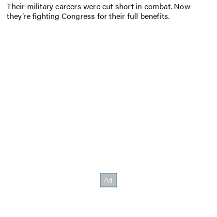
Their military careers were cut short in combat. Now
they’re fighting Congress for their full benefits.