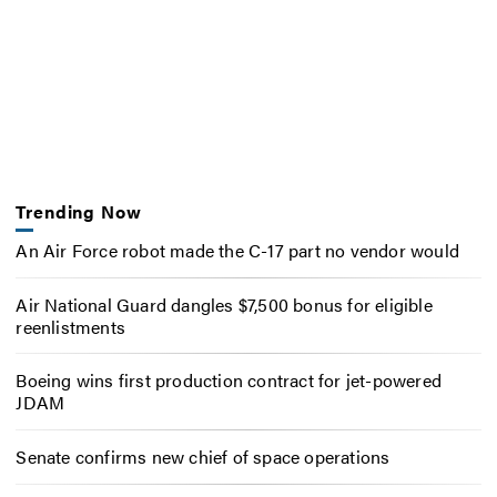
Trending Now
An Air Force robot made the C-17 part no vendor would
Air National Guard dangles $7,500 bonus for eligible
reenlistments
Boeing wins first production contract for jet-powered
JDAM
Senate confirms new chief of space operations