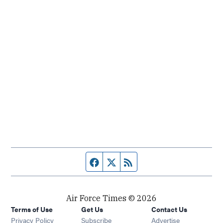
Facebook page
Twitter feed
RSS feed
Air Force Times © 2026
Terms of Use
Get Us
Contact Us
Opens in new window
Privacy Policy
Subscribe
Advertise