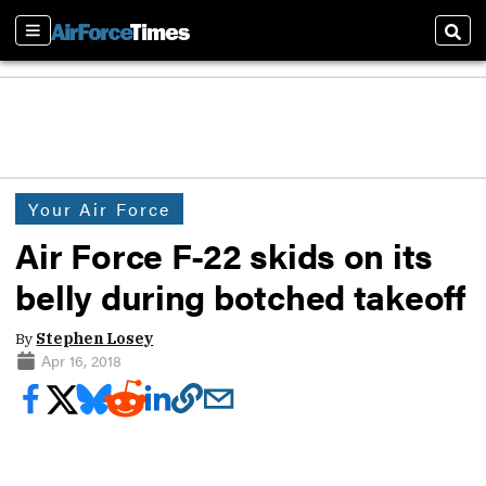
Sections
Sear
Your Air Force
Air Force F-22 skids on its
belly during botched takeoff
By
Stephen Losey
Apr 16, 2018