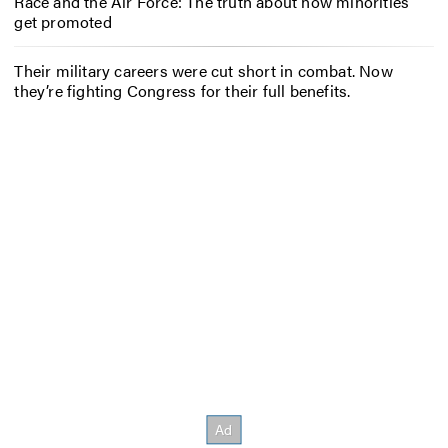
Race and the Air Force: The truth about how minorities
get promoted
Their military careers were cut short in combat. Now
they’re fighting Congress for their full benefits.