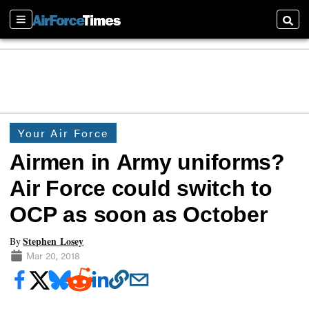
Sections
Searc
Your Air Force
Airmen in Army uniforms?
Air Force could switch to
OCP as soon as October
Stephen Losey
By
Mar 20, 2018