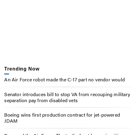
Trending Now
An Air Force robot made the C-17 part no vendor would
Senator introduces bill to stop VA from recouping military
separation pay from disabled vets
Boeing wins first production contract for jet-powered
JDAM