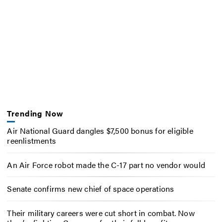
Trending Now
Air National Guard dangles $7,500 bonus for eligible
reenlistments
An Air Force robot made the C-17 part no vendor would
Senate confirms new chief of space operations
Their military careers were cut short in combat. Now