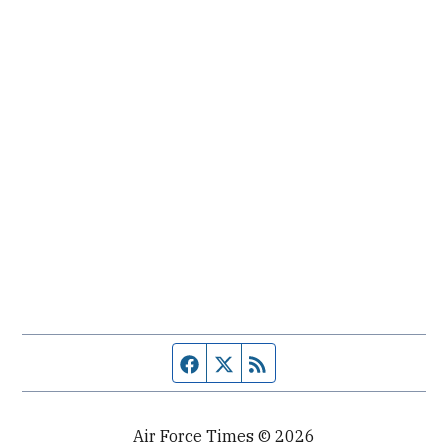
Facebook page
Twitter feed
RSS feed
Air Force Times © 2026