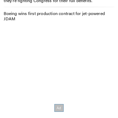
they’re fighting Congress for their full benefits.
Boeing wins first production contract for jet-powered
JDAM