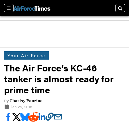
Sections
Sear
Your Air Force
The Air Force’s KC-46
tanker is almost ready for
prime time
By
Charlsy Panzino
Jan 25, 2018