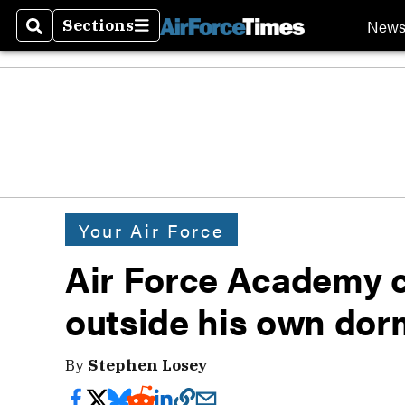
New
Sections
Search
Sections
Your Air Force
Air Force Academy ca
outside his own do
By
Stephen Losey