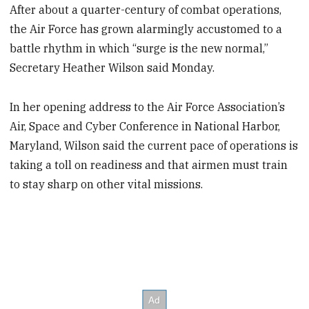
After about a quarter-century of combat operations,
the Air Force has grown alarmingly accustomed to a
battle rhythm in which “surge is the new normal,”
Secretary Heather Wilson said Monday.
In her opening address to the Air Force Association’s
Air, Space and Cyber Conference in National Harbor,
Maryland, Wilson said the current pace of operations is
taking a toll on readiness and that airmen must train
to stay sharp on other vital missions.