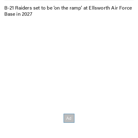
B-21 Raiders set to be ‘on the ramp’ at Ellsworth Air Force
Base in 2027