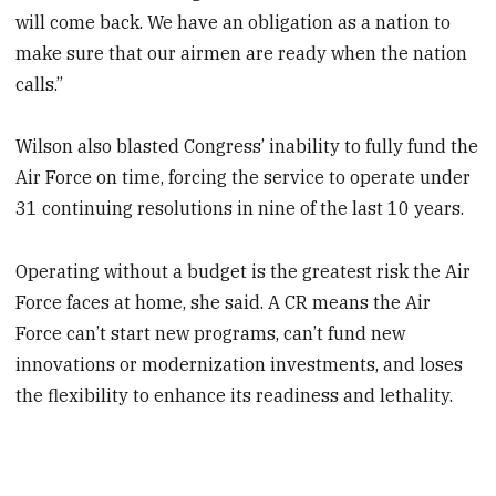
will come back. We have an obligation as a nation to
make sure that our airmen are ready when the nation
calls.”
Wilson also blasted Congress’ inability to fully fund the
Air Force on time, forcing the service to operate under
31 continuing resolutions in nine of the last 10 years.
Operating without a budget is the greatest risk the Air
Force faces at home, she said. A CR means the Air
Force can’t start new programs, can’t fund new
innovations or modernization investments, and loses
the flexibility to enhance its readiness and lethality.