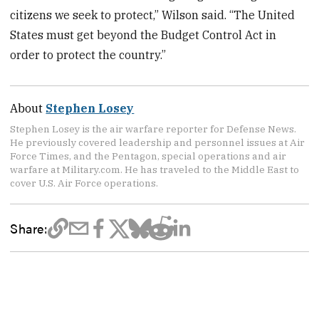
citizens we seek to protect,” Wilson said. “The United
States must get beyond the Budget Control Act in
order to protect the country.”
About
Stephen Losey
Stephen Losey is the air warfare reporter for Defense News.
He previously covered leadership and personnel issues at Air
Force Times, and the Pentagon, special operations and air
warfare at Military.com. He has traveled to the Middle East to
cover U.S. Air Force operations.
Share: