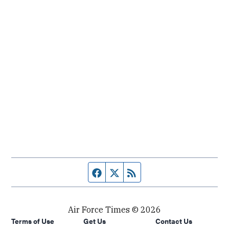
Facebook page
Twitter feed
RSS feed
Air Force Times © 2026
Terms of Use
Get Us
Contact Us