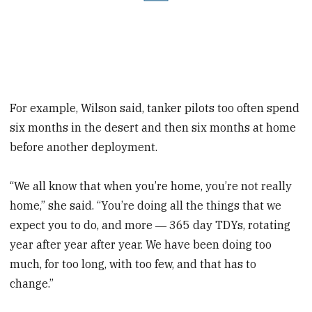
For example, Wilson said, tanker pilots too often spend
six months in the desert and then six months at home
before another deployment.
“We all know that when you’re home, you’re not really
home,” she said. “You’re doing all the things that we
expect you to do, and more ― 365 day TDYs, rotating
year after year after year. We have been doing too
much, for too long, with too few, and that has to
change.”