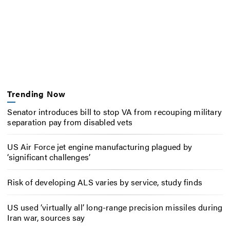
Trending Now
Senator introduces bill to stop VA from recouping military
separation pay from disabled vets
US Air Force jet engine manufacturing plagued by
‘significant challenges’
Risk of developing ALS varies by service, study finds
US used ‘virtually all’ long-range precision missiles during
Iran war, sources say