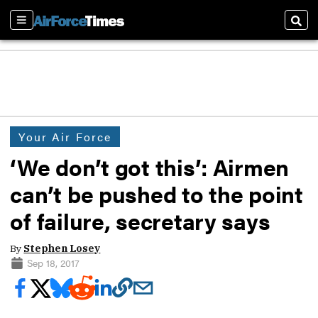
Sections
Sear
Your Air Force
‘We don’t got this’: Airmen
can’t be pushed to the point
of failure, secretary says
By
Stephen Losey
Sep 18, 2017