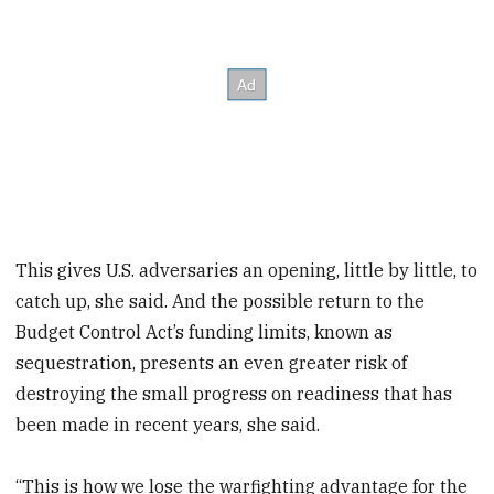
This gives U.S. adversaries an opening, little by little, to
catch up, she said. And the possible return to the
Budget Control Act’s funding limits, known as
sequestration, presents an even greater risk of
destroying the small progress on readiness that has
been made in recent years, she said.
“This is how we lose the warfighting advantage for the