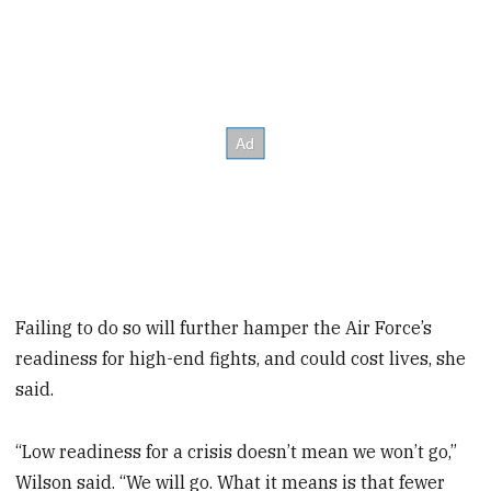
Failing to do so will further hamper the Air Force’s
readiness for high-end fights, and could cost lives, she
said.
“Low readiness for a crisis doesn’t mean we won’t go,”
Wilson said. “We will go. What it means is that fewer