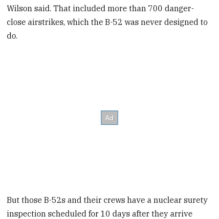
Wilson said. That included more than 700 danger-
close airstrikes, which the B-52 was never designed to
do.
But those B-52s and their crews have a nuclear surety
inspection scheduled for 10 days after they arrive