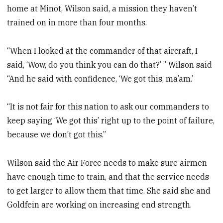
home at Minot, Wilson said, a mission they haven’t
trained on in more than four months.
“When I looked at the commander of that aircraft, I
said, ‘Wow, do you think you can do that?’ ” Wilson said
“And he said with confidence, ‘We got this, ma’am.’
“It is not fair for this nation to ask our commanders to
keep saying ‘We got this’ right up to the point of failure,
because we don’t got this.”
Wilson said the Air Force needs to make sure airmen
have enough time to train, and that the service needs
to get larger to allow them that time. She said she and
Goldfein are working on increasing end strength.