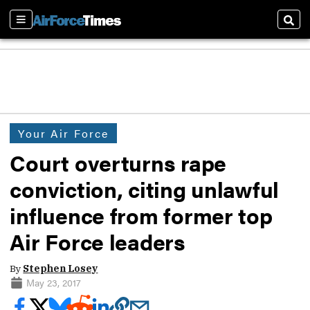
Sections
Sear
Your Air Force
Court overturns rape
conviction, citing unlawful
influence from former top
Air Force leaders
By
Stephen Losey
May 23, 2017