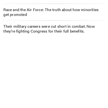
Race and the Air Force: The truth about how minorities
get promoted
Their military careers were cut short in combat. Now
they’re fighting Congress for their full benefits.