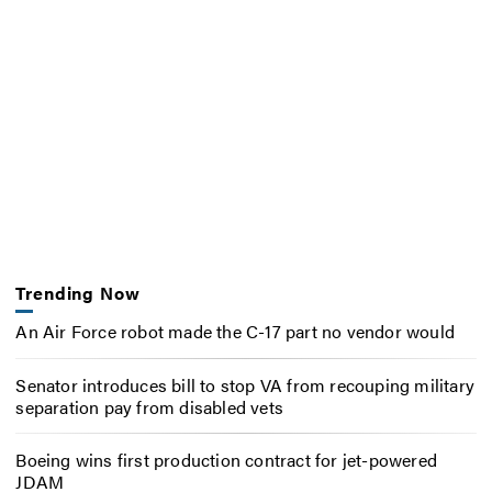
Trending Now
An Air Force robot made the C-17 part no vendor would
Senator introduces bill to stop VA from recouping military
separation pay from disabled vets
Boeing wins first production contract for jet-powered
JDAM