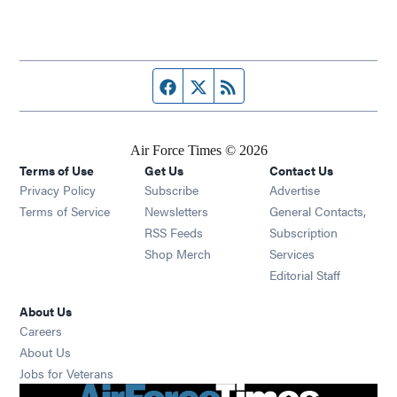
Facebook page
Twitter feed
RSS feed
Air Force Times © 2026
Terms of Use
Get Us
Contact Us
Opens in new window
Privacy Policy
Subscribe
Advertise
Opens in new window
Terms of Service
Newsletters
General Contacts,
Opens in new window
RSS Feeds
Subscription
Opens in new window
Shop Merch
Services
Editorial Staff
About Us
Opens in new window
Careers
About Us
Opens in new window
Jobs for Veterans