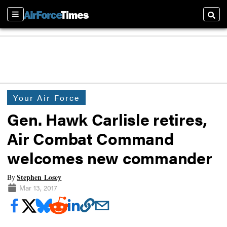
Sections
Searc
Your Air Force
Gen. Hawk Carlisle retires,
Air Combat Command
welcomes new commander
Stephen Losey
By
Mar 13, 2017