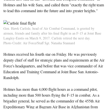
Holmes and his wife Sara, and called them "exactly the right team
to lead this command into the future and into greater heights."
Gen. Hawk Carlisle, head of Air Combat Command, is greeted by
airmen, friends and family after his final flight in an F-15 at Joint Base
Langley-Eustis on March 9, 2017. Carlisle retired the next day.
Photo Credit: Air Force/Staff Sgt. Natasha Stannard
Holmes received his fourth star on Friday. He was previously
deputy chief of staff for strategic plans and requirements at the Air
Force's headquarters, and before that was vice commander of Air
Education and Training Command at Joint Base San Antonio-
Randolph.
Holmes has more than 4,000 flight hours as a command pilot,
including more than 500 hours flying the F-15 in combat. As a
brigadier general, he served as the commander of the 455th Air
Expeditionary Wing at Bagram Air Base in Afghanistan from