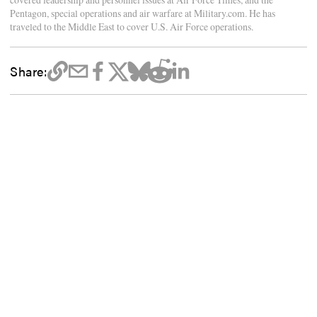
Pentagon, special operations and air warfare at Military.com. He has
traveled to the Middle East to cover U.S. Air Force operations.
Share: