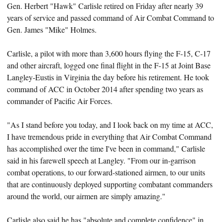
Gen. Herbert "Hawk" Carlisle retired on Friday after nearly 39
years of service and passed command of Air Combat Command to
Gen. James "Mike" Holmes.
Carlisle, a pilot with more than 3,600 hours flying the F-15, C-17
and other aircraft, logged one final flight in the F-15 at Joint Base
Langley-Eustis in Virginia the day before his retirement. He took
command of ACC in October 2014 after spending two years as
commander of Pacific Air Forces.
"As I stand before you today, and I look back on my time at ACC,
I have tremendous pride in everything that Air Combat Command
has accomplished over the time I've been in command," Carlisle
said in his farewell speech at Langley. "From our in-garrison
combat operations, to our forward-stationed airmen, to our units
that are continuously deployed supporting combatant commanders
around the world, our airmen are simply amazing."
Carlisle also said he has "absolute and complete confidence" in