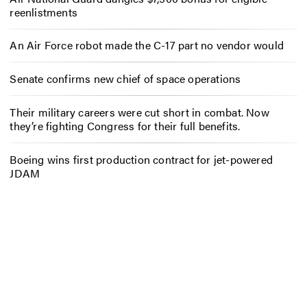
reenlistments
An Air Force robot made the C-17 part no vendor would
Senate confirms new chief of space operations
Their military careers were cut short in combat. Now
they’re fighting Congress for their full benefits.
Boeing wins first production contract for jet-powered
JDAM