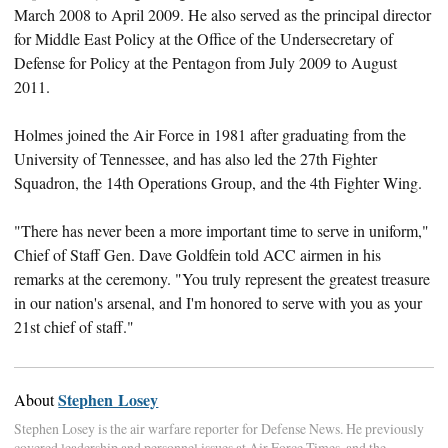
March 2008 to April 2009. He also served as the principal director
for Middle East Policy at the Office of the Undersecretary of
Defense for Policy at the Pentagon from July 2009 to August
2011.
Holmes joined the Air Force in 1981 after graduating from the
University of Tennessee, and has also led the 27th Fighter
Squadron, the 14th Operations Group, and the 4th Fighter Wing.
"There has never been a more important time to serve in uniform,"
Chief of Staff Gen. Dave Goldfein told ACC airmen in his
remarks at the ceremony. "You truly represent the greatest treasure
in our nation's arsenal, and I'm honored to serve with you as your
21st chief of staff."
Stephen Losey
About
Stephen Losey is the air warfare reporter for Defense News. He previously
covered leadership and personnel issues at Air Force Times, and the