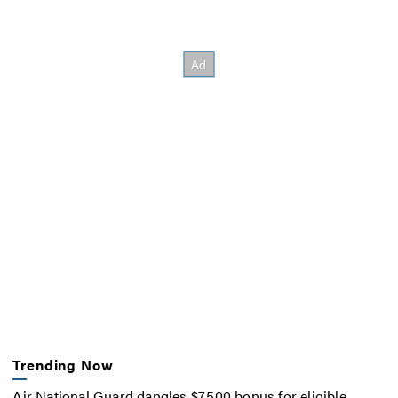
Trending Now
Air National Guard dangles $7,500 bonus for eligible