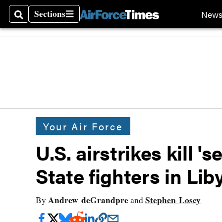
Sections
New
Search
Sections
Your Air Force
U.S. airstrikes kill '
State fighters in Lib
Andrew deGrandpre
Stephen Losey
By
and