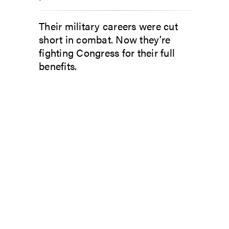
Their military careers were cut
short in combat. Now they’re
fighting Congress for their full
benefits.