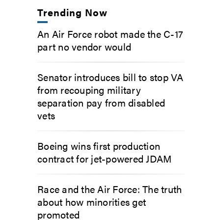
Trending Now
An Air Force robot made the C-17
part no vendor would
Senator introduces bill to stop VA
from recouping military
separation pay from disabled
vets
Boeing wins first production
contract for jet-powered JDAM
Race and the Air Force: The truth
about how minorities get
promoted