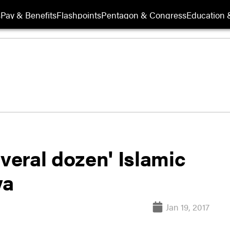
s
Pay & Benefits
Flashpoints
Pentagon & Congress
Education &
several dozen' Islamic
ya
Jan 19, 2017