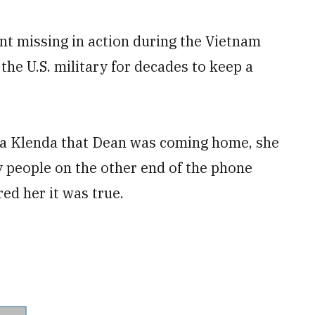
t missing in action during the Vietnam
 the U.S. military for decades to keep a
nna Klenda that Dean was coming home, she
ry people on the other end of the phone
ed her it was true.