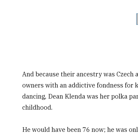
And because their ancestry was Czech a
owners with an addictive fondness for 
dancing, Dean Klenda was her polka par
childhood.
He would have been 76 now; he was onl