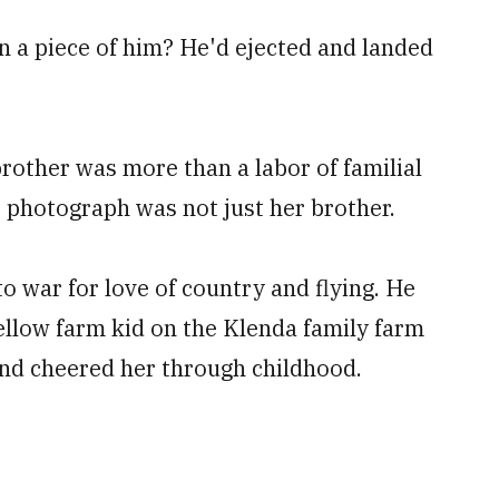
n a piece of him? He'd ejected and landed
rother was more than a labor of familial
e photograph was not just her brother.
 war for love of country and flying. He
fellow farm kid on the Klenda family farm
nd cheered her through childhood.