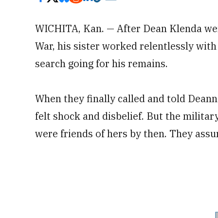
WICHITA, Kan. — After Dean Klenda wen
War, his sister worked relentlessly with
search going for his remains.
When they finally called and told Dea
felt shock and disbelief. But the milita
were friends of hers by then. They assur