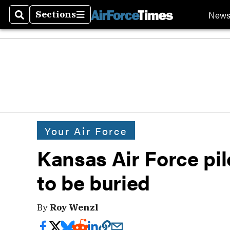
New
Sections
Search
Sections
Your Air Force
Kansas Air Force pil
to be buried
By
Roy Wenzl