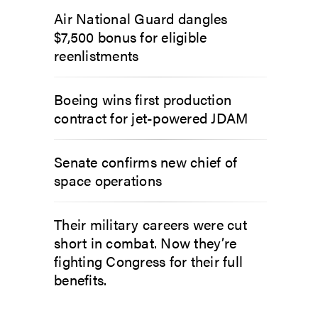
Air National Guard dangles
$7,500 bonus for eligible
reenlistments
Boeing wins first production
contract for jet-powered JDAM
Senate confirms new chief of
space operations
Their military careers were cut
short in combat. Now they’re
fighting Congress for their full
benefits.