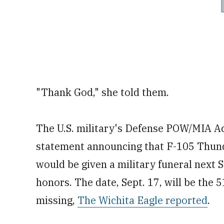
"Thank God," she told them.
The U.S. military's Defense POW/MIA A
statement announcing that F-105 Thunde
would be given a military funeral next Sa
honors. The date, Sept. 17, will be the
missing,
The Wichita Eagle reported
.