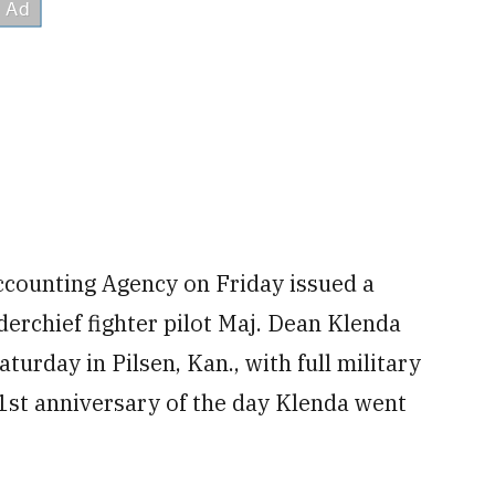
ccounting Agency on Friday issued a
rchief fighter pilot Maj. Dean Klenda
turday in Pilsen, Kan., with full military
 51st anniversary of the day Klenda went