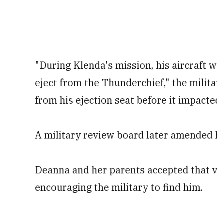
"During Klenda's mission, his aircraft 
eject from the Thunderchief," the milita
from his ejection seat before it impacte
A military review board later amended h
Deanna and her parents accepted that v
encouraging the military to find him.