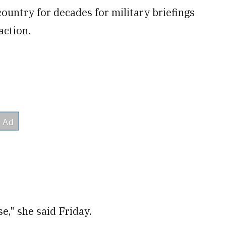
 country for decades for military briefings
action.
e," she said Friday.