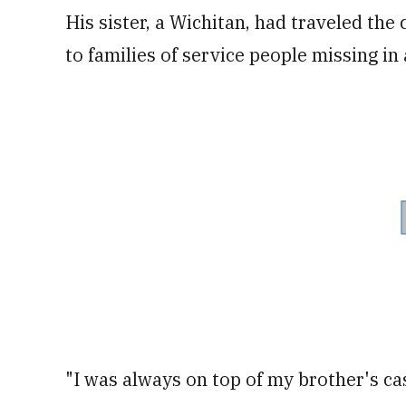
His sister, a Wichitan, had traveled the
to families of service people missing in 
"I was always on top of my brother's cas