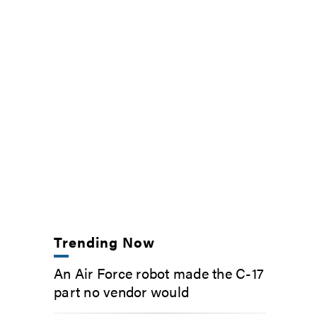
Trending Now
An Air Force robot made the C-17
part no vendor would