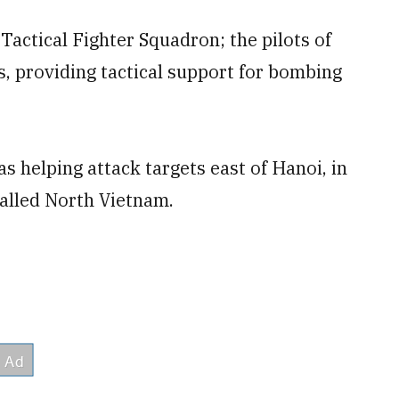
Tactical Fighter Squadron; the pilots of
, providing tactical support for bombing
s helping attack targets east of Hanoi, in
called North Vietnam.