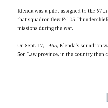
Klenda was a pilot assigned to the 67th 
that squadron flew F-105 Thunderchiefs
missions during the war.
On Sept. 17, 1965, Klenda's squadron wa
Son Law province, in the country then 