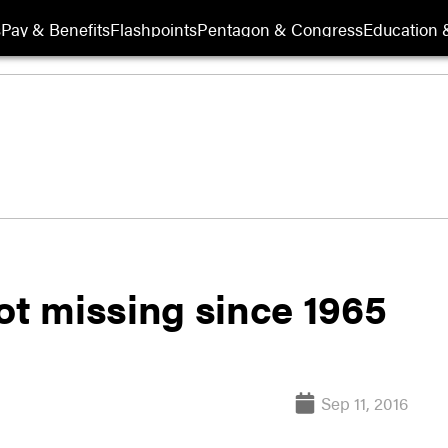
s
Pay & Benefits
Flashpoints
Pentagon & Congress
Education &
ot missing since 1965
Sep 11, 2016