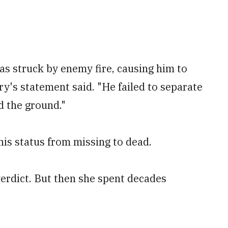
was struck by enemy fire, causing him to
ry's statement said. "He failed to separate
d the ground."
is status from missing to dead.
erdict. But then she spent decades