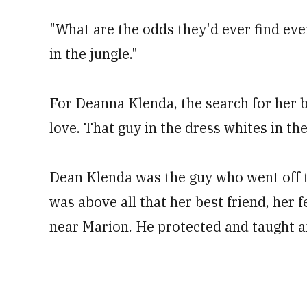
"What are the odds they'd ever find eve
in the jungle."
For Deanna Klenda, the search for her b
love. That guy in the dress whites in th
Dean Klenda was the guy who went off to
was above all that her best friend, her 
near Marion. He protected and taught a