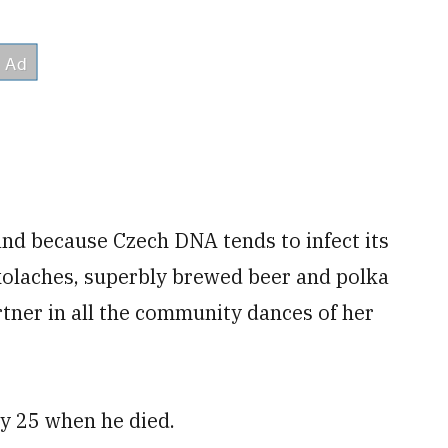
nd because Czech DNA tends to infect its
kolaches, superbly brewed beer and polka
tner in all the community dances of her
y 25 when he died.