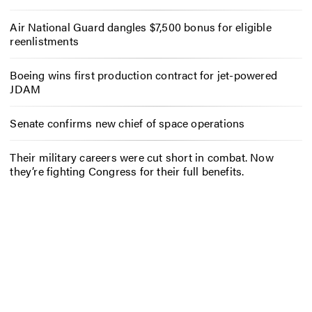
Air National Guard dangles $7,500 bonus for eligible
reenlistments
Boeing wins first production contract for jet-powered
JDAM
Senate confirms new chief of space operations
Their military careers were cut short in combat. Now
they’re fighting Congress for their full benefits.