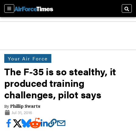
Sections
Sear
Your Air Force
The F-35 is so stealthy, it
produced training
challenges, pilot says
By
Phillip Swarts
Jul 31, 2016