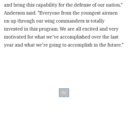
and bring this capability for the defense of our nation,"
Anderson said. "Everyone from the youngest airmen
on up through our wing commanders is totally
invested in this program. We are all excited and very
motivated for what we've accomplished over the last
year and what we're going to accomplish in the future."