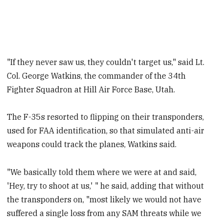
"If they never saw us, they couldn't target us," said Lt.
Col. George Watkins, the commander of the 34th
Fighter Squadron at Hill Air Force Base, Utah.
The F-35s resorted to flipping on their transponders,
used for FAA identification, so that simulated anti-air
weapons could track the planes, Watkins said.
"We basically told them where we were at and said,
'Hey, try to shoot at us,' " he said, adding that without
the transponders on, "most likely we would not have
suffered a single loss from any SAM threats while we