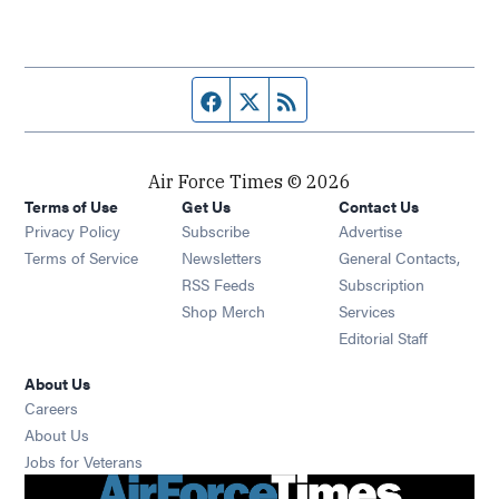
Facebook page
Twitter feed
RSS feed
Air Force Times © 2026
Terms of Use
Get Us
Contact Us
Opens in new window
Privacy Policy
Subscribe
Advertise
Opens in new window
Terms of Service
Newsletters
General Contacts,
Opens in new window
RSS Feeds
Subscription
Opens in new window
Shop Merch
Services
Editorial Staff
About Us
Opens in new window
Careers
About Us
Opens in new window
Jobs for Veterans