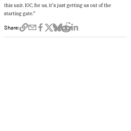
this unit. IOC, for us, it's just getting us out of the
starting gate."
Share: