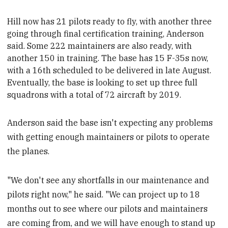
Hill now has 21 pilots ready to fly, with another three
going through final certification training
, Anderson
said. Some 222 maintainers are also ready, with
another 150 in training
. The base has 15 F-35s now,
with a 16th scheduled to be delivered in late August.
Eventually, the base is looking to set up three full
squadrons with a total of 72 aircraft by 2019.
Anderson said the base isn't expecting any problems
with getting enough maintainers or pilots to operate
the planes.
"We don't see any shortfalls in our maintenance and
pilots right now," he said. "We can project up to 18
months out to see where our pilots and maintainers
are coming from, and we will have enough to stand up