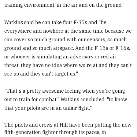
training environment, in the air and on the ground."
Watkins said he can take four F-35s and "be
everywhere and nowhere at the same time because we
can cover so much ground with our sensors, so much
ground and so much airspace. And the F-15s or F-16s,
or whoever is simulating an adversary or red air
threat, they have no idea where we're at and they can't
see us and they can't target us."
"That's a pretty awesome feeling when you're going
out to train for combat," Watkins concluded, "to know
that your pilots are in an unfair fight."
The pilots and crews at Hill have been putting the new
fifth-generation fighter through its paces, in