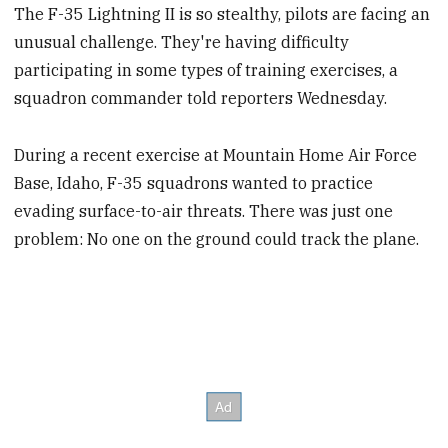
The F-35 Lightning II is so stealthy, pilots are facing an
unusual challenge. They're having difficulty
participating in some types of training exercises, a
squadron commander told reporters Wednesday.
During a recent exercise at Mountain Home Air Force
Base, Idaho, F-35 squadrons wanted to practice
evading surface-to-air threats. There was just one
problem: No one on the ground could track the plane.