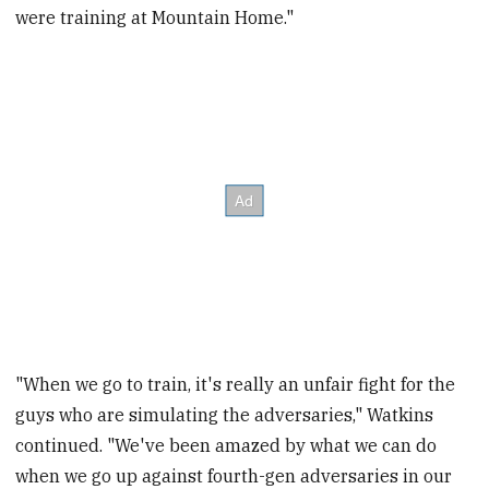
were training at Mountain Home."
"When we go to train, it's really an unfair fight for the
guys who are simulating the adversaries," Watkins
continued. "We've been amazed by what we can do
when we go up against fourth-gen adversaries in our