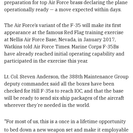
preparation for top Air Force brass declaring the plane
operationally ready — a move expected within days
.
The Air Force’s variant of the F-35 will make its first
appearance at the famous Red Flag training exercise
at Nellis Air Force Base, Nevada, in January 2017,
Watkins told Air Force Times. Marine Corps F-35Bs
have already reached initial operating capability
and
participated in the exercise this year.
Lt. Col. Steven Anderson, the 388th Maintenance Group
deputy commander, said all the boxes have been
checked for Hill F-35s to reach IOC
, and that the base
will be ready to send six-ship packages of the aircraft
wherever they’re needed in the world.
"For most of us, this is a once in a lifetime opportunity
to bed down a new weapon set and make it employable