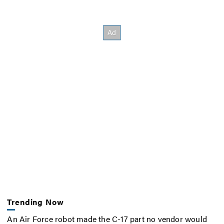
Trending Now
An Air Force robot made the C-17 part no vendor would