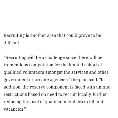
Recruiting is another area that could prove to be
difficult.
"Recruiting will be a challenge since there will be
tremendous competition for the limited cohort of
qualified volunteers amongst the services and other
government or private agencies," the plan said. "In
addition, the reserve component is faced with unique
restrictions based on need to recruit locally, further
reducing the pool of qualified members to fill unit
vacancies."