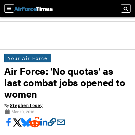
Sections
Sear
Your Air Force
Air Force: 'No quotas' as
last combat jobs opened to
women
By
Stephen Losey
Mar 10, 2016