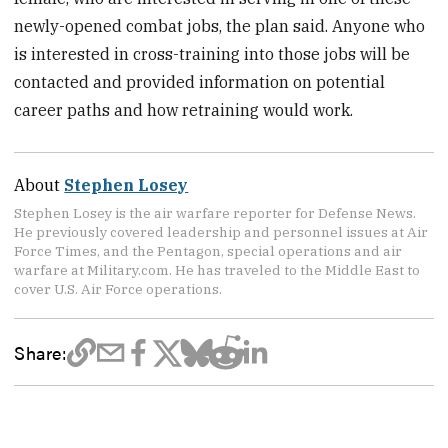
newly-opened combat jobs, the plan said. Anyone who
is interested in cross-training into those jobs will be
contacted and provided information on potential
career paths and how retraining would work.
About
Stephen Losey
Stephen Losey is the air warfare reporter for Defense News.
He previously covered leadership and personnel issues at Air
Force Times, and the Pentagon, special operations and air
warfare at Military.com. He has traveled to the Middle East to
cover U.S. Air Force operations.
Share: