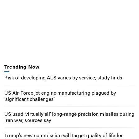
Trending Now
Risk of developing ALS varies by service, study finds
US Air Force jet engine manufacturing plagued by
‘significant challenges’
US used ‘virtually all’ long-range precision missiles during
Iran war, sources say
Trump’s new commission will target quality of life for