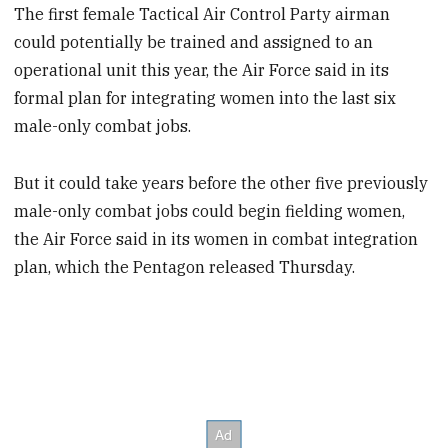
The first female Tactical Air Control Party airman
could potentially be trained and assigned to an
operational unit this year, the Air Force said in its
formal plan for integrating women into the last six
male-only combat jobs.
But it could take years before the other five previously
male-only combat jobs could begin fielding women,
the Air Force said in its women in combat integration
plan, which the Pentagon released Thursday.