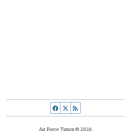
Facebook page
Twitter feed
RSS feed
Air Force Times © 2026