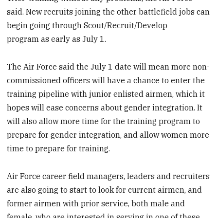
said. New recruits joining the other battlefield jobs can
begin going through Scout/Recruit/Develop
program as early as July 1.
The Air Force said the July 1 date will mean more non-
commissioned officers will have a chance to enter the
training pipeline with junior enlisted airmen, which it
hopes will ease concerns about gender integration. It
will also allow more time for the training program to
prepare for gender integration, and allow women more
time to prepare for training.
Air Force career field managers, leaders and recruiters
are also going to start to look for current airmen, and
former airmen with prior service, both male and
female, who are interested in serving in one of these