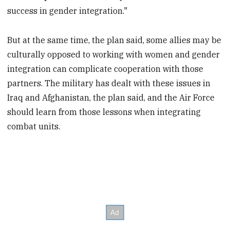
success in gender integration."
But at the same time, the plan said, some allies may be
culturally opposed to working with women and gender
integration can complicate cooperation with those
partners. The military has dealt with these issues in
Iraq and Afghanistan, the plan said, and the Air Force
should learn from those lessons when integrating
combat units.