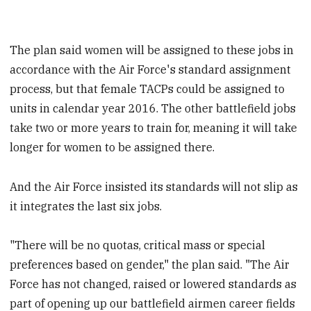
The plan said women will be assigned to these jobs in
accordance with the Air Force's standard assignment
process, but that female TACPs could be assigned to
units in calendar year 2016. The other battlefield jobs
take two or more years to train for, meaning it will take
longer for women to be assigned there.
And the Air Force insisted its standards will not slip as
it integrates the last six jobs.
"There will be no quotas, critical mass or special
preferences based on gender," the plan said. "The Air
Force has not changed, raised or lowered standards as
part of opening up our battlefield airmen career fields