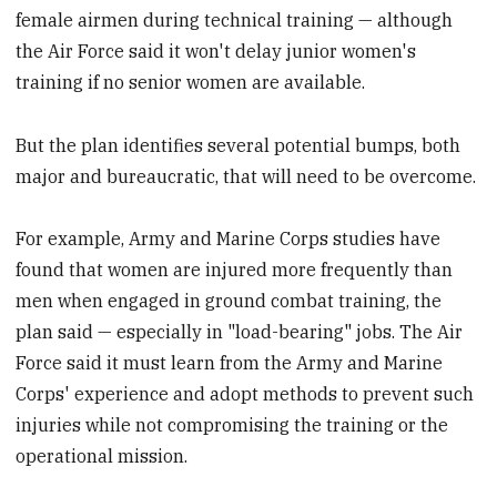
female airmen during technical training — although
the Air Force said it won't delay junior women's
training if no senior women are available.
But the plan identifies several potential bumps, both
major and bureaucratic, that will need to be overcome.
For example, Army and Marine Corps studies have
found that women are injured more frequently than
men when engaged in ground combat training, the
plan said — especially in "load-bearing" jobs. The Air
Force said it must learn from the Army and Marine
Corps' experience and adopt methods to prevent such
injuries while not compromising the training or the
operational mission.