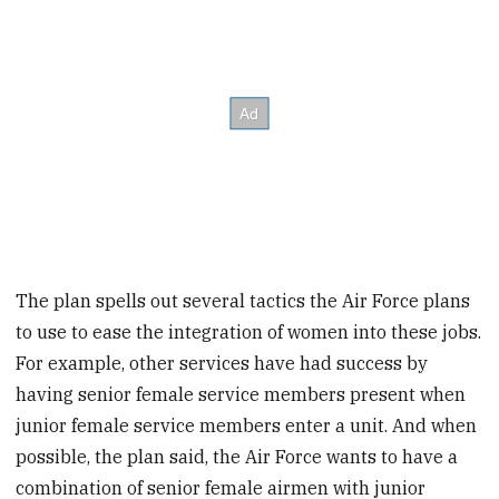
The plan spells out several tactics the Air Force plans
to use to ease the integration of women into these jobs.
For example, other services have had success by
having senior female service members present when
junior female service members enter a unit. And when
possible, the plan said, the Air Force wants to have a
combination of senior female airmen with junior