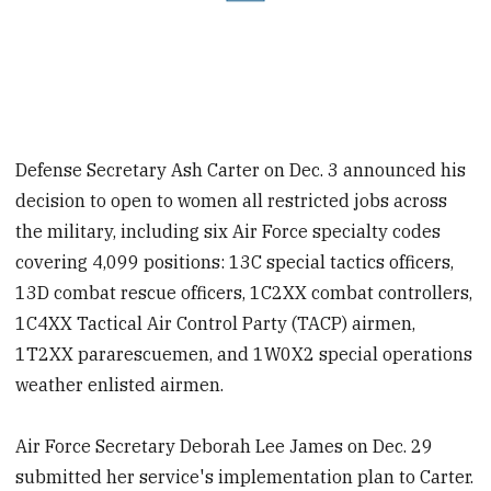
Defense Secretary Ash Carter on Dec. 3 announced his
decision to open to women all restricted jobs across
the military, including six Air Force specialty codes
covering 4,099 positions: 13C special tactics officers,
13D combat rescue officers, 1C2XX combat controllers,
1C4XX Tactical Air Control Party (TACP) airmen,
1T2XX pararescuemen, and 1W0X2 special operations
weather enlisted airmen.
Air Force Secretary Deborah Lee James on Dec. 29
submitted her service's implementation plan to Carter.