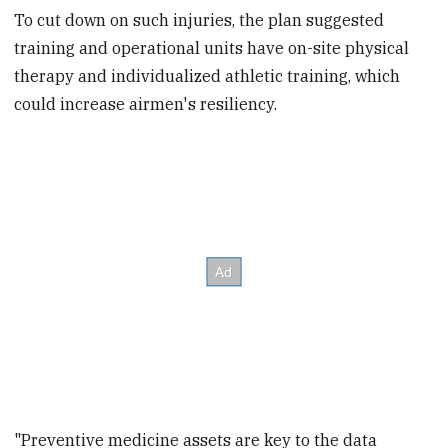
To cut down on such injuries, the plan suggested
training and operational units have on-site physical
therapy and individualized athletic training, which
could increase airmen's resiliency.
"Preventive medicine assets are key to the data