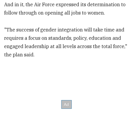
And in it, the Air Force expressed its determination to
follow through on opening all jobs to women.
"The success of gender integration will take time and
requires a focus on standards, policy, education and
engaged leadership at all levels across the total force,"
the plan said.