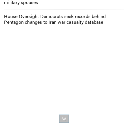
military spouses
House Oversight Democrats seek records behind
Pentagon changes to Iran war casualty database