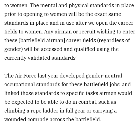
to women. The mental and physical standards in place
prior to opening to women will be the exact same
standards in place and in use after we open the career
fields to women. Any airman or recruit wishing to enter
these [battlefield airman] career fields (regardless of
gender) will be accessed and qualified using the
currently validated standards."
The Air Force last year developed gender-neutral
occupational standards for these battlefield jobs, and
linked those standards to specific tasks airmen would
be expected to be able to do in combat, such as
climbing a rope ladder in full gear or carrying a
wounded comrade across the battlefield.