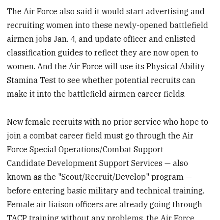
The Air Force also said it would start advertising and
recruiting women into these newly-opened battlefield
airmen jobs Jan. 4, and update officer and enlisted
classification guides to reflect they are now open to
women. And the Air Force will use its Physical Ability
Stamina Test to see whether potential recruits can
make it into the battlefield airmen career fields.
New female recruits with no prior service who hope to
join a combat career field must go through the Air
Force Special Operations/Combat Support
Candidate Development Support Services — also
known as the "Scout/Recruit/Develop" program —
before entering basic military and technical training.
Female air liaison officers are already going through
TACP training without any problems, the Air Force