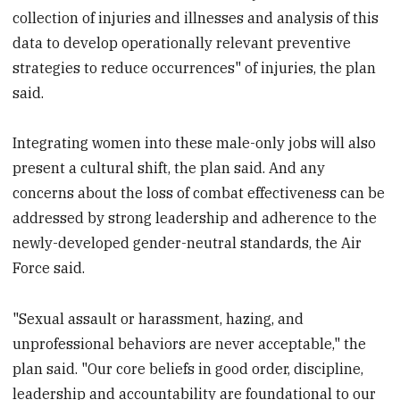
collection of injuries and illnesses and analysis of this
data to develop operationally relevant preventive
strategies to reduce occurrences" of injuries, the plan
said.
Integrating women into these male-only jobs will also
present a cultural shift, the plan said. And any
concerns about the loss of combat effectiveness can be
addressed by strong leadership and adherence to the
newly-developed gender-neutral standards, the Air
Force said.
"Sexual assault or harassment, hazing, and
unprofessional behaviors are never acceptable," the
plan said. "Our core beliefs in good order, discipline,
leadership and accountability are foundational to our