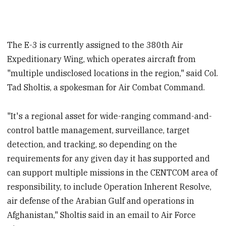
The E-3 is currently assigned to the 380th Air
Expeditionary Wing, which operates aircraft from
"multiple undisclosed locations in the region," said Col.
Tad Sholtis, a spokesman for Air Combat Command.
"It's a regional asset for wide-ranging command-and-
control battle management, surveillance, target
detection, and tracking, so depending on the
requirements for any given day it has supported and
can support multiple missions in the CENTCOM area of
responsibility, to include Operation Inherent Resolve,
air defense of the Arabian Gulf and operations in
Afghanistan," Sholtis said in an email to Air Force