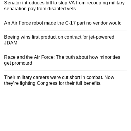
Senator introduces bill to stop VA from recouping military
separation pay from disabled vets
An Air Force robot made the C-17 part no vendor would
Boeing wins first production contract for jet-powered
JDAM
Race and the Air Force: The truth about how minorities
get promoted
Their military careers were cut short in combat. Now
they’re fighting Congress for their full benefits.