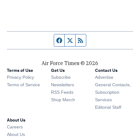
Facebook page
Twitter feed
RSS feed
Air Force Times © 2026
Terms of Use
Get Us
Contact Us
Opens in new window
Privacy Policy
Subscribe
Advertise
Opens in new window
Terms of Service
Newsletters
General Contacts,
Opens in new window
RSS Feeds
Subscription
Opens in new window
Shop Merch
Services
Editorial Staff
About Us
Opens in new window
Careers
About Us