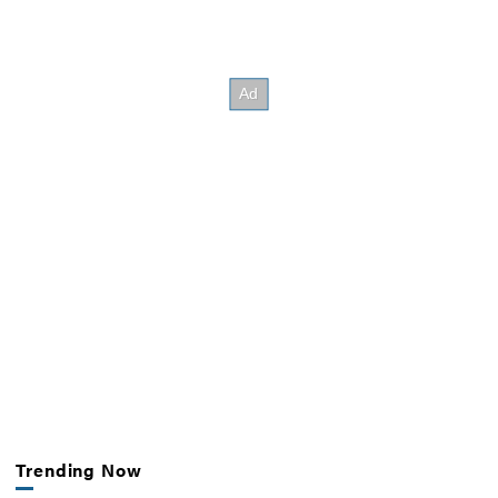
Trending Now