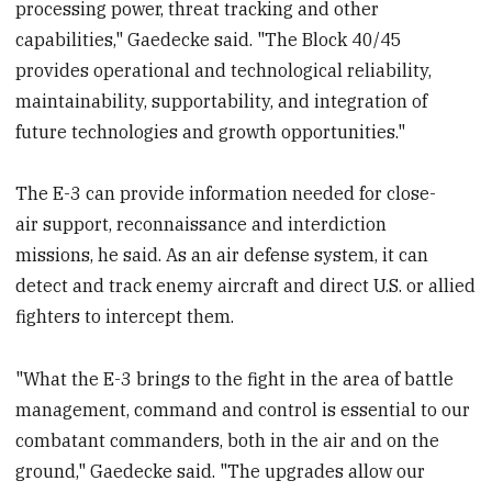
processing power, threat tracking and other
capabilities," Gaedecke said. "The Block 40/45
provides operational and technological reliability,
maintainability, supportability, and integration of
future technologies and growth opportunities."
The E-3 can provide information needed for close-
air support, reconnaissance and interdiction
missions, he said. As an air defense system, it can
detect and track enemy aircraft and direct U.S. or allied
fighters to intercept them.
"What the E-3 brings to the fight in the area of battle
management, command and control is essential to our
combatant commanders, both in the air and on the
ground," Gaedecke said. "The upgrades allow our