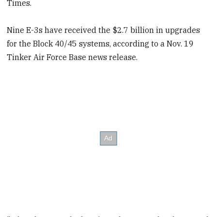
Times.
Nine E-3s have received the $2.7 billion in upgrades
for the Block 40/45 systems, according to a Nov. 19
Tinker Air Force Base news release.