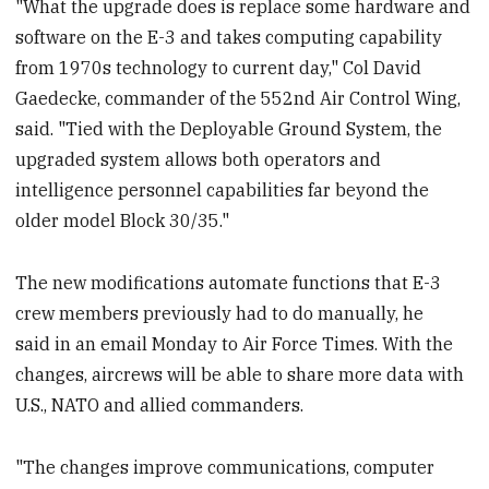
"What the upgrade does is replace some hardware and
software on the E-3 and takes computing capability
from 1970s technology to current day," Col David
Gaedecke, commander of the 552nd Air Control Wing,
said. "Tied with the Deployable Ground System, the
upgraded system allows both operators and
intelligence personnel capabilities far beyond the
older model Block 30/35."
The new modifications automate functions that E-3
crew members previously had to do manually, he
said in an email Monday to Air Force Times. With the
changes, aircrews will be able to share more data with
U.S., NATO and allied commanders.
"The changes improve communications, computer