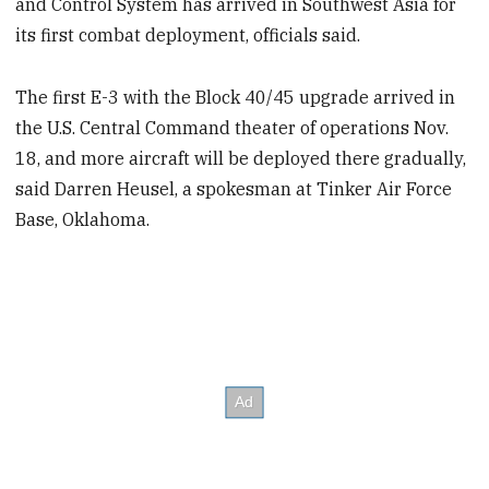
and Control System has arrived in Southwest Asia for
its first combat deployment, officials said.
The first E-3 with the Block 40/45 upgrade arrived in
the U.S. Central Command theater of operations Nov.
18, and more aircraft will be deployed there gradually,
said Darren Heusel, a spokesman at Tinker Air Force
Base, Oklahoma.