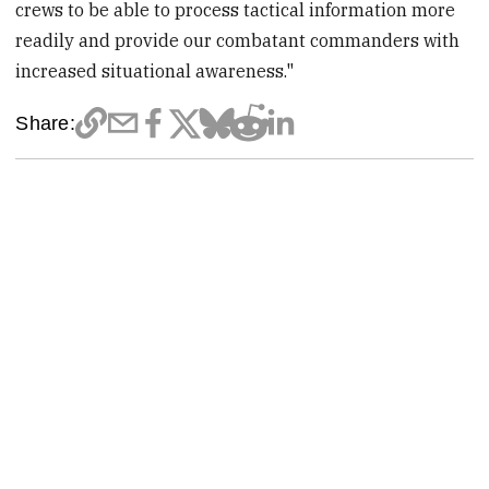
crews to be able to process tactical information more
readily and provide our combatant commanders with
increased situational awareness."
Share: