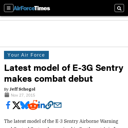
Sections
Sear
Your Air Force
Latest model of E-3G Sentry
makes combat debut
By
Jeff Schogol
Nov 27, 2015
The latest model of the E-3 Sentry Airborne Warning