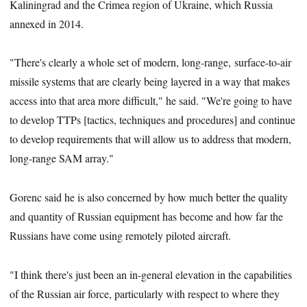
Kaliningrad and the Crimea region of Ukraine, which Russia
annexed in 2014.
"There's clearly a whole set of modern, long-range, surface-to-air
missile systems that are clearly being layered in a way that makes
access into that area more difficult," he said. "We're going to have
to develop TTPs [tactics, techniques and procedures] and continue
to develop requirements that will allow us to address that modern,
long-range SAM array."
Gorenc said he is also concerned by how much better the quality
and quantity of Russian equipment has become and how far the
Russians have come using remotely piloted aircraft.
"I think there's just been an in-general elevation in the capabilities
of the Russian air force, particularly with respect to where they