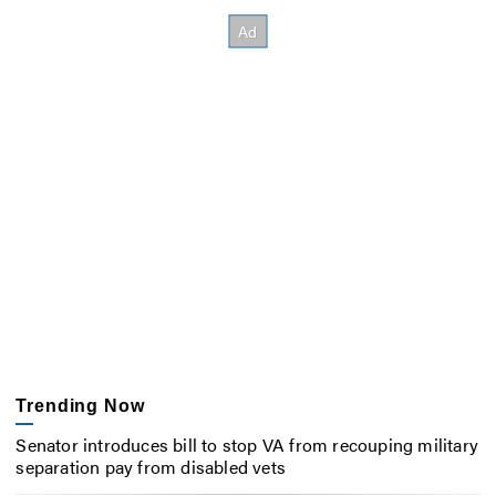
Trending Now
Senator introduces bill to stop VA from recouping military
separation pay from disabled vets