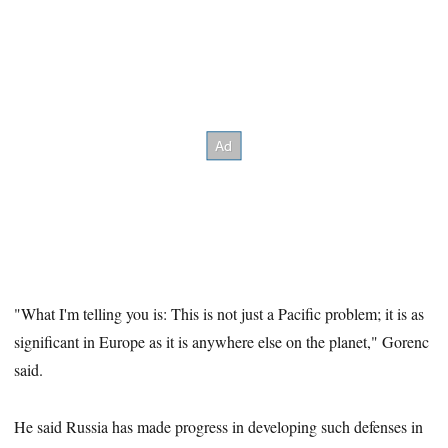
"What I'm telling you is: This is not just a Pacific problem; it is as
significant in Europe as it is anywhere else on the planet," Gorenc
said.
He said Russia has made progress in developing such defenses in