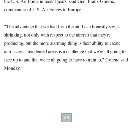
the U.S. Air Force in recent years, said Gen. Frank Gorenc,
commander of U.S. Air Forces in Europe.
"The advantage that we had from the air, I can honestly say, is
shrinking, not only with respect to the aircraft that they're
producing, but the more alarming thing is their ability to create
anti-access area denied areas is a challenge that we're all going to
face up to and that we're all going to have to train to," Gorenc said
Monday.