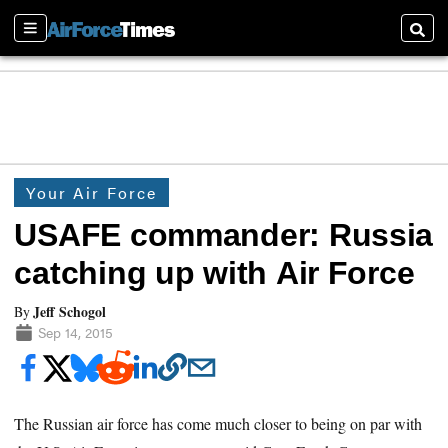
Sections
Searc
Your Air Force
USAFE commander: Russia
catching up with Air Force
Jeff Schogol
By
Sep 14, 2015
The Russian air force has come much closer to being on par with