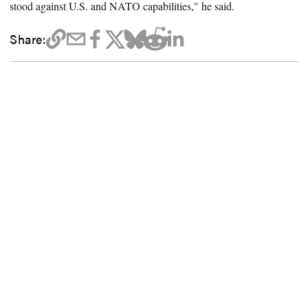
stood against U.S. and NATO capabilities," he said.
Share: