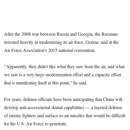
After the 2008 war between Russia and Georgia, the Russians
invested heavily in modernizing its air force, Gorenc said at the
Air Force Association's 2015 national convention.
"Apparently, they didn't like what they saw from the air, and what
we saw is a very large modernization effort and a capacity effort
that is manifesting itself at this point," he said.
For years, defense officials have been anticipating that China will
develop anti-access/aerial denial capabilities — a layered defense
of enemy fighters and surface-to-air missiles that would be difficult
for the U.S. Air Force to penetrate.