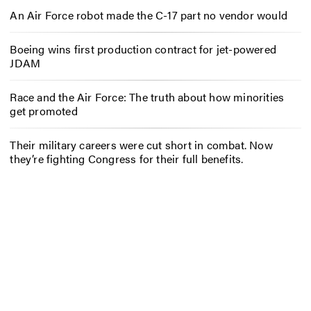
An Air Force robot made the C-17 part no vendor would
Boeing wins first production contract for jet-powered
JDAM
Race and the Air Force: The truth about how minorities
get promoted
Their military careers were cut short in combat. Now
they’re fighting Congress for their full benefits.