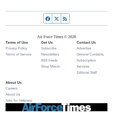
Facebook page
Twitter feed
RSS feed
Air Force Times © 2026
Terms of Use
Get Us
Contact Us
Opens in new window
Privacy Policy
Subscribe
Advertise
Opens in new window
Terms of Service
Newsletters
General Contacts,
Opens in new window
RSS Feeds
Subscription
Opens in new window
Shop Merch
Services
Editorial Staff
About Us
Opens in new window
Careers
About Us
Opens in new window
Jobs for Veterans