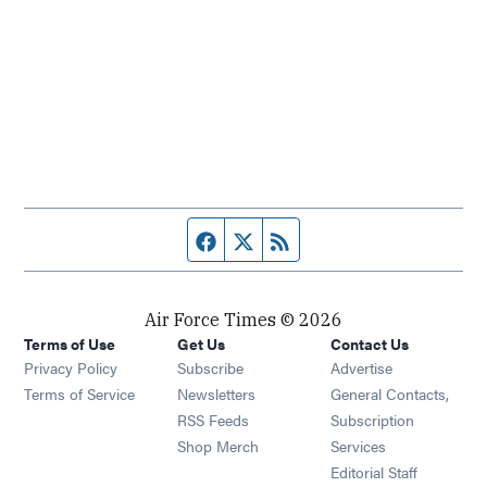
Facebook page
Twitter feed
RSS feed
Air Force Times © 2026
Terms of Use
Get Us
Contact Us
Opens in new window
Privacy Policy
Subscribe
Advertise
Opens in new window
Terms of Service
Newsletters
General Contacts,
Opens in new window
RSS Feeds
Subscription
Opens in new window
Shop Merch
Services
Editorial Staff