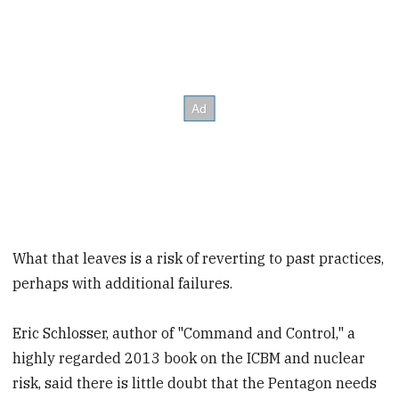
What that leaves is a risk of reverting to past practices,
perhaps with additional failures.
Eric Schlosser, author of "Command and Control," a
highly regarded 2013 book on the ICBM and nuclear
risk, said there is little doubt that the Pentagon needs