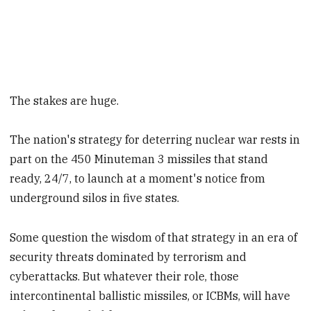
The stakes are huge.
The nation's strategy for deterring nuclear war rests in
part on the 450 Minuteman 3 missiles that stand
ready, 24/7, to launch at a moment's notice from
underground silos in five states.
Some question the wisdom of that strategy in an era of
security threats dominated by terrorism and
cyberattacks. But whatever their role, those
intercontinental ballistic missiles, or ICBMs, will have