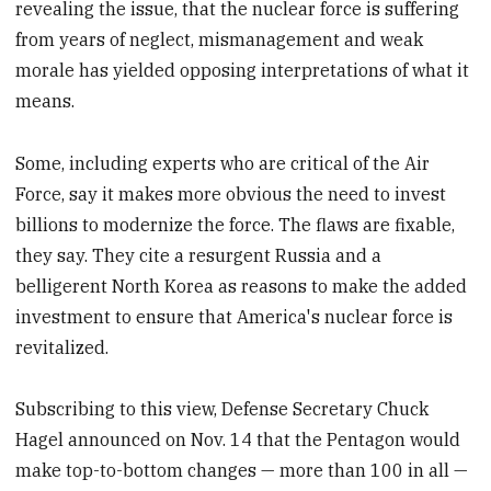
revealing the issue, that the nuclear force is suffering
from years of neglect, mismanagement and weak
morale has yielded opposing interpretations of what it
means.
Some, including experts who are critical of the Air
Force, say it makes more obvious the need to invest
billions to modernize the force. The flaws are fixable,
they say. They cite a resurgent Russia and a
belligerent North Korea as reasons to make the added
investment to ensure that America's nuclear force is
revitalized.
Subscribing to this view, Defense Secretary Chuck
Hagel announced on Nov. 14 that the Pentagon would
make top-to-bottom changes — more than 100 in all —