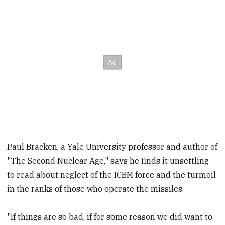
Paul Bracken, a Yale University professor and author of
"The Second Nuclear Age," says he finds it unsettling
to read about neglect of the ICBM force and the turmoil
in the ranks of those who operate the missiles.
"If things are so bad, if for some reason we did want to