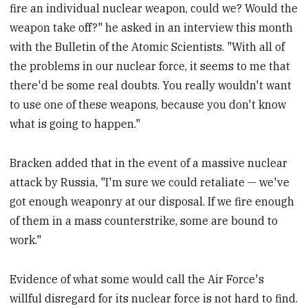
fire an individual nuclear weapon, could we? Would the
weapon take off?" he asked in an interview this month
with the Bulletin of the Atomic Scientists. "With all of
the problems in our nuclear force, it seems to me that
there'd be some real doubts. You really wouldn't want
to use one of these weapons, because you don't know
what is going to happen."
Bracken added that in the event of a massive nuclear
attack by Russia, "I'm sure we could retaliate — we've
got enough weaponry at our disposal. If we fire enough
of them in a mass counterstrike, some are bound to
work."
Evidence of what some would call the Air Force's
willful disregard for its nuclear force is not hard to find.