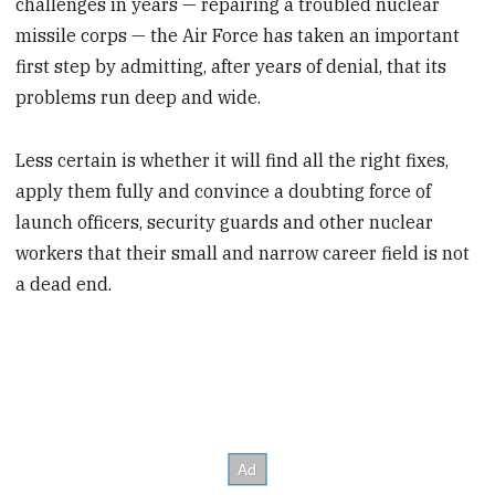
challenges in years — repairing a troubled nuclear
missile corps — the Air Force has taken an important
first step by admitting, after years of denial, that its
problems run deep and wide.
Less certain is whether it will find all the right fixes,
apply them fully and convince a doubting force of
launch officers, security guards and other nuclear
workers that their small and narrow career field is not
a dead end.