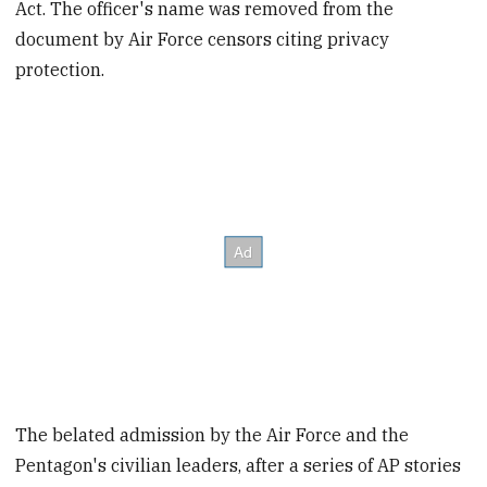
Act. The officer's name was removed from the
document by Air Force censors citing privacy
protection.
The belated admission by the Air Force and the
Pentagon's civilian leaders, after a series of AP stories