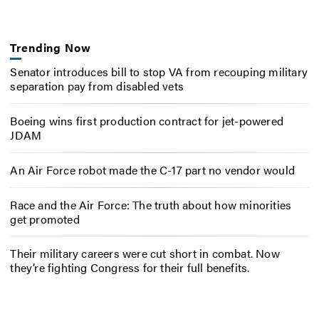
Trending Now
Senator introduces bill to stop VA from recouping military
separation pay from disabled vets
Boeing wins first production contract for jet-powered
JDAM
An Air Force robot made the C-17 part no vendor would
Race and the Air Force: The truth about how minorities
get promoted
Their military careers were cut short in combat. Now
they’re fighting Congress for their full benefits.