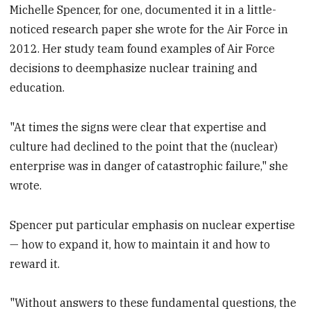
Michelle Spencer, for one, documented it in a little-
noticed research paper she wrote for the Air Force in
2012. Her study team found examples of Air Force
decisions to deemphasize nuclear training and
education.
"At times the signs were clear that expertise and
culture had declined to the point that the (nuclear)
enterprise was in danger of catastrophic failure," she
wrote.
Spencer put particular emphasis on nuclear expertise
— how to expand it, how to maintain it and how to
reward it.
"Without answers to these fundamental questions, the