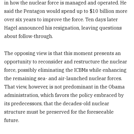
in how the nuclear force is managed and operated. He
said the Pentagon would spend up to $10 billion more
over six years to improve the force. Ten days later
Hagel announced his resignation, leaving questions
about follow-through.
The opposing view is that this moment presents an
opportunity to reconsider and restructure the nuclear
force, possibly eliminating the ICBMs while enhancing
the remaining sea- and air-launched nuclear forces.
That view, however, is not predominant in the Obama
administration, which favors the policy embraced by
its predecessors, that the decades-old nuclear
structure must be preserved for the foreseeable
future.