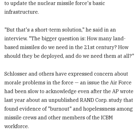
to update the nuclear missile force's basic
infrastructure.
"But that's a short-term solution," he said in an
interview. "The bigger question is: How many land-
based missiles do we need in the 21st century? How
should they be deployed, and do we need them at all?"
Schlosser and others have expressed concern about
morale problems in the force — an issue the Air Force
had been slow to acknowledge even after the AP wrote
last year about an unpublished RAND Corp. study that
found evidence of "burnout" and hopelessness among
missile crews and other members of the ICBM
workforce.