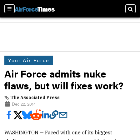
Sections
Sear
Your Air Force
Air Force admits nuke
flaws, but will fixes work?
By
The Associated Press
Dec 22, 2014
WASHINGTON — Faced with one of its biggest