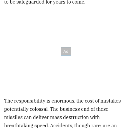
to be safeguarded for years to come.
The responsibility is enormous, the cost of mistakes
potentially colossal. The business end of these
missiles can deliver mass destruction with
breathtaking speed. Accidents, though rare, are an