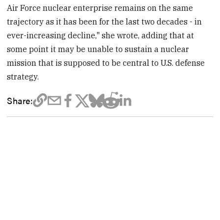
Air Force nuclear enterprise remains on the same
trajectory as it has been for the last two decades - in
ever-increasing decline," she wrote, adding that at
some point it may be unable to sustain a nuclear
mission that is supposed to be central to U.S. defense
strategy.
Share: