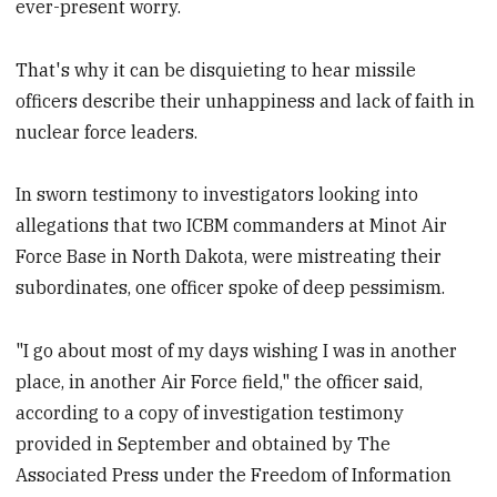
ever-present worry.
That's why it can be disquieting to hear missile
officers describe their unhappiness and lack of faith in
nuclear force leaders.
In sworn testimony to investigators looking into
allegations that two ICBM commanders at Minot Air
Force Base in North Dakota, were mistreating their
subordinates, one officer spoke of deep pessimism.
"I go about most of my days wishing I was in another
place, in another Air Force field," the officer said,
according to a copy of investigation testimony
provided in September and obtained by The
Associated Press under the Freedom of Information