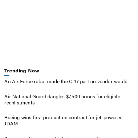
Trending Now
An Air Force robot made the C-17 part no vendor would
Air National Guard dangles $7,500 bonus for eligible
reenlistments
Boeing wins first production contract for jet-powered
JDAM