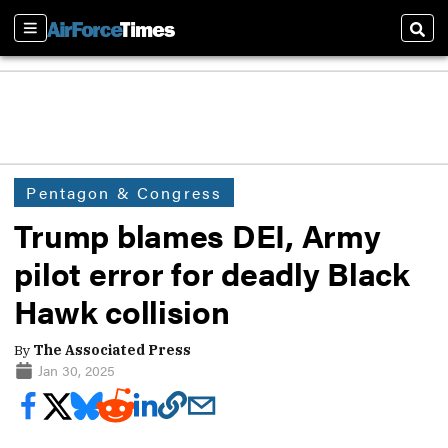
Sections
Sear
Pentagon & Congress
Trump blames DEI, Army
pilot error for deadly Black
Hawk collision
By
The Associated Press
Jan 30, 2025