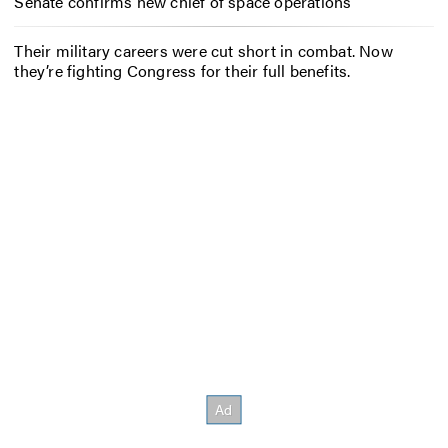
Senate confirms new chief of space operations
Their military careers were cut short in combat. Now
they’re fighting Congress for their full benefits.