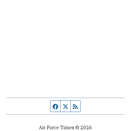
Facebook page
Twitter feed
RSS feed
Air Force Times © 2026