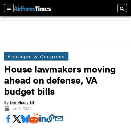
Sections
Searc
Pentagon & Congress
House lawmakers moving
ahead on defense, VA
budget bills
Leo Shane III
By
Jun 3, 2024