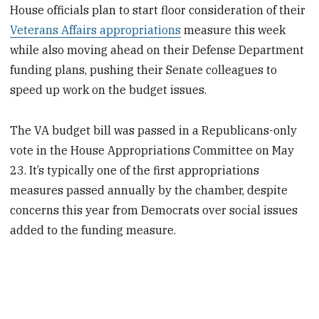
House officials plan to start floor consideration of their
Veterans Affairs appropriations
measure this week
while also moving ahead on their Defense Department
funding plans, pushing their Senate colleagues to
speed up work on the budget issues.
The VA budget bill was passed in a Republicans-only
vote in the House Appropriations Committee on May
23. It’s typically one of the first appropriations
measures passed annually by the chamber, despite
concerns this year from Democrats over social issues
added to the funding measure.