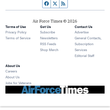
Facebook page
Twitter feed
RSS feed
Air Force Times © 2026
Terms of Use
Get Us
Contact Us
Opens in new window
Privacy Policy
Subscribe
Advertise
Opens in new window
Terms of Service
Newsletters
General Contacts,
Opens in new window
RSS Feeds
Subscription
Opens in new window
Shop Merch
Services
Editorial Staff
About Us
Opens in new window
Careers
About Us
Opens in new window
Jobs for Veterans