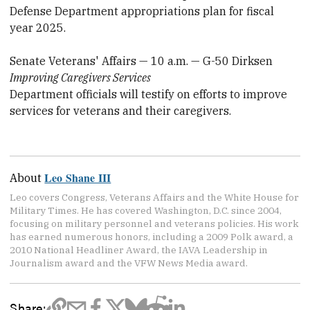
Defense Department appropriations plan for fiscal
year 2025.
Senate Veterans' Affairs — 10 a.m. — G-50 Dirksen
Improving Caregivers Services
Department officials will testify on efforts to improve
services for veterans and their caregivers.
Leo Shane III
About
Leo covers Congress, Veterans Affairs and the White House for
Military Times. He has covered Washington, D.C. since 2004,
focusing on military personnel and veterans policies. His work
has earned numerous honors, including a 2009 Polk award, a
2010 National Headliner Award, the IAVA Leadership in
Journalism award and the VFW News Media award.
Share: