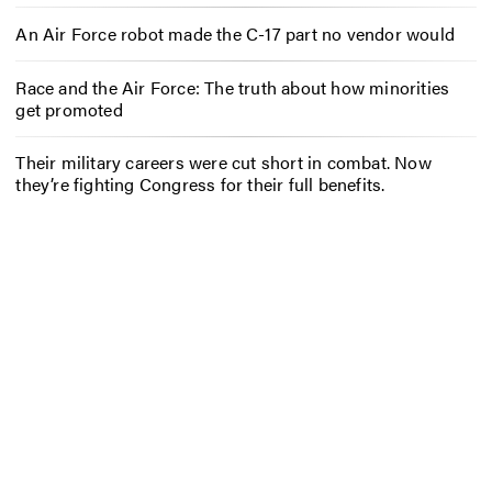
An Air Force robot made the C-17 part no vendor would
Race and the Air Force: The truth about how minorities
get promoted
Their military careers were cut short in combat. Now
they’re fighting Congress for their full benefits.