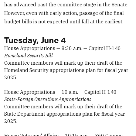
has advanced past the committee stage in the Senate.
However, even with early action, passage of the final
budget bills is not expected until fall at the earliest.
Tuesday, June 4
House Appropriations — 8:30 a.m. — Capitol H-140
Homeland Security Bill
Committee members will mark up their draft of the
Homeland Security appropriations plan for fiscal year
2025.
House Appropriations — 10 a.m. — Capitol H-140
State-Foreign Operations Appropriations
Committee members will mark up their draft of the
State Department appropriations plan for fiscal year
2025.
House Veterans' Affairs — 10:15 a.m. — 360 Cannon