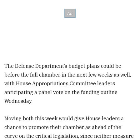
The Defense Department’s budget plans could be
before the full chamber in the next few weeks as well,
with House Appropriations Committee leaders
anticipating a panel vote on the funding outline
Wednesday.
Moving both this week would give House leaders a
chance to promote their chamber as ahead of the
curve on the critical legislation, since neither measure