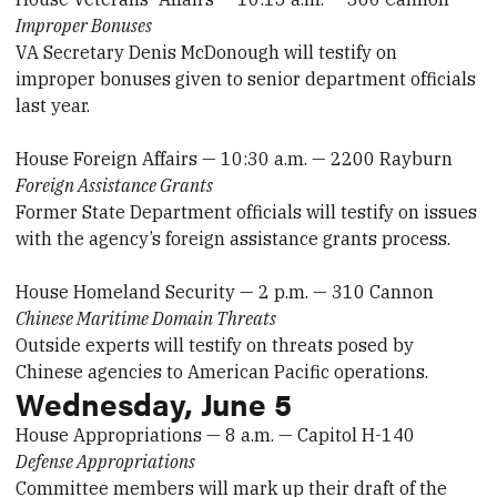
Improper Bonuses
VA Secretary Denis McDonough will testify on
improper bonuses given to senior department officials
last year.
House Foreign Affairs — 10:30 a.m. — 2200 Rayburn
Foreign Assistance Grants
Former State Department officials will testify on issues
with the agency’s foreign assistance grants process.
House Homeland Security — 2 p.m. — 310 Cannon
Chinese Maritime Domain Threats
Outside experts will testify on threats posed by
Chinese agencies to American Pacific operations.
Wednesday, June 5
House Appropriations — 8 a.m. — Capitol H-140
Defense Appropriations
Committee members will mark up their draft of the