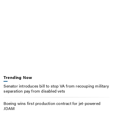
Trending Now
Senator introduces bill to stop VA from recouping military
separation pay from disabled vets
Boeing wins first production contract for jet-powered
JDAM