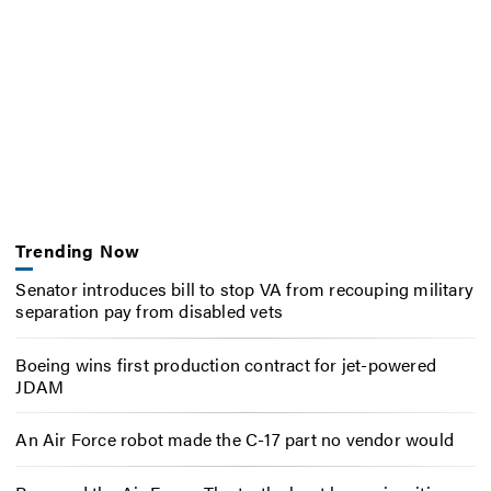
Trending Now
Senator introduces bill to stop VA from recouping military
separation pay from disabled vets
Boeing wins first production contract for jet-powered
JDAM
An Air Force robot made the C-17 part no vendor would