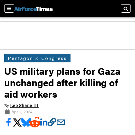
Sections
Sear
Pentagon & Congress
US military plans for Gaza
unchanged after killing of
aid workers
By
Leo Shane III
Apr 2, 2024