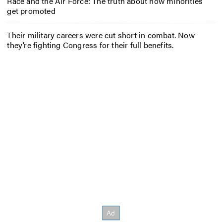
Race and the Air Force: The truth about how minorities
get promoted
Their military careers were cut short in combat. Now
they’re fighting Congress for their full benefits.