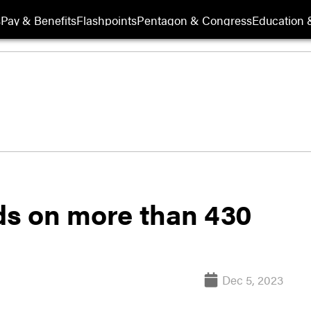
s
Pay & Benefits
Flashpoints
Pentagon & Congress
Education &
lds on more than 430
Dec 5, 2023