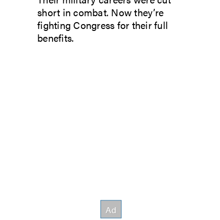
short in combat. Now they’re
fighting Congress for their full
benefits.