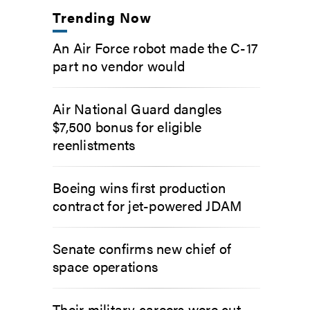
Trending Now
An Air Force robot made the C-17
part no vendor would
Air National Guard dangles
$7,500 bonus for eligible
reenlistments
Boeing wins first production
contract for jet-powered JDAM
Senate confirms new chief of
space operations
Their military careers were cut