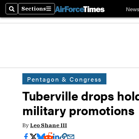
New
Sections
Search
Sections
Pentagon & Congress
Tuberville drops ho
military promotions
By
Leo Shane III