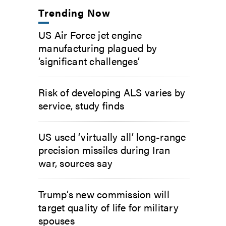
Trending Now
US Air Force jet engine
manufacturing plagued by
‘significant challenges’
Risk of developing ALS varies by
service, study finds
US used ‘virtually all’ long-range
precision missiles during Iran
war, sources say
Trump’s new commission will
target quality of life for military
spouses