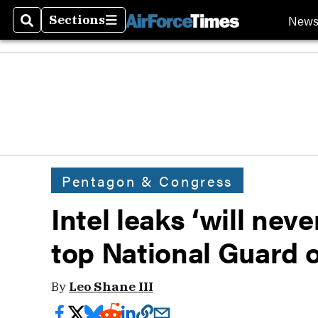
New
Sections
Search
Sections
Pentagon & Congress
Intel leaks ‘will nev
top National Guard o
By
Leo Shane III