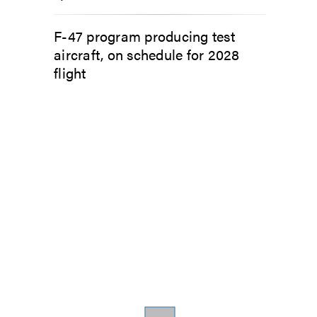
F-47 program producing test
aircraft, on schedule for 2028
flight