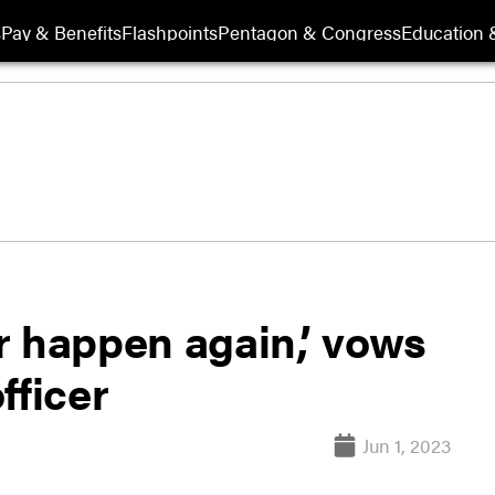
s
Pay & Benefits
Flashpoints
Pentagon & Congress
Education &
er happen again,’ vows
fficer
Jun 1, 2023