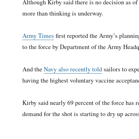
Although Kirby said there is no decision as of
more than thinking is underway.
Army Times
first reported the Army’s plannin
to the force by Department of the Army Headq
And the
Navy also recently told
sailors to exp
having the highest voluntary vaccine acceptanc
Kirby said nearly 69 percent of the force has r
demand for the shot is starting to dry up acro