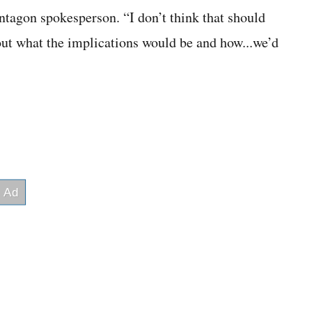
ntagon spokesperson. “I don’t think that should
out what the implications would be and how...we’d