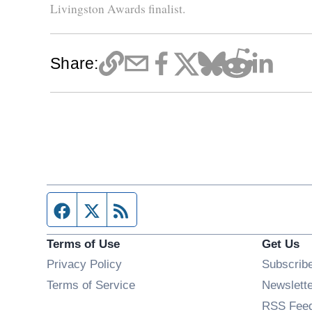
Livingston Awards finalist.
Share:
Facebook page
Twitter feed
RSS feed
Terms of Use
Get Us
Privacy Policy
Subscrib
Terms of Service
Newslett
RSS Fee