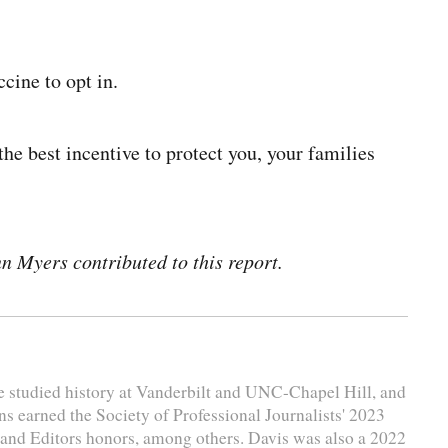
cine to opt in.
 the best incentive to protect you, your families
 Myers contributed to this report.
e studied history at Vanderbilt and UNC-Chapel Hill, and
ns earned the Society of Professional Journalists' 2023
and Editors honors, among others. Davis was also a 2022