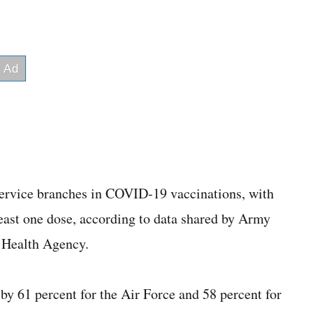
ervice branches in COVID-19 vaccinations, with
 least one dose, according to data shared by Army
e Health Agency.
by 61 percent for the Air Force and 58 percent for