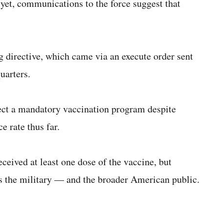
 yet, communications to the force suggest that
g directive, which came via an execute order sent
uarters.
ect a mandatory vaccination program despite
e rate thus far.
eceived at least one dose of the vaccine, but
ss the military — and the broader American public.