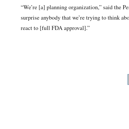
“We’re [a] planning organization,” said the Pe
surprise anybody that we’re trying to think ab
react to [full FDA approval].”