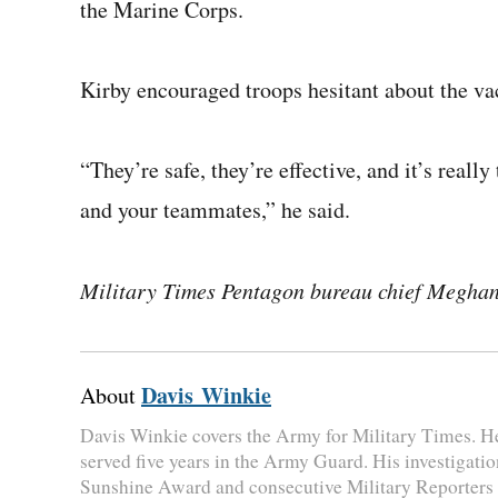
the Marine Corps.
Kirby encouraged troops hesitant about the vac
“They’re safe, they’re effective, and it’s really
and your teammates,” he said.
Military Times Pentagon bureau chief Meghann
Davis Winkie
About
Davis Winkie covers the Army for Military Times. H
served five years in the Army Guard. His investigatio
Sunshine Award and consecutive Military Reporters 