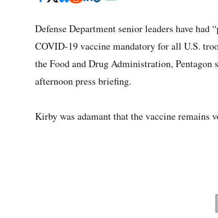
Defense Department senior leaders have had “
COVID-19 vaccine mandatory for all U.S. troo
the Food and Drug Administration, Pentagon s
afternoon press briefing.
Kirby was adamant that the vaccine remains v