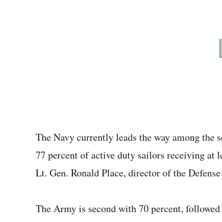
The Navy currently leads the way among the s
77 percent of active duty sailors receiving at
Lt. Gen. Ronald Place, director of the Defens
The Army is second with 70 percent, followed 