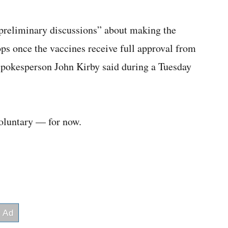
preliminary discussions” about making the
ps once the vaccines receive full approval from
pokesperson John Kirby said during a Tuesday
oluntary — for now.