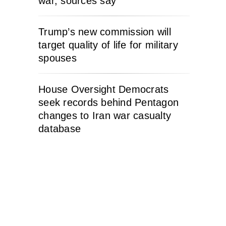
war, sources say
Trump’s new commission will
target quality of life for military
spouses
House Oversight Democrats
seek records behind Pentagon
changes to Iran war casualty
database