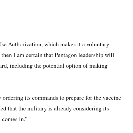
se Authorization, which makes it a voluntary
 then I am certain that Pentagon leadership will
ard, including the potential option of making
 ordering its commands to prepare for the vaccine
 that the military is already considering its
l comes in.”