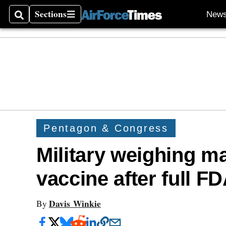
Sections
New
Search
Sections
Pentagon & Congress
Military weighing 
vaccine after full F
Davis Winkie
By