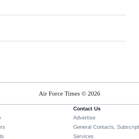
Air Force Times © 2026
Contact Us
Opens in new window
e
Advertise
Opens in new window
ers
General Contacts, Subscript
Opens in new window
ds
Services