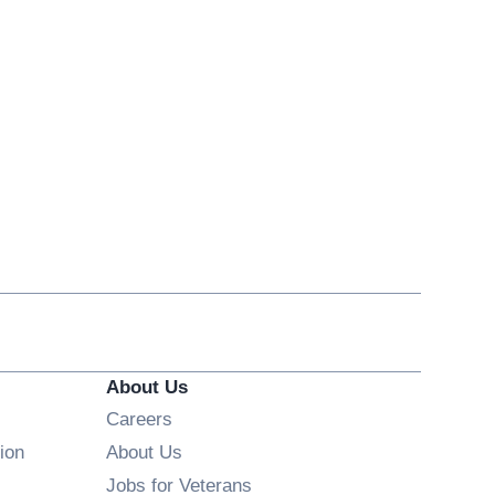
About Us
Opens in new window
Careers
ion
About Us
Opens in new window
Jobs for Veterans