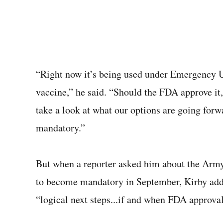
“Right now it’s being used under Emergency U
vaccine,” he said. “Should the FDA approve it,
take a look at what our options are going forw
mandatory.”
But when a reporter asked him about the Army
to become mandatory in September, Kirby added
“logical next steps...if and when FDA approva