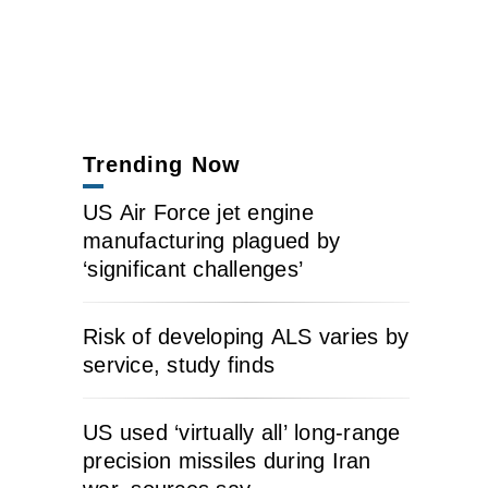
Trending Now
US Air Force jet engine
manufacturing plagued by
‘significant challenges’
Risk of developing ALS varies by
service, study finds
US used ‘virtually all’ long-range
precision missiles during Iran