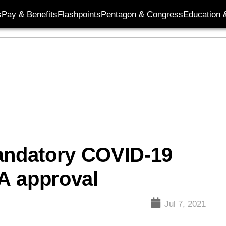
s
Pay & Benefits
Flashpoints
Pentagon & Congress
Education &
mandatory COVID-19
DA approval
Jul 7, 2021