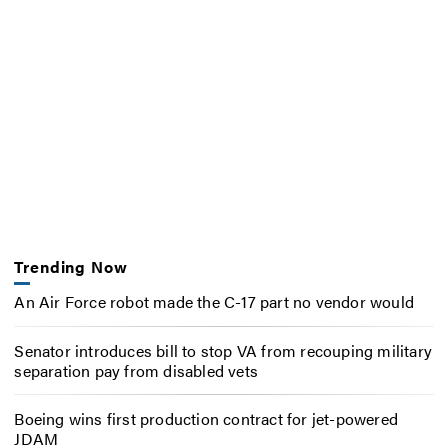
Trending Now
An Air Force robot made the C-17 part no vendor would
Senator introduces bill to stop VA from recouping military
separation pay from disabled vets
Boeing wins first production contract for jet-powered
JDAM