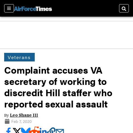
Sections
Sear
Veterans
Complaint accuses VA
secretary of working to
discredit Hill staffer who
reported sexual assault
By
Leo Shane III
Feb 7, 2020