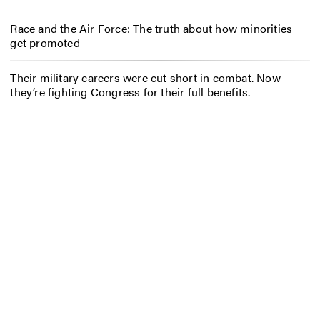
Race and the Air Force: The truth about how minorities
get promoted
Their military careers were cut short in combat. Now
they’re fighting Congress for their full benefits.