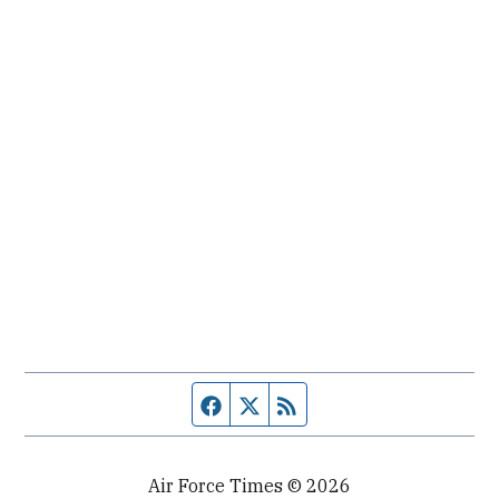
Facebook page
Twitter feed
RSS feed
Air Force Times © 2026