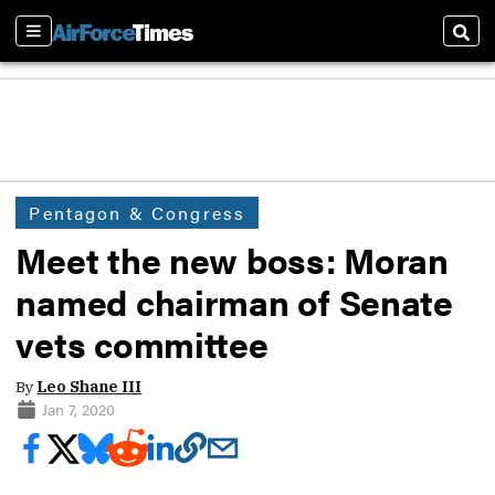
Sections
Sear
Pentagon & Congress
Meet the new boss: Moran
named chairman of Senate
vets committee
By
Leo Shane III
Jan 7, 2020