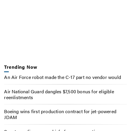
Trending Now
An Air Force robot made the C-17 part no vendor would
Air National Guard dangles $7,500 bonus for eligible
reenlistments
Boeing wins first production contract for jet-powered
JDAM