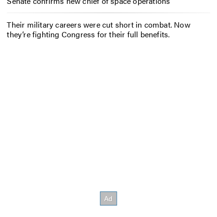
Senate confirms new chief of space operations
Their military careers were cut short in combat. Now
they’re fighting Congress for their full benefits.