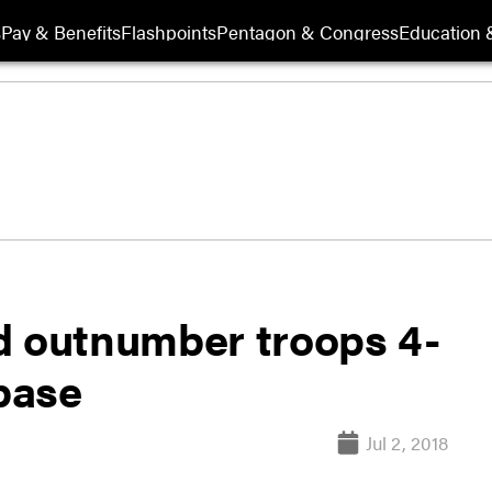
s
Pay & Benefits
Flashpoints
Pentagon & Congress
Education &
d outnumber troops 4-
 base
Jul 2, 2018