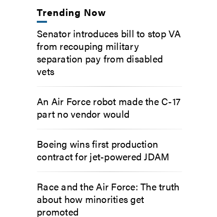
Trending Now
Senator introduces bill to stop VA
from recouping military
separation pay from disabled
vets
An Air Force robot made the C-17
part no vendor would
Boeing wins first production
contract for jet-powered JDAM
Race and the Air Force: The truth
about how minorities get
promoted