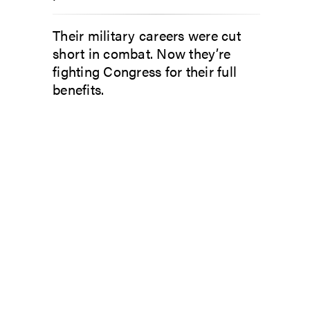
Their military careers were cut
short in combat. Now they’re
fighting Congress for their full
benefits.