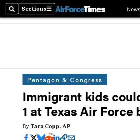
New
Sections
Search
Sections
Pentagon & Congress
Immigrant kids coul
1 at Texas Air Force
By
Tara Copp, AP