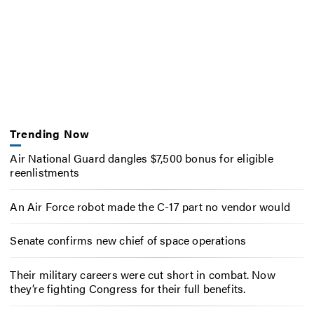
Trending Now
Air National Guard dangles $7,500 bonus for eligible
reenlistments
An Air Force robot made the C-17 part no vendor would
Senate confirms new chief of space operations
Their military careers were cut short in combat. Now
they’re fighting Congress for their full benefits.