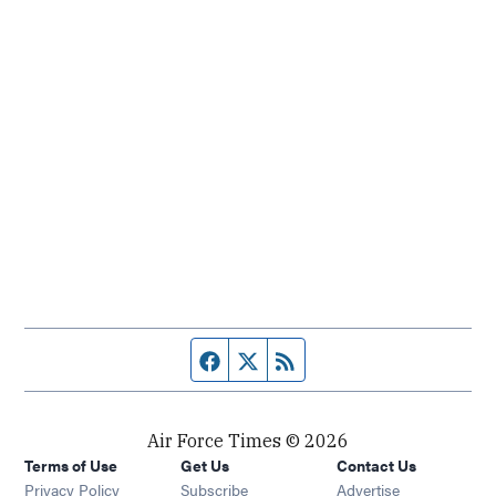
Facebook page
Twitter feed
RSS feed
Air Force Times © 2026
Terms of Use
Get Us
Contact Us
Opens in new window
Privacy Policy
Subscribe
Advertise