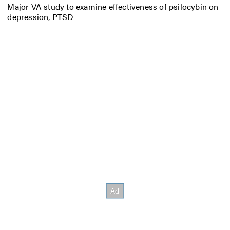
Major VA study to examine effectiveness of psilocybin on
depression, PTSD