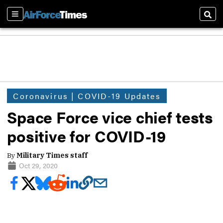
Sections
Sear
Coronavirus | COVID-19 Updates
Space Force vice chief tests
positive for COVID-19
By
Military Times staff
Oct 29, 2020