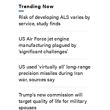
Trending Now
Risk of developing ALS varies by
service, study finds
US Air Force jet engine
manufacturing plagued by
‘significant challenges’
US used ‘virtually all’ long-range
precision missiles during Iran
war, sources say
Trump’s new commission will
target quality of life for military
spouses