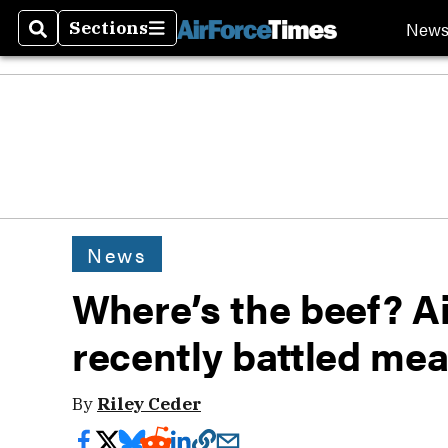
New
Sections
Search
Sections
News
Where’s the beef? A
recently battled me
By
Riley Ceder