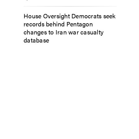
House Oversight Democrats seek
records behind Pentagon
changes to Iran war casualty
database