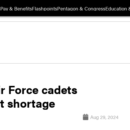
s
Pay & Benefits
Flashpoints
Pentagon & Congress
Education &
ir Force cadets
at shortage
Aug 29, 2024