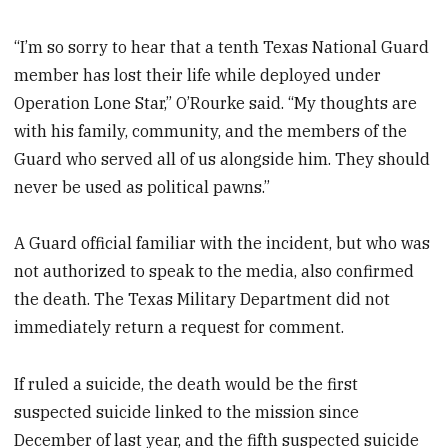
“I’m so sorry to hear that a tenth Texas National Guard
member has lost their life while deployed under
Operation Lone Star,” O’Rourke said. “My thoughts are
with his family, community, and the members of the
Guard who served all of us alongside him. They should
never be used as political pawns.”
A Guard official familiar with the incident, but who was
not authorized to speak to the media, also confirmed
the death. The Texas Military Department did not
immediately return a request for comment.
If ruled a suicide, the death would be the first
suspected suicide linked to the mission since
December of last year, and the fifth suspected suicide