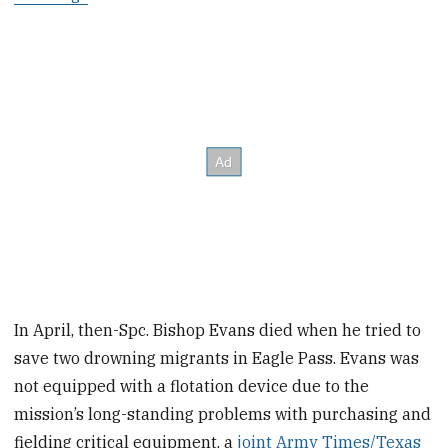
In April, then-Spc. Bishop Evans died when he tried to
save two drowning migrants in Eagle Pass. Evans was
not equipped with a flotation device due to the
mission’s long-standing problems with purchasing and
fielding critical equipment, a
joint Army Times/Texas