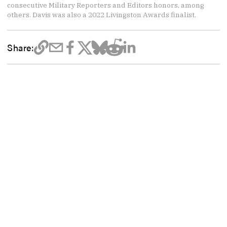
consecutive Military Reporters and Editors honors, among
others. Davis was also a 2022 Livingston Awards finalist.
Share: