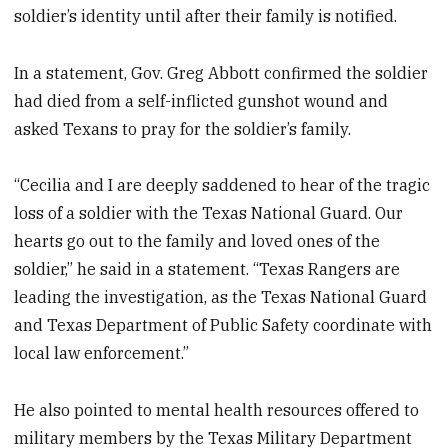
soldier’s identity until after their family is notified.
In a statement, Gov. Greg Abbott confirmed the soldier
had died from a self-inflicted gunshot wound and
asked Texans to pray for the soldier’s family.
“Cecilia and I are deeply saddened to hear of the tragic
loss of a soldier with the Texas National Guard. Our
hearts go out to the family and loved ones of the
soldier,” he said in a statement. “Texas Rangers are
leading the investigation, as the Texas National Guard
and Texas Department of Public Safety coordinate with
local law enforcement.”
He also pointed to mental health resources offered to
military members by the Texas Military Department