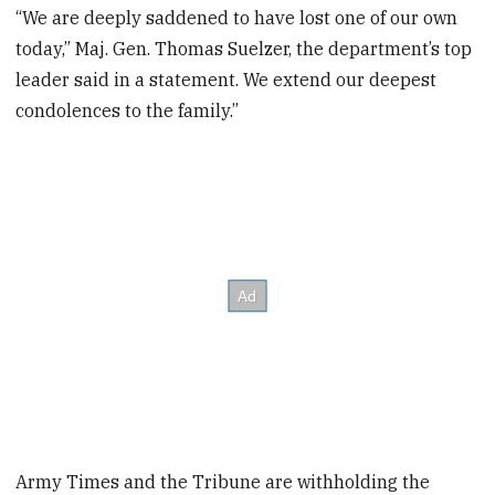
“We are deeply saddened to have lost one of our own
today,” Maj. Gen. Thomas Suelzer, the department’s top
leader said in a statement. We extend our deepest
condolences to the family.”
Army Times and the Tribune are withholding the