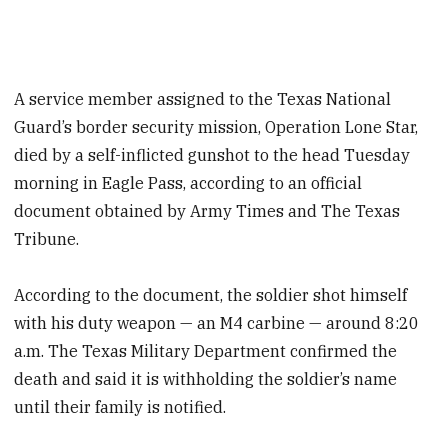
A service member assigned to the Texas National
Guard’s border security mission, Operation Lone Star,
died by a self-inflicted gunshot to the head Tuesday
morning in Eagle Pass, according to an official
document obtained by Army Times and The Texas
Tribune.
According to the document, the soldier shot himself
with his duty weapon — an M4 carbine — around 8:20
a.m. The Texas Military Department confirmed the
death and said it is withholding the soldier’s name
until their family is notified.