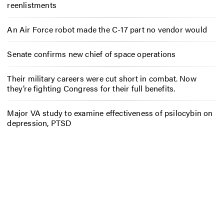
reenlistments
An Air Force robot made the C-17 part no vendor would
Senate confirms new chief of space operations
Their military careers were cut short in combat. Now
they’re fighting Congress for their full benefits.
Major VA study to examine effectiveness of psilocybin on
depression, PTSD