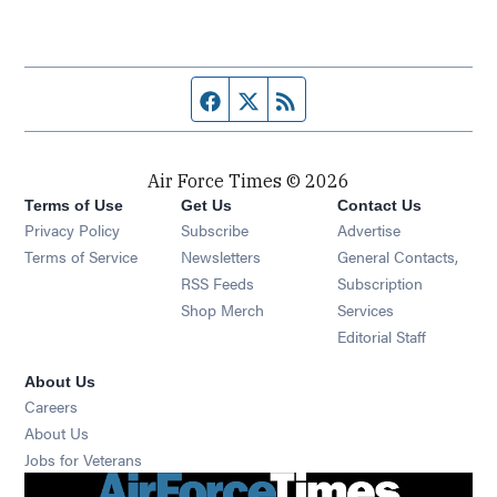
Facebook page
Twitter feed
RSS feed
Air Force Times © 2026
Terms of Use
Get Us
Contact Us
Opens in new window
Privacy Policy
Subscribe
Advertise
Opens in new window
Terms of Service
Newsletters
General Contacts,
Opens in new window
RSS Feeds
Subscription
Opens in new window
Shop Merch
Services
Editorial Staff
About Us
Opens in new window
Careers
About Us
Opens in new window
Jobs for Veterans