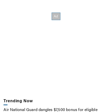
Trending Now
Air National Guard dangles $7,500 bonus for eligible