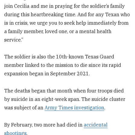
join Cecilia and me in praying for the soldier’s family
during this heartbreaking time. And for any Texan who
is in crisis, we urge you to seek help immediately from
a family member, loved one, or a mental health
service.”
The soldier is also the 10th-known Texas Guard
member linked to the mission to die since its rapid
expansion began in September 2021.
The deaths began that month when four troops died
by suicide in an eight-week span. The suicide cluster
was subject of an
Army Times investigation
.
By February, two more had died in
accidental
shootings
.