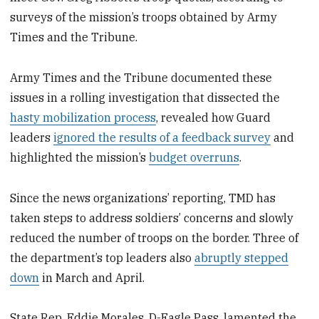
surveys of the mission’s troops obtained by Army
Times and the Tribune.
Army Times and the Tribune documented these
issues in a rolling investigation that dissected the
hasty mobilization process
, revealed how Guard
leaders
ignored the results of a feedback survey
and
highlighted the mission’s
budget overruns
.
Since the news organizations’ reporting, TMD has
taken steps to address soldiers’ concerns and slowly
reduced the number of troops on the border. Three of
the department’s top leaders also
abruptly stepped
down
in March and April.
State Rep. Eddie Morales, D-Eagle Pass, lamented the