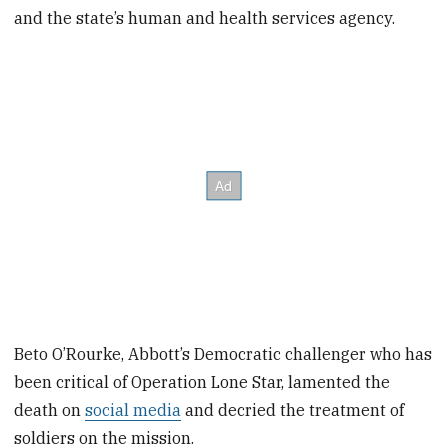
and the state’s human and health services agency.
Beto O’Rourke, Abbott’s Democratic challenger who has
been critical of Operation Lone Star, lamented the
death on
social media
and decried the treatment of
soldiers on the mission.