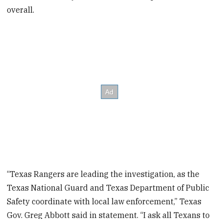
overall.
“Texas Rangers are leading the investigation, as the
Texas National Guard and Texas Department of Public
Safety coordinate with local law enforcement,” Texas
Gov. Greg Abbott said in statement. “I ask all Texans to