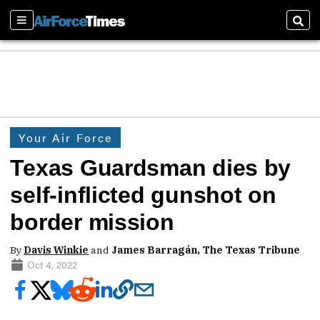
Sections
Sear
Your Air Force
Texas Guardsman dies by
self-inflicted gunshot on
border mission
By
Davis Winkie
and
James Barragán, The Texas Tribune
Oct 4, 2022