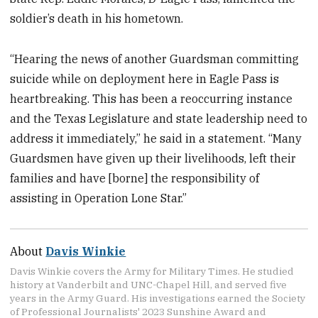
soldier’s death in his hometown.
“Hearing the news of another Guardsman committing
suicide while on deployment here in Eagle Pass is
heartbreaking. This has been a reoccurring instance
and the Texas Legislature and state leadership need to
address it immediately,” he said in a statement. “Many
Guardsmen have given up their livelihoods, left their
families and have [borne] the responsibility of
assisting in Operation Lone Star.”
About
Davis Winkie
Davis Winkie covers the Army for Military Times. He studied
history at Vanderbilt and UNC-Chapel Hill, and served five
years in the Army Guard. His investigations earned the Society
of Professional Journalists' 2023 Sunshine Award and