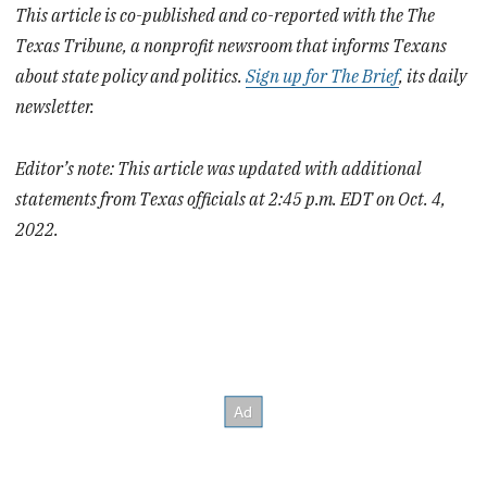
This article is co-published and co-reported with the The
Texas Tribune, a nonprofit newsroom that informs Texans
about state policy and politics.
Sign up for The Brief
, its daily
newsletter.
Editor’s note: This article was updated with additional
statements from Texas officials at 2:45 p.m. EDT on Oct. 4,
2022.