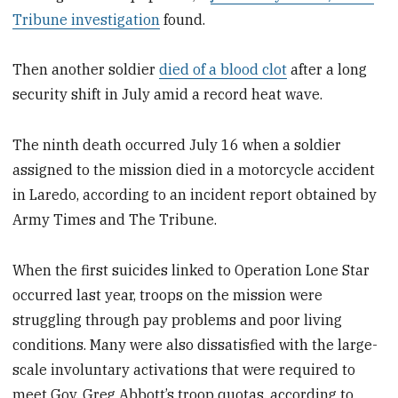
Tribune investigation
found.
Then another soldier
died of a blood clot
after a long
security shift in July amid a record heat wave.
The ninth death occurred July 16 when a soldier
assigned to the mission died in a motorcycle accident
in Laredo, according to an incident report obtained by
Army Times and The Tribune.
When the first suicides linked to Operation Lone Star
occurred last year, troops on the mission were
struggling through pay problems and poor living
conditions. Many were also dissatisfied with the large-
scale involuntary activations that were required to
meet Gov. Greg Abbott’s troop quotas, according to