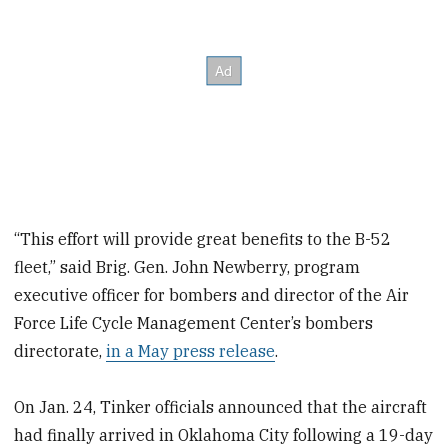
“This effort will provide great benefits to the B-52
fleet,” said Brig. Gen. John Newberry, program
executive officer for bombers and director of the Air
Force Life Cycle Management Center’s bombers
directorate,
in a May press release
.
On Jan. 24, Tinker officials announced that the aircraft
had finally arrived in Oklahoma City following a 19-day