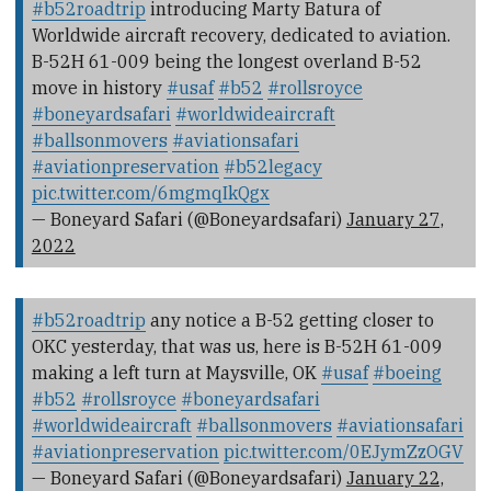
#b52roadtrip
introducing Marty Batura of
Worldwide aircraft recovery, dedicated to aviation.
B-52H 61-009 being the longest overland B-52
move in history
#usaf
#b52
#rollsroyce
#boneyardsafari
#worldwideaircraft
#ballsonmovers
#aviationsafari
#aviationpreservation
#b52legacy
pic.twitter.com/6mgmqIkQgx
— Boneyard Safari (@Boneyardsafari)
January 27,
2022
#b52roadtrip
any notice a B-52 getting closer to
OKC yesterday, that was us, here is B-52H 61-009
making a left turn at Maysville, OK
#usaf
#boeing
#b52
#rollsroyce
#boneyardsafari
#worldwideaircraft
#ballsonmovers
#aviationsafari
#aviationpreservation
pic.twitter.com/0EJymZzOGV
— Boneyard Safari (@Boneyardsafari)
January 22,