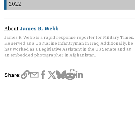
2022
About
James R. Webb
James R. Webb is a rapid response reporter for Military Times.
He served as a US Marine infantryman in Iraq. Additionally, he
has worked as a Legislative Assistant in the US Senate and as
an embedded photographer in Afghanistan.
Share: