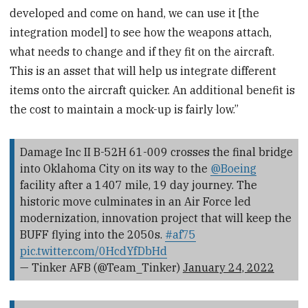
developed and come on hand, we can use it [the
integration model] to see how the weapons attach,
what needs to change and if they fit on the aircraft.
This is an asset that will help us integrate different
items onto the aircraft quicker. An additional benefit is
the cost to maintain a mock-up is fairly low.”
Damage Inc II B-52H 61-009 crosses the final bridge
into Oklahoma City on its way to the
@Boeing
facility after a 1407 mile, 19 day journey. The
historic move culminates in an Air Force led
modernization, innovation project that will keep the
BUFF flying into the 2050s.
#af75
pic.twitter.com/0HcdYfDbHd
— Tinker AFB (@Team_Tinker)
January 24, 2022