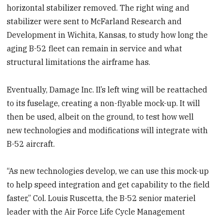
horizontal stabilizer removed. The right wing and
stabilizer were sent to McFarland Research and
Development in Wichita, Kansas, to study how long the
aging B-52 fleet can remain in service and what
structural limitations the airframe has.
Eventually, Damage Inc. II’s left wing will be reattached
to its fuselage, creating a non-flyable mock-up. It will
then be used, albeit on the ground, to test how well
new technologies and modifications will integrate with
B-52 aircraft.
“As new technologies develop, we can use this mock-up
to help speed integration and get capability to the field
faster,” Col. Louis Ruscetta, the B-52 senior materiel
leader with the Air Force Life Cycle Management