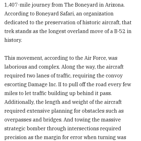
1,407-mile journey from The Boneyard in Arizona.
According to Boneyard Safari, an organization
dedicated to the preservation of historic aircraft, that
trek stands as the longest overland move of a B-52 in
history.
This movement, according to the Air Force, was
laborious and complex. Along the way, the aircraft
required two lanes of traffic, requiring the convoy
escorting Damage Inc. II to pull off the road every few
miles to let traffic building up behind it pass.
Additionally, the length and weight of the aircraft
required extensive planning for obstacles such as
overpasses and bridges. And towing the massive
strategic bomber through intersections required
precision as the margin for error when turning was