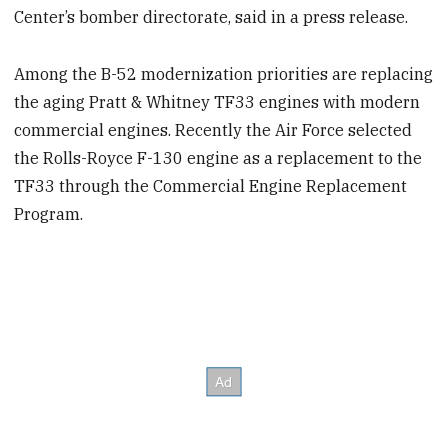
Center’s bomber directorate, said in a press release.
Among the B-52 modernization priorities are replacing
the aging Pratt & Whitney TF33 engines with modern
commercial engines. Recently the Air Force selected
the Rolls-Royce F-130 engine as a replacement to the
TF33 through the Commercial Engine Replacement
Program.