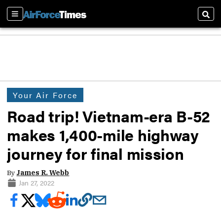
Sections
Sear
Your Air Force
Road trip! Vietnam-era B-52
makes 1,400-mile highway
journey for final mission
By
James R. Webb
Jan 27, 2022