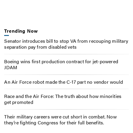
Trending Now
Senator introduces bill to stop VA from recouping military
separation pay from disabled vets
Boeing wins first production contract for jet-powered
JDAM
An Air Force robot made the C-17 part no vendor would
Race and the Air Force: The truth about how minorities
get promoted
Their military careers were cut short in combat. Now
they’re fighting Congress for their full benefits.