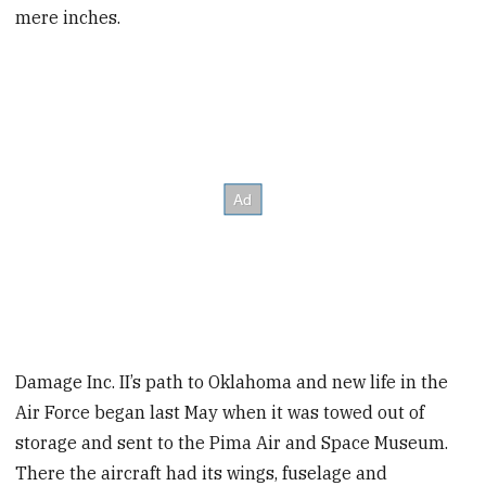
mere inches.
Damage Inc. II’s path to Oklahoma and new life in the
Air Force began last May when it was towed out of
storage and sent to the Pima Air and Space Museum.
There the aircraft had its wings, fuselage and