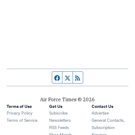
Facebook page
Twitter feed
RSS feed
Air Force Times © 2026
Terms of Use
Get Us
Contact Us
Opens in new window
Privacy Policy
Subscribe
Advertise
Opens in new window
Terms of Service
Newsletters
General Contacts,
Opens in new window
RSS Feeds
Subscription
Opens in new window
Shop Merch
Services