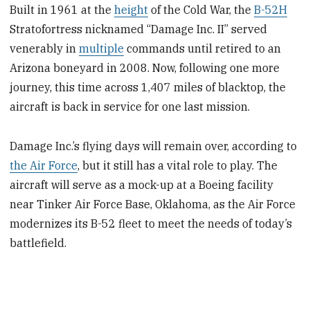
Built in 1961 at the
height
of the Cold War, the
B-52H
Stratofortress nicknamed “Damage Inc. II” served
venerably in
multiple
commands until retired to an
Arizona boneyard in 2008. Now, following one more
journey, this time across 1,407 miles of blacktop, the
aircraft is back in service for one last mission.
Damage Inc.’s flying days will remain over, according to
the Air Force
, but it still has a vital role to play. The
aircraft will serve as a mock-up at a Boeing facility
near Tinker Air Force Base, Oklahoma, as the Air Force
modernizes its B-52 fleet to meet the needs of today’s
battlefield.