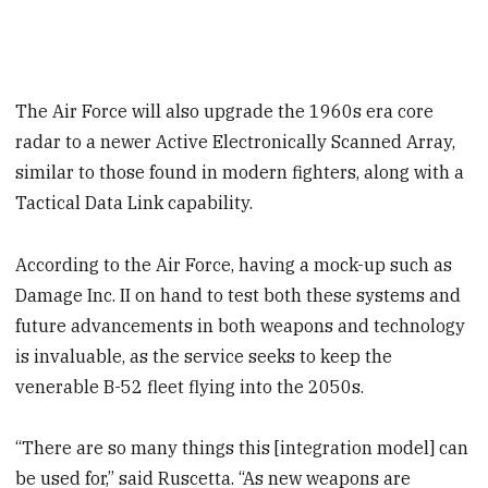
The Air Force will also upgrade the 1960s era core
radar to a newer Active Electronically Scanned Array,
similar to those found in modern fighters, along with a
Tactical Data Link capability.
According to the Air Force, having a mock-up such as
Damage Inc. II on hand to test both these systems and
future advancements in both weapons and technology
is invaluable, as the service seeks to keep the
venerable B-52 fleet flying into the 2050s.
“There are so many things this [integration model] can
be used for,” said Ruscetta. “As new weapons are