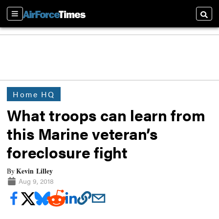
Sections
Searc
Home HQ
What troops can learn from
this Marine veteran’s
foreclosure fight
Kevin Lilley
By
Aug 9, 2018