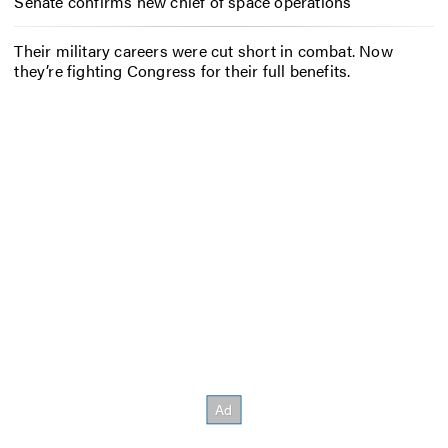
Senate confirms new chief of space operations
Their military careers were cut short in combat. Now
they’re fighting Congress for their full benefits.