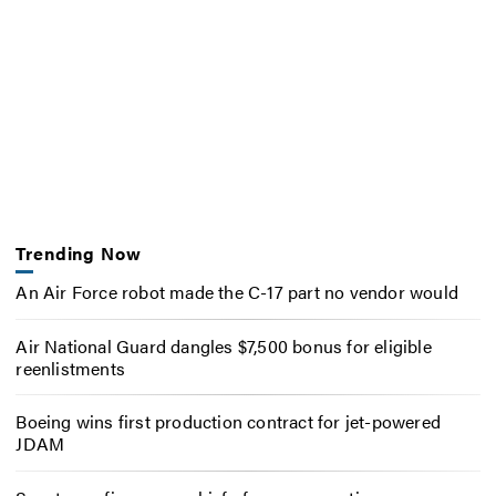
Trending Now
An Air Force robot made the C-17 part no vendor would
Air National Guard dangles $7,500 bonus for eligible
reenlistments
Boeing wins first production contract for jet-powered
JDAM