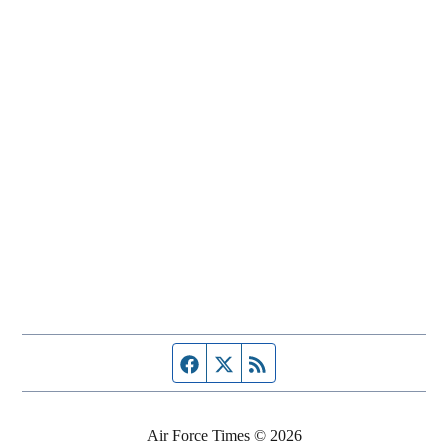
Facebook page
Twitter feed
RSS feed
Air Force Times © 2026