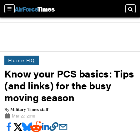
Sections
Searc
Home HQ
Know your PCS basics: Tips
(and links) for the busy
moving season
Military Times staff
By
Mar 27, 2018