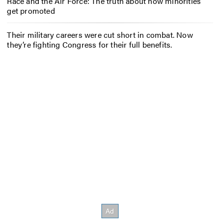
Race and the Air Force: The truth about how minorities
get promoted
Their military careers were cut short in combat. Now
they’re fighting Congress for their full benefits.