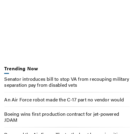
Trending Now
Senator introduces bill to stop VA from recouping military
separation pay from disabled vets
An Air Force robot made the C-17 part no vendor would
Boeing wins first production contract for jet-powered
JDAM