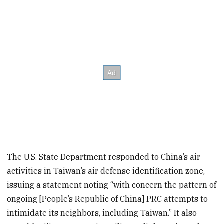
The U.S. State Department responded to China’s air
activities in Taiwan’s air defense identification zone,
issuing a statement noting “with concern the pattern of
ongoing [People’s Republic of China] PRC attempts to
intimidate its neighbors, including Taiwan.” It also