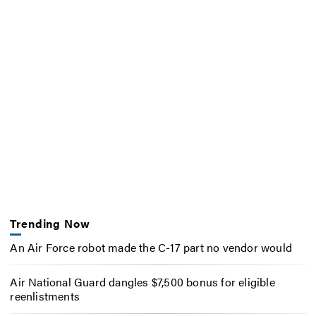
Trending Now
An Air Force robot made the C-17 part no vendor would
Air National Guard dangles $7,500 bonus for eligible
reenlistments