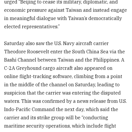
urged “Beijing to cease its military, diplomatic, and
economic pressure against Taiwan and instead engage
in meaningful dialogue with Taiwan’s democratically
elected representatives.”
Saturday also saw the U.S. Navy aircraft carrier
Theodore Roosevelt enter the South China Sea via the
Bashi Channel between Taiwan and the Philippines. A
C-2A Greyhound cargo aircraft also appeared on
online flight-tracking software, climbing from a point
in the middle of the channel on Saturday, leading to
suspicion that the carrier was entering the disputed
waters. This was confirmed by a news release from U.S.
Indo-Pacific Command the next day, which said the
carrier and its strike group will be “conducting
maritime security operations, which include flight