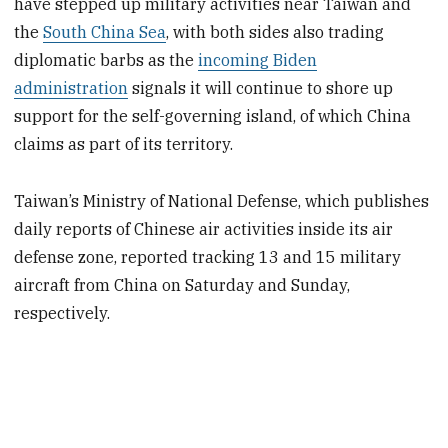
have stepped up military activities near Taiwan and
the
South China Sea
, with both sides also trading
diplomatic barbs as the
incoming Biden
administration
signals it will continue to shore up
support for the self-governing island, of which China
claims as part of its territory.
Taiwan’s Ministry of National Defense, which publishes
daily reports of Chinese air activities inside its air
defense zone, reported tracking 13 and 15 military
aircraft from China on Saturday and Sunday,
respectively.