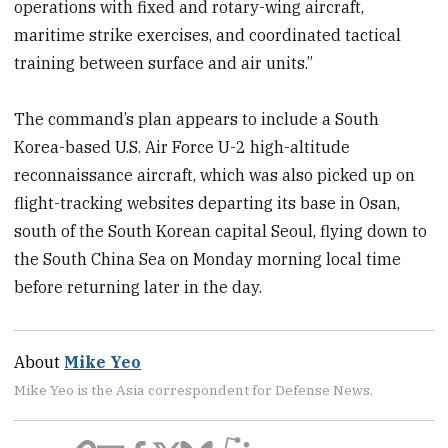
operations with fixed and rotary-wing aircraft,
maritime strike exercises, and coordinated tactical
training between surface and air units.”
The command’s plan appears to include a South
Korea-based U.S. Air Force U-2 high-altitude
reconnaissance aircraft, which was also picked up on
flight-tracking websites departing its base in Osan,
south of the South Korean capital Seoul, flying down to
the South China Sea on Monday morning local time
before returning later in the day.
About
Mike Yeo
Mike Yeo is the Asia correspondent for Defense News.