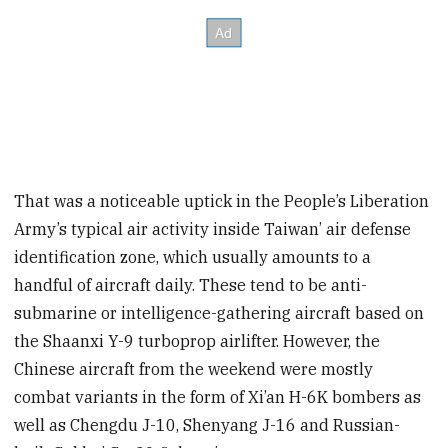
That was a noticeable uptick in the People’s Liberation
Army’s typical air activity inside Taiwan’ air defense
identification zone, which usually amounts to a
handful of aircraft daily. These tend to be anti-
submarine or intelligence-gathering aircraft based on
the Shaanxi Y-9 turboprop airlifter. However, the
Chinese aircraft from the weekend were mostly
combat variants in the form of Xi’an H-6K bombers as
well as Chengdu J-10, Shenyang J-16 and Russian-