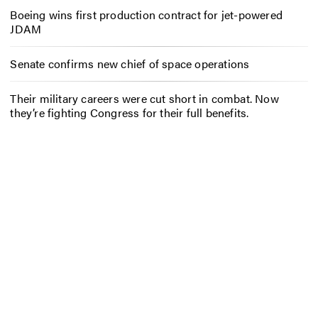
Boeing wins first production contract for jet-powered
JDAM
Senate confirms new chief of space operations
Their military careers were cut short in combat. Now
they’re fighting Congress for their full benefits.