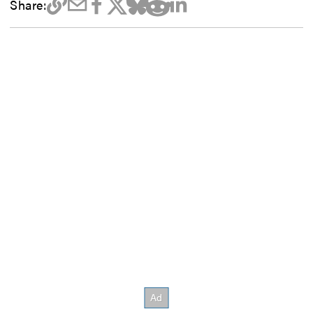
Share: