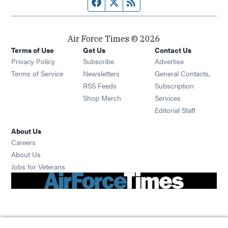
Facebook page
Twitter feed
RSS feed
Air Force Times © 2026
Terms of Use
Get Us
Contact Us
Opens in new window
Privacy Policy
Subscribe
Advertise
Opens in new window
Terms of Service
Newsletters
General Contacts,
Opens in new window
RSS Feeds
Subscription
Opens in new window
Shop Merch
Services
Editorial Staff
About Us
Opens in new window
Careers
About Us
Opens in new window
Jobs for Veterans