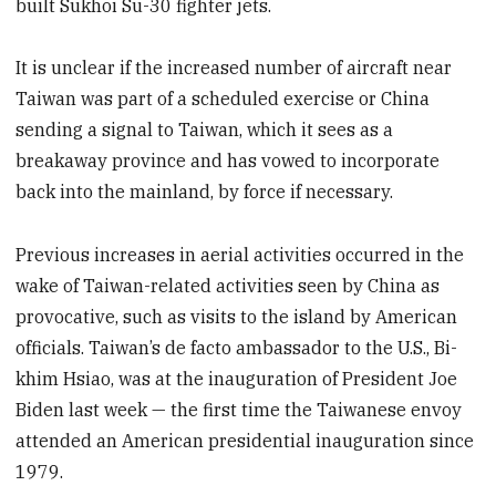
built Sukhoi Su-30 fighter jets.
It is unclear if the increased number of aircraft near
Taiwan was part of a scheduled exercise or China
sending a signal to Taiwan, which it sees as a
breakaway province and has vowed to incorporate
back into the mainland, by force if necessary.
Previous increases in aerial activities occurred in the
wake of Taiwan-related activities seen by China as
provocative, such as visits to the island by American
officials. Taiwan’s de facto ambassador to the U.S., Bi-
khim Hsiao, was at the inauguration of President Joe
Biden last week — the first time the Taiwanese envoy
attended an American presidential inauguration since
1979.