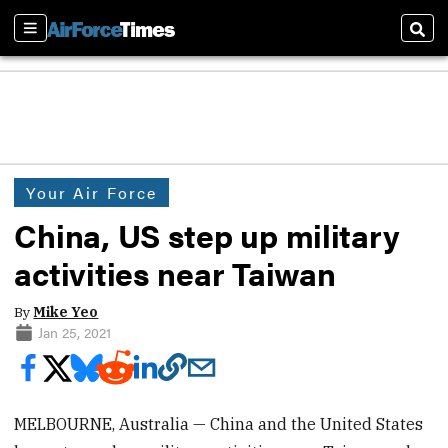
Sections
Sear
Your Air Force
China, US step up military
activities near Taiwan
By
Mike Yeo
Jan 25, 2021
MELBOURNE, Australia — China and the United States