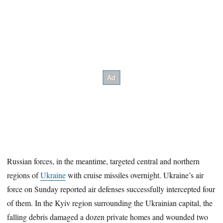
Russian forces, in the meantime, targeted central and northern
regions of
Ukraine
with cruise missiles overnight. Ukraine’s air
force on Sunday reported air defenses successfully intercepted four
of them. In the Kyiv region surrounding the Ukrainian capital, the
falling debris damaged a dozen private homes and wounded two