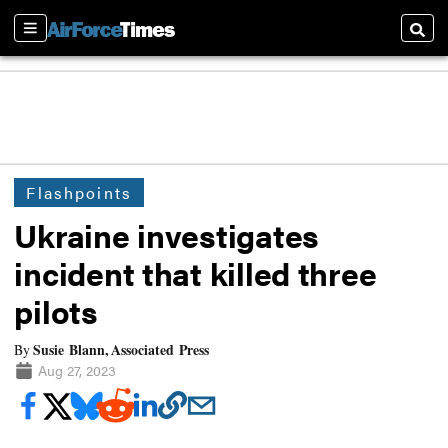
Sections
Searc
Flashpoints
Ukraine investigates
incident that killed three
pilots
Susie Blann, Associated Press
By
Aug 27, 2023