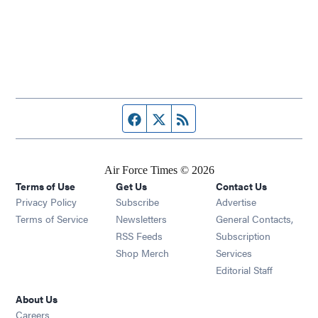
Facebook page
Twitter feed
RSS feed
Air Force Times © 2026
Terms of Use
Get Us
Contact Us
Opens in new window
Privacy Policy
Subscribe
Advertise
Opens in new window
Terms of Service
Newsletters
General Contacts,
Opens in new window
RSS Feeds
Subscription
Opens in new window
Shop Merch
Services
Editorial Staff
About Us
Opens in new window
Careers