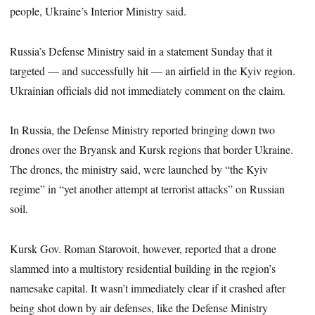
people, Ukraine’s Interior Ministry said.
Russia’s Defense Ministry said in a statement Sunday that it
targeted — and successfully hit — an airfield in the Kyiv region.
Ukrainian officials did not immediately comment on the claim.
In Russia, the Defense Ministry reported bringing down two
drones over the Bryansk and Kursk regions that border Ukraine.
The drones, the ministry said, were launched by “the Kyiv
regime” in “yet another attempt at terrorist attacks” on Russian
soil.
Kursk Gov. Roman Starovoit, however, reported that a drone
slammed into a multistory residential building in the region’s
namesake capital. It wasn’t immediately clear if it crashed after
being shot down by air defenses, like the Defense Ministry