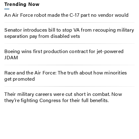
Trending Now
An Air Force robot made the C-17 part no vendor would
Senator introduces bill to stop VA from recouping military
separation pay from disabled vets
Boeing wins first production contract for jet-powered
JDAM
Race and the Air Force: The truth about how minorities
get promoted
Their military careers were cut short in combat. Now
they’re fighting Congress for their full benefits.