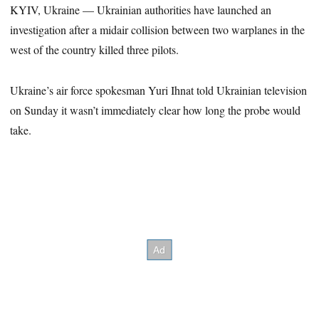
KYIV, Ukraine — Ukrainian authorities have launched an
investigation after a midair collision between two warplanes in the
west of the country killed three pilots.
Ukraine’s air force spokesman Yuri Ihnat told Ukrainian television
on Sunday it wasn’t immediately clear how long the probe would
take.