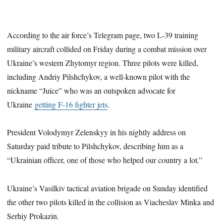
According to the air force’s Telegram page, two L-39 training
military aircraft collided on Friday during a combat mission over
Ukraine’s western Zhytomyr region. Three pilots were killed,
including Andriy Pilshchykov, a well-known pilot with the
nickname “Juice” who was an outspoken advocate for
Ukraine
getting F-16 fighter jets
.
President Volodymyr Zelenskyy in his nightly address on
Saturday paid tribute to Pilshchykov, describing him as a
“Ukrainian officer, one of those who helped our country a lot.”
Ukraine’s Vasilkiv tactical aviation brigade on Sunday identified
the other two pilots killed in the collision as Viacheslav Minka and
Serhiy Prokazin.