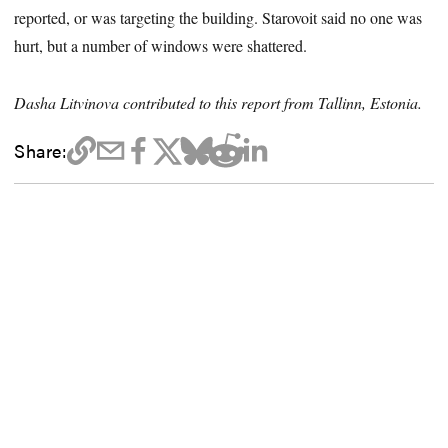
reported, or was targeting the building. Starovoit said no one was
hurt, but a number of windows were shattered.
Dasha Litvinova contributed to this report from Tallinn, Estonia.
Share: