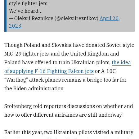
style fighter jets.
We've heard…
— Oleksii Reznikov (@oleksiireznikov)
April 20,
2023
Though Poland and Slovakia have donated Soviet-style
MiG-29 fighter jets, and the United Kingdom and
Poland have offered to train Ukrainian pilots,
the idea
of supplying F-16 Fighting Falcon jets
or A-10C
“Warthog” attack planes remains a bridge too far for
the Biden administration.
Stoltenberg told reporters discussions on whether and
how to offer different airframes are still underway.
Earlier this year, two Ukrainian pilots visited a military