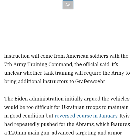
Instruction will come from American soldiers with the
7th Army Training Command, the official said. It’s
unclear whether tank training will require the Army to
bring additional instructors to Grafenwoehr.
The Biden administration initially argued the vehicles
would be too difficult for Ukrainian troops to maintain
in good condition but
reversed course in January
. Kyiv
had repeatedly pushed for the Abrams, which features
a 120mm main gun, advanced targeting and armor-