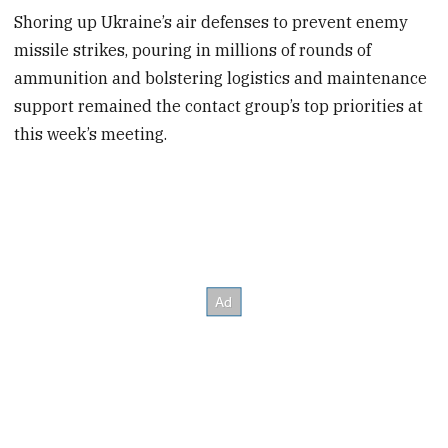
Shoring up Ukraine’s air defenses to prevent enemy
missile strikes, pouring in millions of rounds of
ammunition and bolstering logistics and maintenance
support remained the contact group’s top priorities at
this week’s meeting.