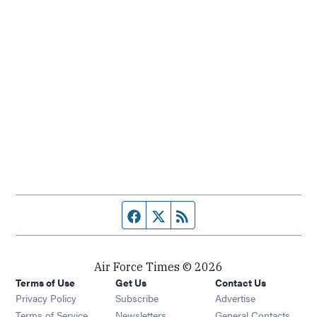
Facebook page
Twitter feed
RSS feed
Air Force Times © 2026
Terms of Use
Get Us
Contact Us
Opens in new window
Privacy Policy
Subscribe
Advertise
Opens in new window
Terms of Service
Newsletters
General Contacts,