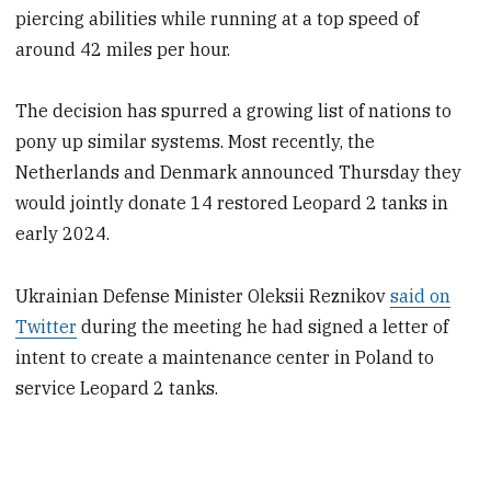
piercing abilities while running at a top speed of
around 42 miles per hour.
The decision has spurred a growing list of nations to
pony up similar systems. Most recently, the
Netherlands and Denmark announced Thursday they
would jointly donate 14 restored Leopard 2 tanks in
early 2024.
Ukrainian Defense Minister Oleksii Reznikov
said on
Twitter
during the meeting he had signed a letter of
intent to create a maintenance center in Poland to
service Leopard 2 tanks.