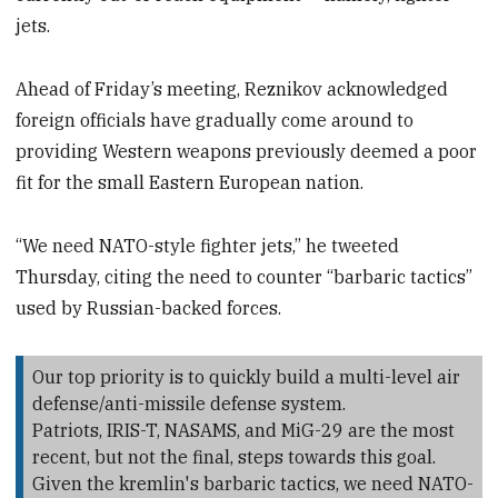
jets.
Ahead of Friday’s meeting, Reznikov acknowledged
foreign officials have gradually come around to
providing Western weapons previously deemed a poor
fit for the small Eastern European nation.
“We need NATO-style fighter jets,” he tweeted
Thursday, citing the need to counter “barbaric tactics”
used by Russian-backed forces.
Our top priority is to quickly build a multi-level air
defense/anti-missile defense system.
Patriots, IRIS-T, NASAMS, and MiG-29 are the most
recent, but not the final, steps towards this goal.
Given the kremlin's barbaric tactics, we need NATO-