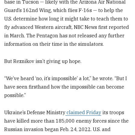
base in Tucson — likely with the Arizona Air National
Guard’s 162nd Wing, which flies F-16s — to help the
U.S. determine how long it might take to teach them to
fly advanced Western aircraft, NBC News first reported
in March. The Pentagon has not released any further
information on their time in the simulators.
But Reznikov isn’t giving up hope.
“We’ve heard ‘no, it’s impossible’ a lot,” he wrote. “But I
have seen firsthand how the impossible can become
possible.”
Ukraine’s Defense Ministry
claimed Friday
its troops
have killed more than 185,000 enemy forces since the
Russian invasion began Feb. 24, 2022. U.S. and