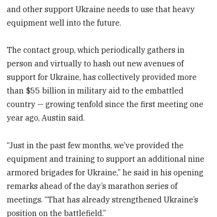
and other support Ukraine needs to use that heavy
equipment well into the future.
The contact group, which periodically gathers in
person and virtually to hash out new avenues of
support for Ukraine, has collectively provided more
than $55 billion in military aid to the embattled
country — growing tenfold since the first meeting one
year ago, Austin said.
“Just in the past few months, we’ve provided the
equipment and training to support an additional nine
armored brigades for Ukraine,” he said in his opening
remarks ahead of the day’s marathon series of
meetings. “That has already strengthened Ukraine’s
position on the battlefield.”