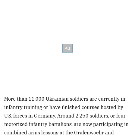
More than 11,000 Ukrainian soldiers are currently in
infantry training or have finished courses hosted by
U.S. forces in Germany. Around 2,250 soldiers, or four
motorized infantry battalions, are now participating in
combined arms lessons at the Grafenwoehr and