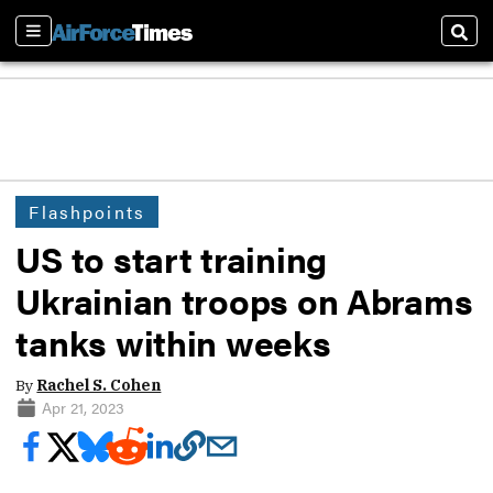
Sections
Sear
Flashpoints
US to start training
Ukrainian troops on Abrams
tanks within weeks
By
Rachel S. Cohen
Apr 21, 2023