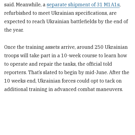
said. Meanwhile, a
separate shipment of 31 M1A1s
,
refurbished to meet Ukrainian specifications, are
expected to reach Ukrainian battlefields by the end of
the year.
Once the training assets arrive, around 250 Ukrainian
troops will take part in a 10-week course to learn how
to operate and repair the tanks, the official told
reporters. That’s slated to begin by mid-June. After the
10 weeks end, Ukrainian forces could opt to tack on
additional training in advanced combat maneuvers.