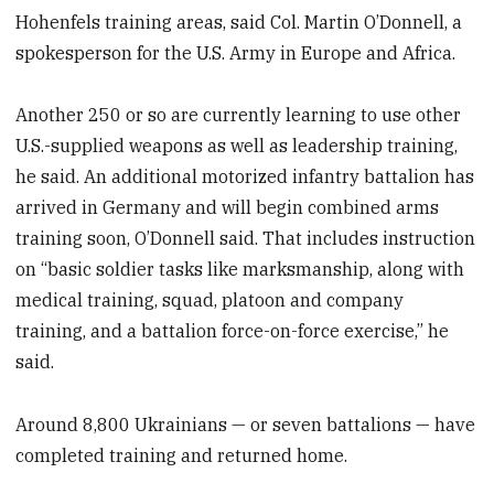
Hohenfels training areas, said Col. Martin O’Donnell, a
spokesperson for the U.S. Army in Europe and Africa.
Another 250 or so are currently learning to use other
U.S.-supplied weapons as well as leadership training,
he said. An additional motorized infantry battalion has
arrived in Germany and will begin combined arms
training soon, O’Donnell said. That includes instruction
on “basic soldier tasks like marksmanship, along with
medical training, squad, platoon and company
training, and a battalion force-on-force exercise,” he
said.
Around 8,800 Ukrainians — or seven battalions — have
completed training and returned home.