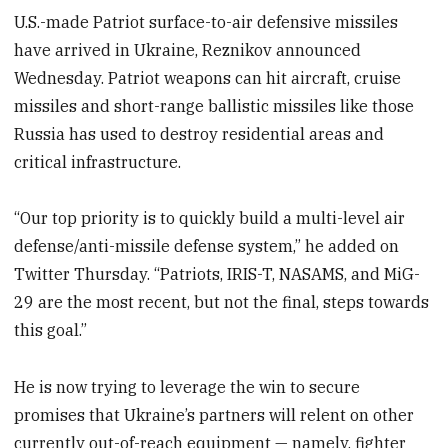
U.S.-made Patriot surface-to-air defensive missiles
have arrived in Ukraine, Reznikov announced
Wednesday. Patriot weapons can hit aircraft, cruise
missiles and short-range ballistic missiles like those
Russia has used to destroy residential areas and
critical infrastructure.
“Our top priority is to quickly build a multi-level air
defense/anti-missile defense system,” he added on
Twitter Thursday. “Patriots, IRIS-T, NASAMS, and MiG-
29 are the most recent, but not the final, steps towards
this goal.”
He is now trying to leverage the win to secure
promises that Ukraine’s partners will relent on other
currently out-of-reach equipment — namely, fighter