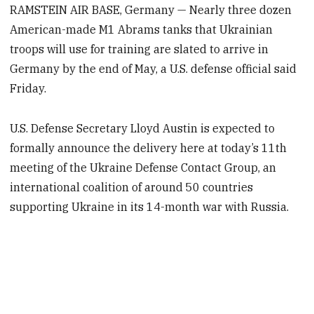
RAMSTEIN AIR BASE, Germany — Nearly three dozen
American-made M1 Abrams tanks that Ukrainian
troops will use for training are slated to arrive in
Germany by the end of May, a U.S. defense official said
Friday.
U.S. Defense Secretary Lloyd Austin is expected to
formally announce the delivery here at today’s 11th
meeting of the Ukraine Defense Contact Group, an
international coalition of around 50 countries
supporting Ukraine in its 14-month war with Russia.