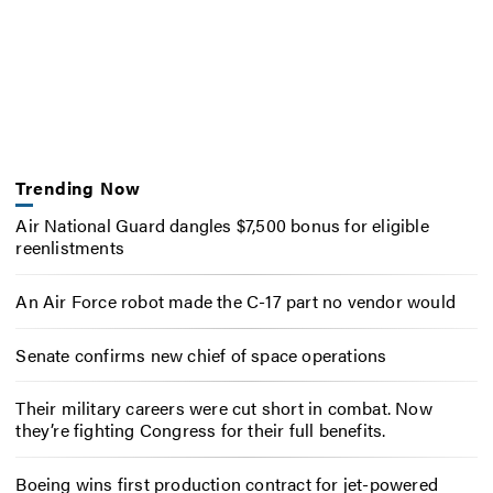
Trending Now
Air National Guard dangles $7,500 bonus for eligible
reenlistments
An Air Force robot made the C-17 part no vendor would
Senate confirms new chief of space operations
Their military careers were cut short in combat. Now
they’re fighting Congress for their full benefits.
Boeing wins first production contract for jet-powered