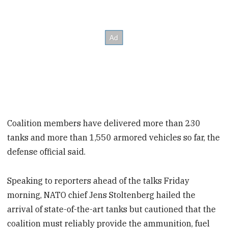
Coalition members have delivered more than 230
tanks and more than 1,550 armored vehicles so far, the
defense official said.
Speaking to reporters ahead of the talks Friday
morning, NATO chief Jens Stoltenberg hailed the
arrival of state-of-the-art tanks but cautioned that the
coalition must reliably provide the ammunition, fuel