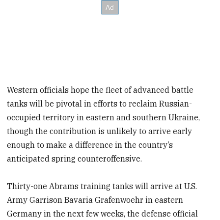
Western officials hope the fleet of advanced battle
tanks will be pivotal in efforts to reclaim Russian-
occupied territory in eastern and southern Ukraine,
though the contribution is unlikely to arrive early
enough to make a difference in the country’s
anticipated spring counteroffensive.
Thirty-one Abrams training tanks will arrive at U.S.
Army Garrison Bavaria Grafenwoehr in eastern
Germany in the next few weeks, the defense official