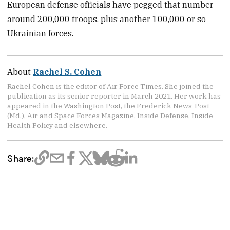
European defense officials have pegged that number
around 200,000 troops, plus another 100,000 or so
Ukrainian forces.
About
Rachel S. Cohen
Rachel Cohen is the editor of Air Force Times. She joined the
publication as its senior reporter in March 2021. Her work has
appeared in the Washington Post, the Frederick News-Post
(Md.), Air and Space Forces Magazine, Inside Defense, Inside
Health Policy and elsewhere.
Share: