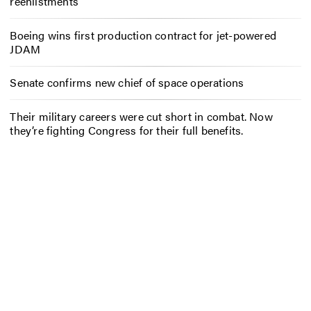
reenlistments
Boeing wins first production contract for jet-powered
JDAM
Senate confirms new chief of space operations
Their military careers were cut short in combat. Now
they’re fighting Congress for their full benefits.