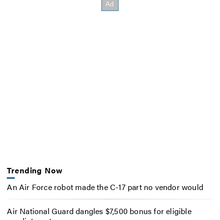
Trending Now
An Air Force robot made the C-17 part no vendor would
Air National Guard dangles $7,500 bonus for eligible