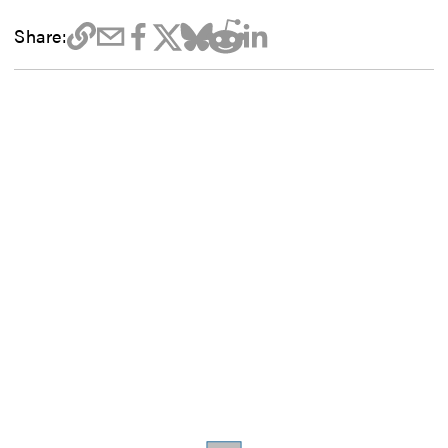
Share: