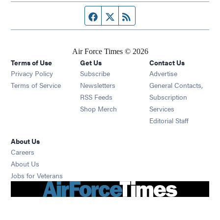
Facebook page
Twitter feed
RSS feed
Air Force Times © 2026
Terms of Use
Get Us
Contact Us
Opens in new window
Privacy Policy
Subscribe
Advertise
Opens in new window
Terms of Service
Newsletters
General Contacts,
Opens in new window
RSS Feeds
Subscription
Opens in new window
Shop Merch
Services
Editorial Staff
About Us
Opens in new window
Careers
About Us
Opens in new window
Jobs for Veterans