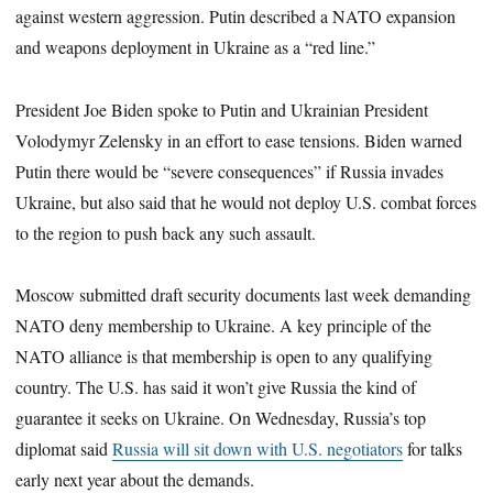
against western aggression. Putin described a NATO expansion
and weapons deployment in Ukraine as a “red line.”
President Joe Biden spoke to Putin and Ukrainian President
Volodymyr Zelensky in an effort to ease tensions. Biden warned
Putin there would be “severe consequences” if Russia invades
Ukraine, but also said that he would not deploy U.S. combat forces
to the region to push back any such assault.
Moscow submitted draft security documents last week demanding
NATO deny membership to Ukraine. A key principle of the
NATO alliance is that membership is open to any qualifying
country. The U.S. has said it won’t give Russia the kind of
guarantee it seeks on Ukraine. On Wednesday, Russia’s top
diplomat said
Russia will sit down with U.S. negotiators
for talks
early next year about the demands.