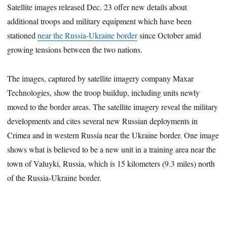
Satellite images
released Dec. 23
offer new details about
additional troops and military equipment which have been
stationed
near the Russia-Ukraine border
since October amid
growing tensions between the two nations.
The images, captured by satellite imagery company Maxar
Technologies, show the troop buildup, including units newly
moved to the border areas. The satellite imagery reveal the military
developments and cites several new Russian deployments in
Crimea and in western Russia near the Ukraine border. One image
shows what is believed to be a new unit in a training area near the
town of Valuyki, Russia, which is 15 kilometers (9.3 miles) north
of the Russia-Ukraine border.