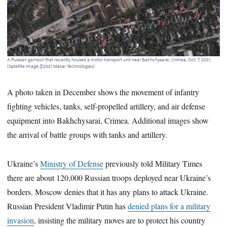
A Russian garrison that recently housed a motor transport unit near Bakhchysarai, Crimea, Oct. 7, 2021.
A R
(Satellite image ©2021 Maxar Technologies)
Bak
A photo taken in December shows the movement of infantry
fighting vehicles, tanks, self-propelled artillery, and air defense
equipment into Bakhchysarai, Crimea. Additional images show
the arrival of battle groups with tanks and artillery.
Ukraine’s
Ministry of Defense
previously told Military Times
there are about 120,000 Russian troops deployed near Ukraine’s
borders. Moscow denies that it has any plans to attack Ukraine.
Russian President Vladimir Putin has
denied plans for a military
invasion
, insisting the military moves are to protect his country