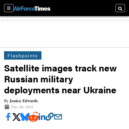
Sections
Searc
Flashpoints
Satellite images track new
Russian military
deployments near Ukraine
Jessica Edwards
By
Dec 28, 2021