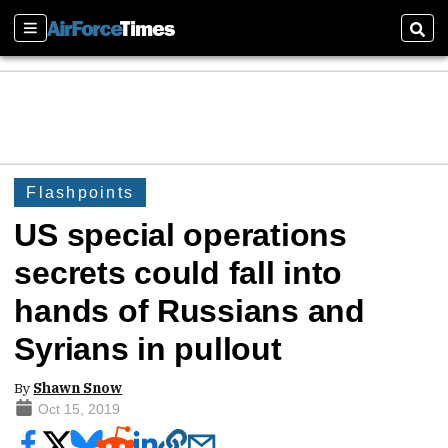
Sections
Sear
Flashpoints
US special operations
secrets could fall into
hands of Russians and
Syrians in pullout
By
Shawn Snow
Oct 15, 2019