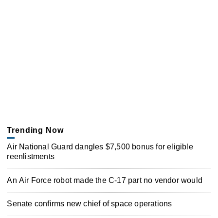
Trending Now
Air National Guard dangles $7,500 bonus for eligible
reenlistments
An Air Force robot made the C-17 part no vendor would
Senate confirms new chief of space operations