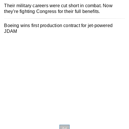
Their military careers were cut short in combat. Now
they’re fighting Congress for their full benefits.
Boeing wins first production contract for jet-powered
JDAM