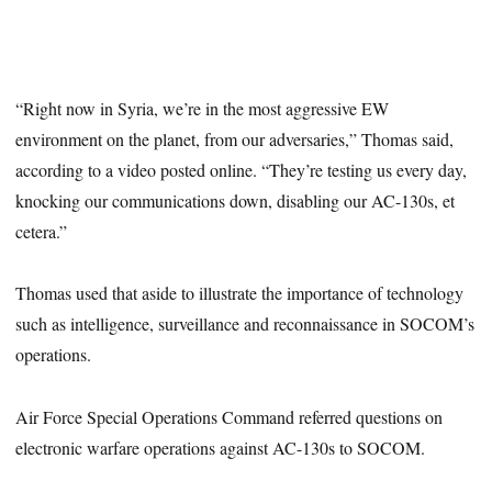
“Right now in Syria, we’re in the most aggressive EW
environment on the planet, from our adversaries,” Thomas said,
according to a video posted online. “They’re testing us every day,
knocking our communications down, disabling our AC-130s, et
cetera.”
Thomas used that aside to illustrate the importance of technology
such as intelligence, surveillance and reconnaissance in SOCOM’s
operations.
Air Force Special Operations Command referred questions on
electronic warfare operations against AC-130s to SOCOM.