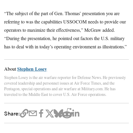
“The subject of the part of Gen. Thomas’ presentation you are
referring to was the capabilities USSOCOM needs to provide our
operators to maximize their effectiveness,” McGraw added.
“During the presentation, he pointed out factors the U.S. military
has to deal with in today’s operating environment as illustrations.”
Stephen Losey
About
Stephen Losey is the air warfare reporter for Defense News. He previously
covered leadership and personnel issues at Air Force Times, and the
Pentagon, special operations and air warfare at Military.com. He has
traveled to the Middle East to cover U.S. Air Force operations.
Share: