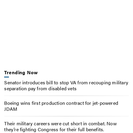
Trending Now
Senator introduces bill to stop VA from recouping military
separation pay from disabled vets
Boeing wins first production contract for jet-powered
JDAM
Their military careers were cut short in combat. Now
they’re fighting Congress for their full benefits.