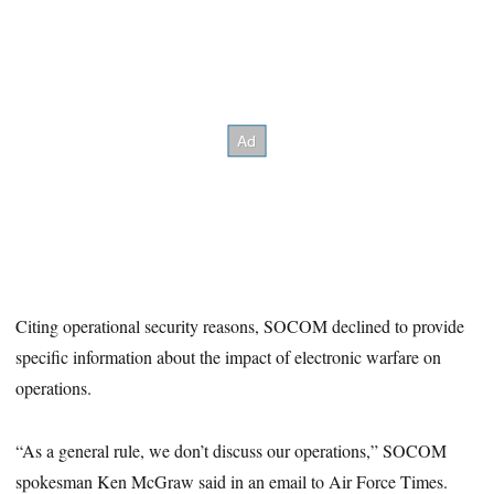
Citing operational security reasons, SOCOM declined to provide
specific information about the impact of electronic warfare on
operations.
“As a general rule, we don’t discuss our operations,” SOCOM
spokesman Ken McGraw said in an email to Air Force Times.