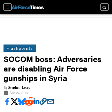
Sections
Searc
Flashpoints
SOCOM boss: Adversaries
are disabling Air Force
gunships in Syria
Stephen Losey
By
Apr 27, 2018