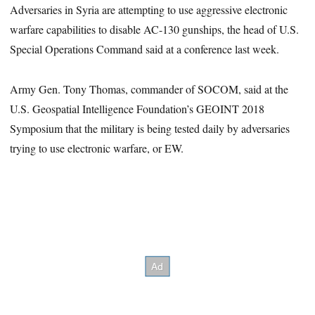
Adversaries in Syria are attempting to use aggressive electronic
warfare capabilities to disable AC-130 gunships, the head of U.S.
Special Operations Command said at a conference last week.
Army Gen. Tony Thomas, commander of SOCOM, said at the
U.S. Geospatial Intelligence Foundation’s GEOINT 2018
Symposium that the military is being tested daily by adversaries
trying to use electronic warfare, or EW.