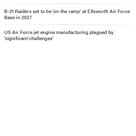
B-21 Raiders set to be ‘on the ramp’ at Ellsworth Air Force
Base in 2027
US Air Force jet engine manufacturing plagued by
‘significant challenges’