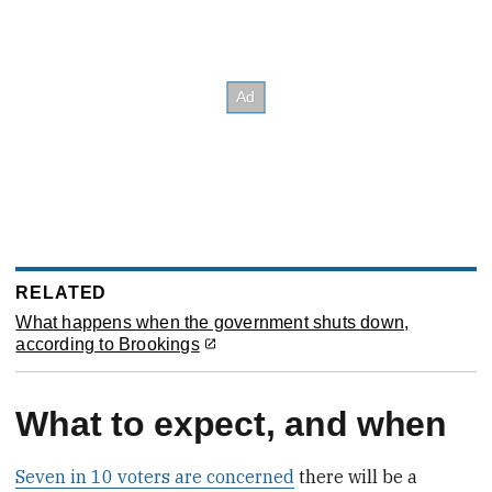
RELATED
What happens when the government shuts down,
according to Brookings
What to expect, and when
Seven in 10 voters are concerned
there will be a