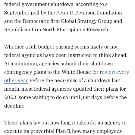
federal government shutdown, according to a
September poll by the Peter G. Peterson foundation
and the Democratic firm Global Strategy Group and
Republican firm North Star Opinion Research.
Whether a full budget passing seems likely or not,
federal agencies have been instructed to think ahead.
At a minimum, agencies submit their shutdown
contingency plans to the White House
for review every
other year.
Before the near-miss of a shutdown last
month, most federal agencies updated their plans for
2023; some waiting to do so until just days before the
deadline.
These plans lay out how long it takes for an agency to
execute its proverbial Plan B, how many employees