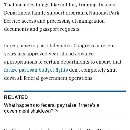
That includes things like military training, Defense
Department family support programs, National Park
Service access and processing of immigration
documents and passport requests.
In response to past stalemates, Congress in recent
years has approved year-ahead advance
appropriations to certain departments to ensure that
future partisan budget fights
don’t completely shut
down all federal government operations.
RELATED
What happens to federal pay raise if there’s a
government shutdown?