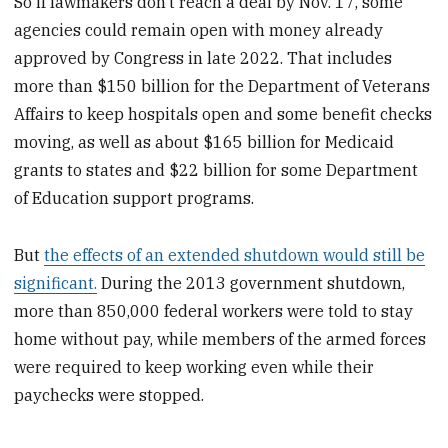
So if lawmakers don’t reach a deal by Nov. 17, some
agencies could remain open with money already
approved by Congress in late 2022. That includes
more than $150 billion for the Department of Veterans
Affairs to keep hospitals open and some benefit checks
moving, as well as about $165 billion for Medicaid
grants to states and $22 billion for some Department
of Education support programs.
But
the effects of an extended shutdown would still be
significant.
During the 2013 government shutdown,
more than 850,000 federal workers were told to stay
home without pay, while members of the armed forces
were required to keep working even while their
paychecks were stopped.