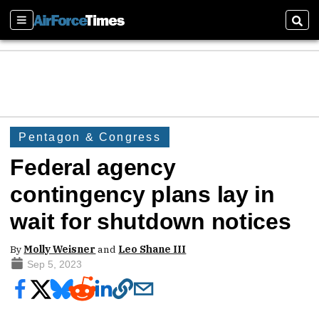
Sections
Sear
Pentagon & Congress
Federal agency
contingency plans lay in
wait for shutdown notices
By
Molly Weisner
and
Leo Shane III
Sep 5, 2023