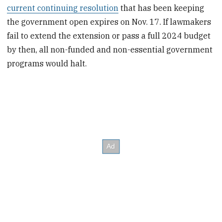
current continuing resolution
that has been keeping
the government open expires on Nov. 17. If lawmakers
fail to extend the extension or pass a full 2024 budget
by then, all non-funded and non-essential government
programs would halt.