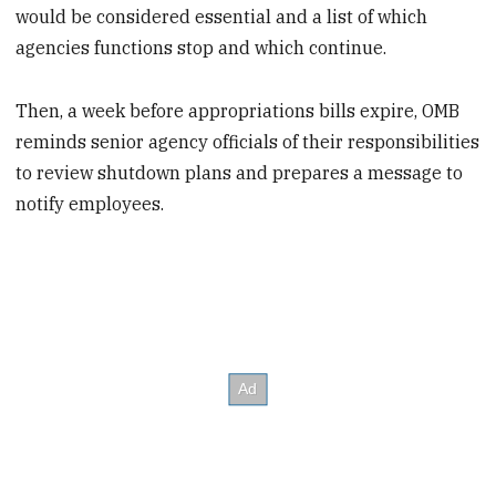
would be considered essential and a list of which
agencies functions stop and which continue.
Then, a week before appropriations bills expire, OMB
reminds senior agency officials of their responsibilities
to review shutdown plans and prepares a message to
notify employees.