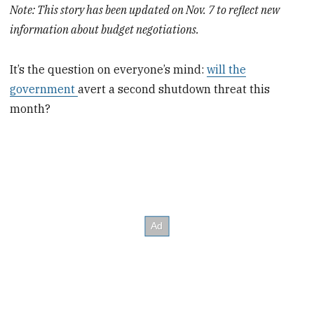
Note: This story has been updated on Nov. 7 to reflect new
information about budget negotiations.
It’s the question on everyone’s mind:
will the
government
avert a second shutdown threat this
month?