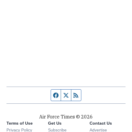
Facebook page
Twitter feed
RSS feed
Air Force Times © 2026
Terms of Use
Get Us
Contact Us
Opens in new window
Privacy Policy
Subscribe
Advertise