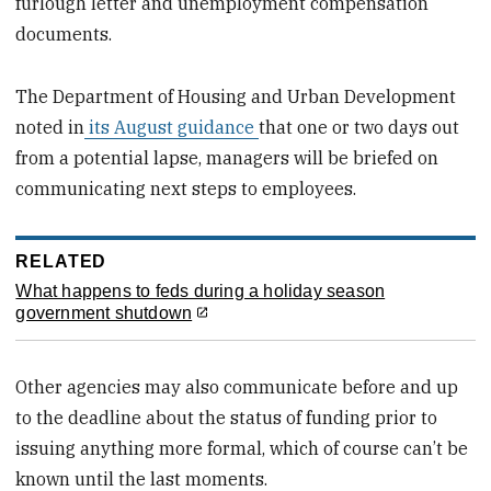
furlough letter and unemployment compensation
documents.
The Department of Housing and Urban Development
noted in
its August guidance
that one or two days out
from a potential lapse, managers will be briefed on
communicating next steps to employees.
RELATED
What happens to feds during a holiday season
government shutdown
Other agencies may also communicate before and up
to the deadline about the status of funding prior to
issuing anything more formal, which of course can’t be
known until the last moments.