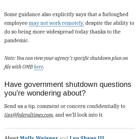
Some guidance also explicitly says that a furloughed
employee
may not work remotely,
despite the ability to
do so being more widespread today thanks to the
pandemic.
Note: You can view your agency’s specific shutdown plan on
file with OMB
here
.
Have government shutdown questions
you’re wondering about?
Send us a tip, comment or concern confidentially to
tips@federaltimes.com,
and we’ll look into it.
About
Molly Weisner
and
Leo Shane III