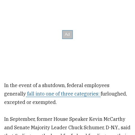
In the event of a shutdown, federal employees
generally
fall into one of three categories:
furloughed,
excepted or exempted.
In September, former House Speaker Kevin McCarthy
and Senate Majority Leader Chuck Schumer, D-N.Y., said