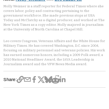
Molly Weisner is a staff reporter for Federal Times where she
covers labor, policy and contracting pertaining to the
government workforce. She made previous stops at USA
Today and McClatchy as a digital producer, and worked at The
New York Times as a copy editor. Molly majored in journalism
at the University of North Carolina at Chapel Hill.
Leo covers Congress, Veterans Affairs and the White House for
Military Times. He has covered Washington, D.C. since 2004,
focusing on military personnel and veterans policies. His work
has earned numerous honors, including a 2009 Polk award, a
2010 National Headliner Award, the IAVA Leadership in
Journalism award and the VFW News Media award.
Share: