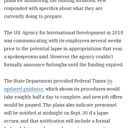
plans for monitoring the funding situation. Few
responded with specifics about what they are
currently doing to prepare.
The U.S. Agency for International Development in 2018
was communicating with its employees several weeks
prior to the potential lapse in appropriations that year,
a spokesperson said. However, the agency couldn’t
formally announce furloughs until the funding expired.
The State Department provided Federal Times
its
updated guidance,
which shows its procedures would
take roughly half a day to complete, and new job offers
would be paused. The plans also indicate personnel
will be notified at midnight on Sept. 30 if a lapse
occurs, and that notification will include a formal