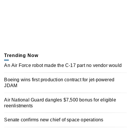
Trending Now
An Air Force robot made the C-17 part no vendor would
Boeing wins first production contract for jet-powered
JDAM
Air National Guard dangles $7,500 bonus for eligible
reenlistments
Senate confirms new chief of space operations