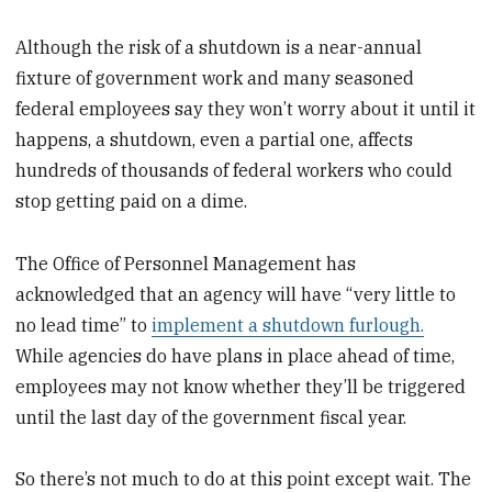
Although the risk of a shutdown is a near-annual
fixture of government work and many seasoned
federal employees say they won’t worry about it until it
happens, a shutdown, even a partial one, affects
hundreds of thousands of federal workers who could
stop getting paid on a dime.
The Office of Personnel Management has
acknowledged that an agency will have “very little to
no lead time” to
implement a shutdown furlough.
While agencies do have plans in place ahead of time,
employees may not know whether they’ll be triggered
until the last day of the government fiscal year.
So there’s not much to do at this point except wait. The