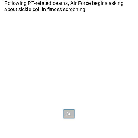
Following PT-related deaths, Air Force begins asking
about sickle cell in fitness screening