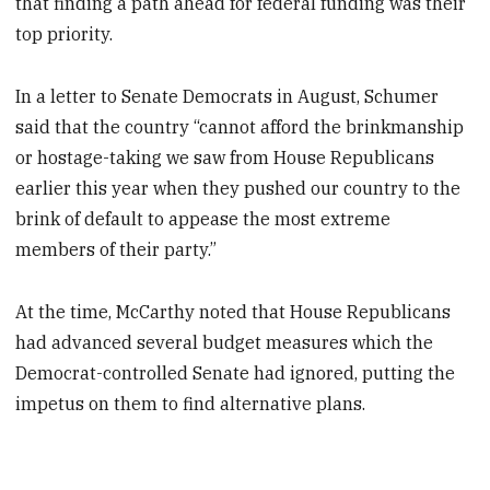
that finding a path ahead for federal funding was their
top priority.
In a letter to Senate Democrats in August, Schumer
said that the country “cannot afford the brinkmanship
or hostage-taking we saw from House Republicans
earlier this year when they pushed our country to the
brink of default to appease the most extreme
members of their party.”
At the time, McCarthy noted that House Republicans
had advanced several budget measures which the
Democrat-controlled Senate had ignored, putting the
impetus on them to find alternative plans.