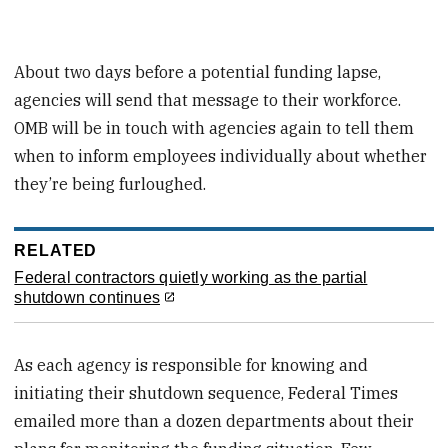
About two days before a potential funding lapse,
agencies will send that message to their workforce.
OMB will be in touch with agencies again to tell them
when to inform employees individually about whether
they’re being furloughed.
RELATED
Federal contractors quietly working as the partial
shutdown continues
As each agency is responsible for knowing and
initiating their shutdown sequence, Federal Times
emailed more than a dozen departments about their