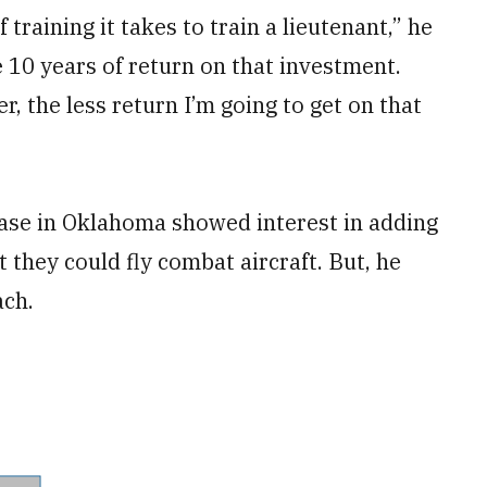
training it takes to train a lieutenant,” he
e 10 years of return on that investment.
r, the less return I’m going to get on that
Base in Oklahoma showed interest in adding
 they could fly combat aircraft. But, he
ach.