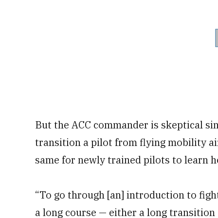
But the ACC commander is skeptical sinc
transition a pilot from flying mobility a
same for newly trained pilots to learn ho
“To go through [an] introduction to fig
a long course — either a long transition 