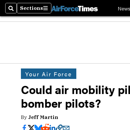
New
Sections
Search
Sections
Your Air Force
Could air mobility p
bomber pilots?
By
Jeff Martin