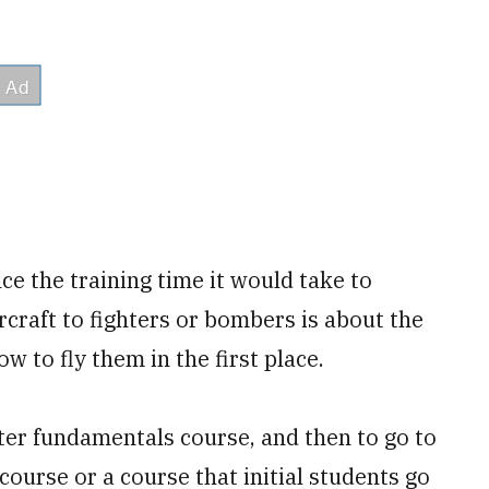
e the training time it would take to
ircraft to fighters or bombers is about the
w to fly them in the first place.
hter fundamentals course, and then to go to
course or a course that initial students go