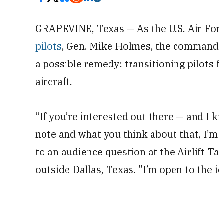
GRAPEVINE, Texas — As the U.S. Air Fo
pilots
, Gen. Mike Holmes, the command
a possible remedy: transitioning pilots 
aircraft.
“If you’re interested out there — and I
note and what you think about that, I’m
to an audience question at the Airlift 
outside Dallas, Texas. "I’m open to the 