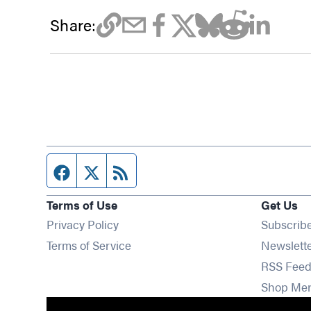
Share:
Facebook page
Twitter feed
RSS feed
Terms of Use
Get Us
Privacy Policy
Subscrib
Terms of Service
Newslett
RSS Feed
Shop Me