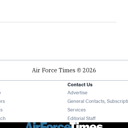
Air Force Times © 2026
Contact Us
Opens in new window
e
Advertise
Opens in new window
ers
General Contacts, Subscript
Opens in new window
s
Services
Opens in new window
rch
Editorial Staff