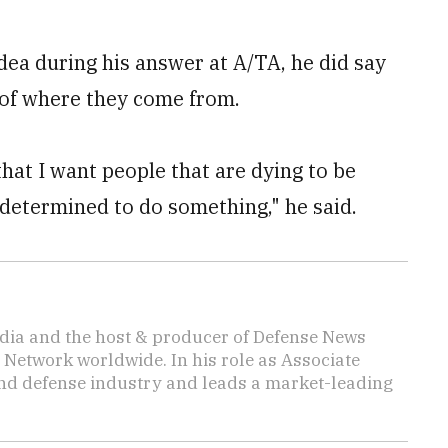
dea during his answer at A/TA, he did say
 of where they come from.
that I want people that are dying to be
 determined to do something," he said.
media and the host & producer of Defense News
 Network worldwide. In his role as Associate
 and defense industry and leads a market-leading