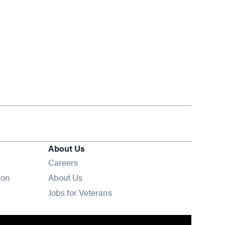
About Us
Opens in new window
Careers
ion
About Us
Opens in new window
Jobs for Veterans