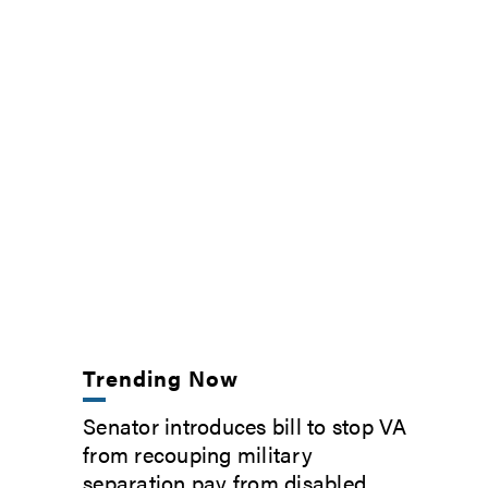
Trending Now
Senator introduces bill to stop VA
from recouping military
separation pay from disabled