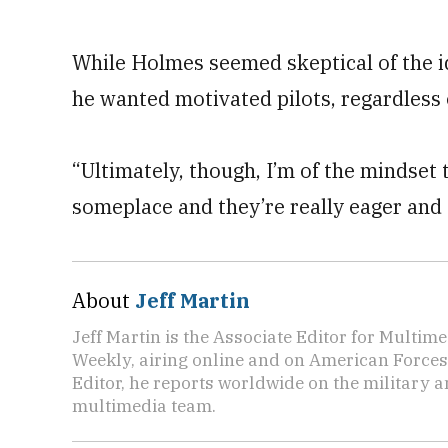
While Holmes seemed skeptical of the i
he wanted motivated pilots, regardless
“Ultimately, though, I’m of the mindset 
someplace and they’re really eager and
About
Jeff Martin
Jeff Martin is the Associate Editor for Multi
Weekly, airing online and on American Forces
Editor, he reports worldwide on the military
multimedia team.