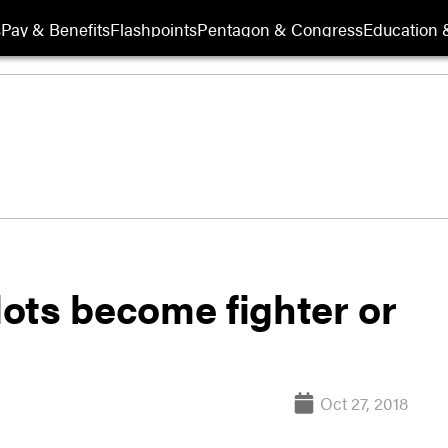
s
Pay & Benefits
Flashpoints
Pentagon & Congress
Education &
ilots become fighter or
Oct 27, 2018