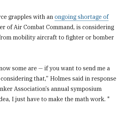
rce grapples with an
ongoing shortage of
er of Air Combat Command, is considering
from mobility aircraft to fighter or bomber
 know some are — if you want to send me a
 considering that,” Holmes said in response
Tanker Association’s annual symposium
idea, I just have to make the math work. "