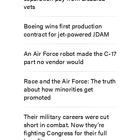
vets
Boeing wins first production
contract for jet-powered JDAM
An Air Force robot made the C-17
part no vendor would
Race and the Air Force: The truth
about how minorities get
promoted
Their military careers were cut
short in combat. Now they’re
fighting Congress for their full