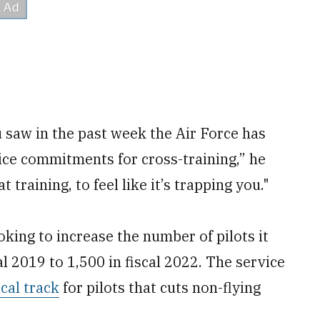
u saw in the past week the Air Force has
ice commitments for cross-training,” he
 training, to feel like it’s trapping you."
king to increase the number of pilots it
al 2019 to 1,500 in fiscal 2022. The service
ical track
for pilots that cuts non-flying