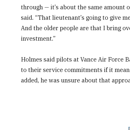
through — it’s about the same amount of 
said. “That lieutenant’s going to give m
And the older people are that I bring ove
investment.”
Holmes said pilots at Vance Air Force 
to their service commitments if it meant
added, he was unsure about that appro