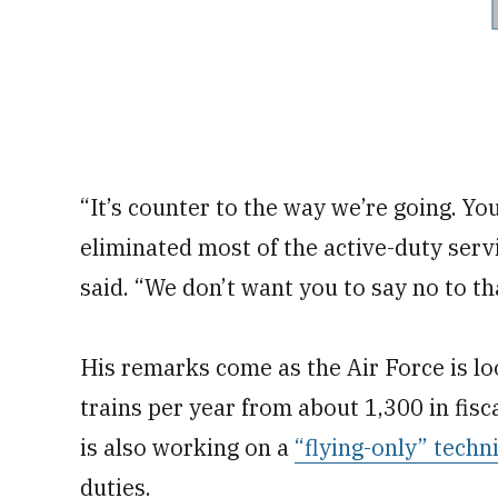
“It’s counter to the way we’re going. Yo
eliminated most of the active-duty serv
said. “We don’t want you to say no to that
His remarks come as the Air Force is loo
trains per year from about 1,300 in fisc
is also working on a
“flying-only” techn
duties.