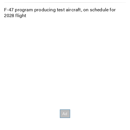
F-47 program producing test aircraft, on schedule for
2028 flight