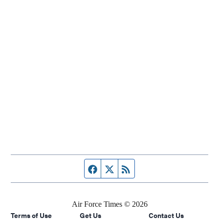
Facebook page
Twitter feed
RSS feed
Air Force Times © 2026
Terms of Use
Get Us
Contact Us