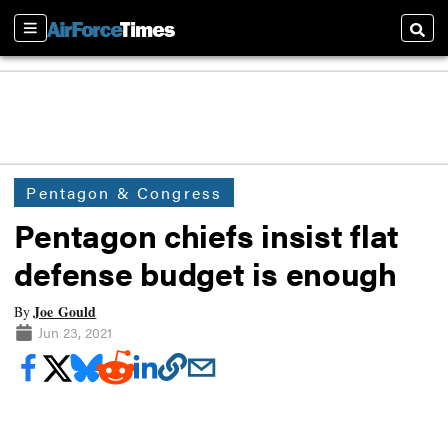
Sections
Searc
Pentagon & Congress
Pentagon chiefs insist flat
defense budget is enough
Joe Gould
By
Jun 23, 2021