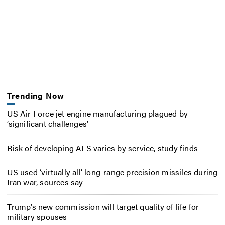
Trending Now
US Air Force jet engine manufacturing plagued by
‘significant challenges’
Risk of developing ALS varies by service, study finds
US used ‘virtually all’ long-range precision missiles during
Iran war, sources say
Trump’s new commission will target quality of life for
military spouses