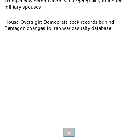
Trump’s new commission will target quality of life for
military spouses
House Oversight Democrats seek records behind
Pentagon changes to Iran war casualty database