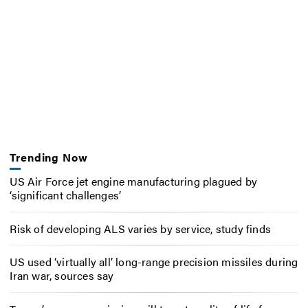
Trending Now
US Air Force jet engine manufacturing plagued by
‘significant challenges’
Risk of developing ALS varies by service, study finds
US used ‘virtually all’ long-range precision missiles during
Iran war, sources say