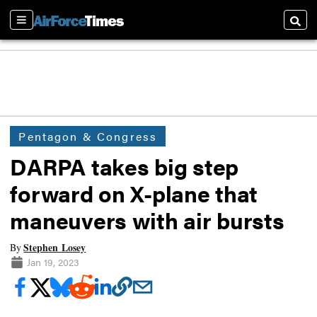
Sections
Searc
Pentagon & Congress
DARPA takes big step
forward on X-plane that
maneuvers with air bursts
Stephen Losey
By
Jan 19, 2023