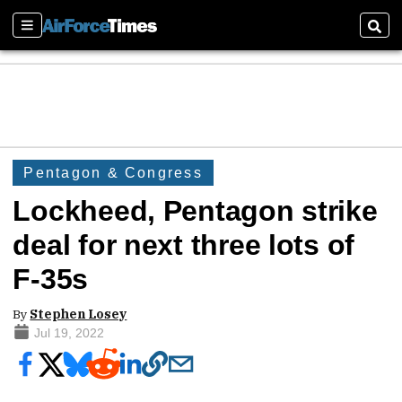
Sections
Sear
Pentagon & Congress
Lockheed, Pentagon strike
deal for next three lots of
F-35s
By
Stephen Losey
Jul 19, 2022