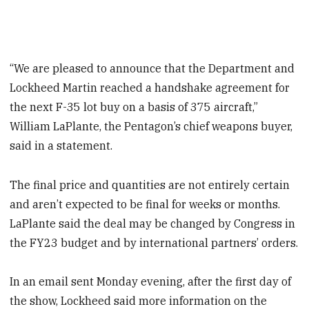
“We are pleased to announce that the Department and
Lockheed Martin reached a handshake agreement for
the next F-35 lot buy on a basis of 375 aircraft,”
William LaPlante, the Pentagon’s chief weapons buyer,
said in a statement.
The final price and quantities are not entirely certain
and aren’t expected to be final for weeks or months.
LaPlante said the deal may be changed by Congress in
the FY23 budget and by international partners’ orders.
In an email sent Monday evening, after the first day of
the show,
Lockheed said more information on the