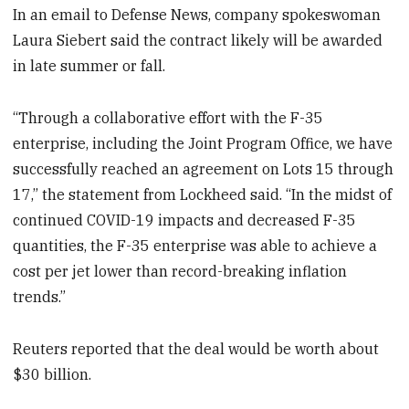
In an email to Defense News, company spokeswoman
Laura Siebert said the contract likely will be awarded
in late summer or fall.
“Through a collaborative effort with the F-35
enterprise, including the Joint Program Office, we have
successfully reached an agreement on Lots 15 through
17,” the statement from Lockheed said. “In the midst of
continued COVID-19 impacts and decreased F-35
quantities, the F-35 enterprise was able to achieve a
cost per jet lower than record-breaking inflation
trends.”
Reuters reported that the deal would be worth about
$30 billion.