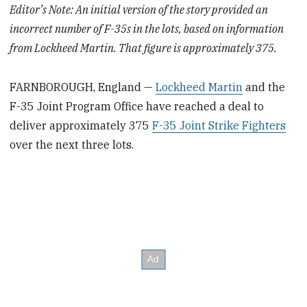
Editor’s Note: An initial version of the story provided an
incorrect number of F-35s in the lots, based on information
from Lockheed Martin. That figure is approximately 375.
FARNBOROUGH, England —
Lockheed Martin
and the
F-35 Joint Program Office have reached a deal to
deliver approximately 375
F-35 Joint Strike Fighters
over the next three lots.