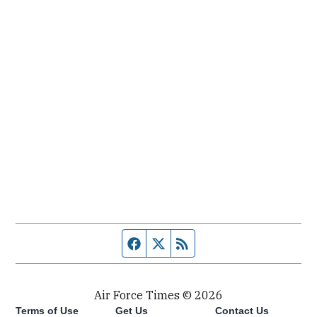
Facebook page
Twitter feed
RSS feed
Air Force Times © 2026
Terms of Use
Get Us
Contact Us