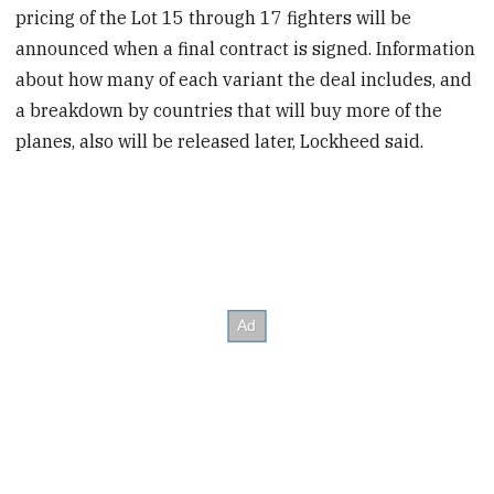
pricing of the Lot 15 through 17 fighters will be
announced when a final contract is signed. Information
about how many of each variant the deal includes, and
a breakdown by countries that will buy more of the
planes, also will be released later, Lockheed said.