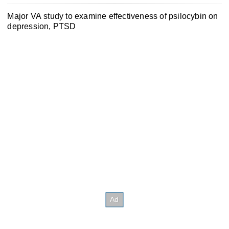
Major VA study to examine effectiveness of psilocybin on
depression, PTSD