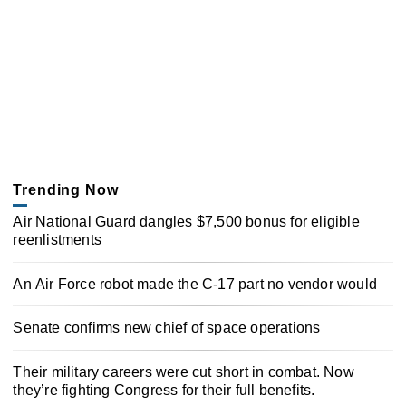
Trending Now
Air National Guard dangles $7,500 bonus for eligible
reenlistments
An Air Force robot made the C-17 part no vendor would
Senate confirms new chief of space operations
Their military careers were cut short in combat. Now
they’re fighting Congress for their full benefits.