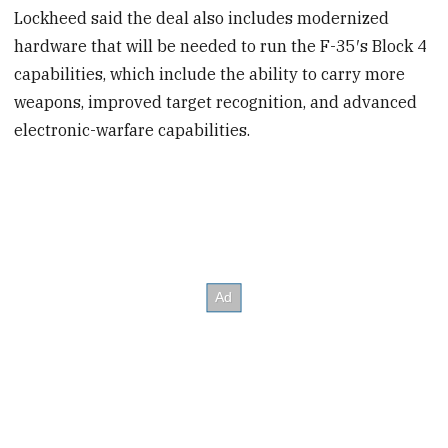
Lockheed said the deal also includes modernized
hardware that will be needed to run the F-35′s Block 4
capabilities, which include the ability to carry more
weapons, improved target recognition, and advanced
electronic-warfare capabilities.