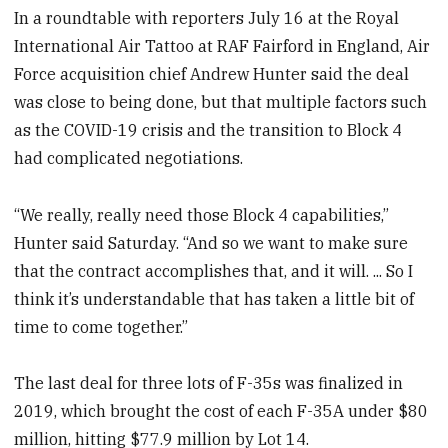
In a roundtable with reporters July 16 at the Royal
International Air Tattoo at RAF Fairford in England, Air
Force acquisition chief Andrew Hunter said the deal
was close to being done, but that multiple factors such
as the COVID-19 crisis and the transition to Block 4
had complicated negotiations.
“We really, really need those Block 4 capabilities,”
Hunter said Saturday. “And so we want to make sure
that the contract accomplishes that, and it will. ... So I
think it’s understandable that has taken a little bit of
time to come together.”
The last deal for three lots of F-35s was finalized in
2019, which brought the cost of each F-35A under $80
million, hitting $77.9 million by Lot 14.