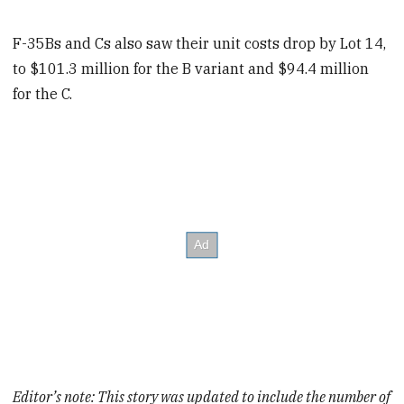
F-35Bs and Cs also saw their unit costs drop by Lot 14,
to $101.3 million for the B variant and $94.4 million
for the C.
Editor’s note: This story was updated to include the number of