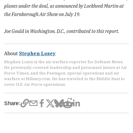
planes under the deal, as announced by Lockheed Martin at
the Farnborough Air Show on July 19.
Joe Gould in Washington. D.C., contributed to this report.
About
Stephen Losey
Stephen Losey is the air warfare reporter for Defense News.
He previously covered leadership and personnel issues at Air
Force Times, and the Pentagon, special operations and air
warfare at Military.com. He has traveled to the Middle East to
cover U.S. Air Force operations.
Share: