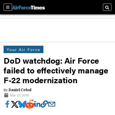
Sections
Sear
Your Air Force
DoD watchdog: Air Force
failed to effectively manage
F-22 modernization
By
Daniel Cebul
Mar 27, 2018