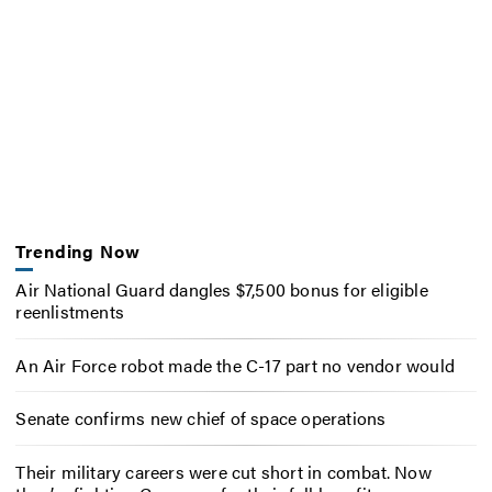
Trending Now
Air National Guard dangles $7,500 bonus for eligible
reenlistments
An Air Force robot made the C-17 part no vendor would
Senate confirms new chief of space operations
Their military careers were cut short in combat. Now