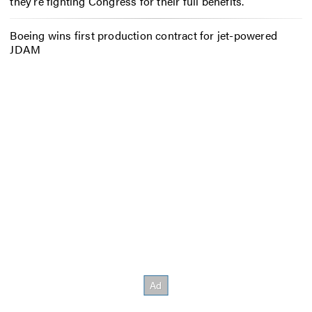
they’re fighting Congress for their full benefits.
Boeing wins first production contract for jet-powered
JDAM