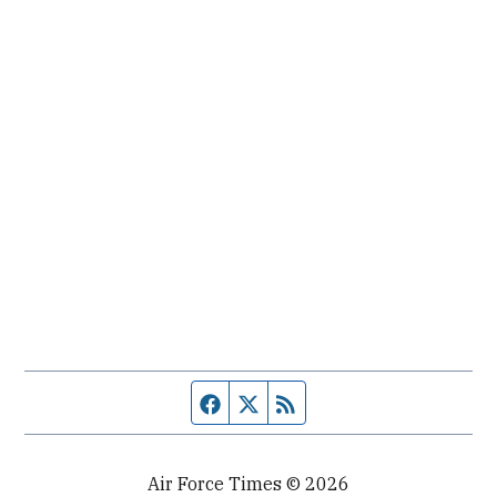
Facebook page
Twitter feed
RSS feed
Air Force Times © 2026