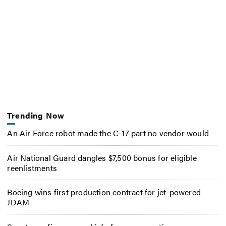
Trending Now
An Air Force robot made the C-17 part no vendor would
Air National Guard dangles $7,500 bonus for eligible
reenlistments
Boeing wins first production contract for jet-powered
JDAM