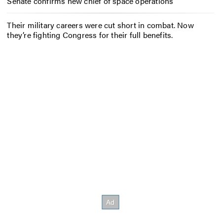
Senate confirms new chief of space operations
Their military careers were cut short in combat. Now
they’re fighting Congress for their full benefits.