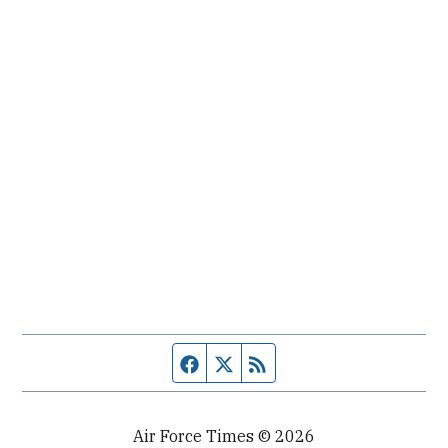
Facebook page
Twitter feed
RSS feed
Air Force Times © 2026