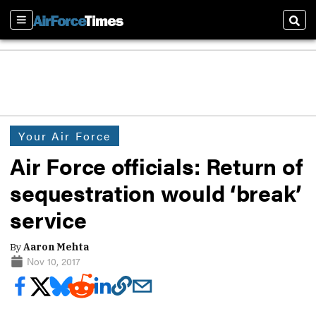
Sections
Sear
Your Air Force
Air Force officials: Return of
sequestration would ‘break’
service
By
Aaron Mehta
Nov 10, 2017