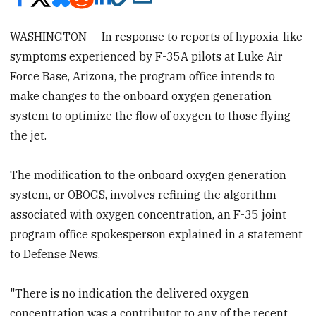
WASHINGTON — In response to reports of hypoxia-like
symptoms experienced by F-35A pilots at Luke Air
Force Base, Arizona, the program office intends to
make changes to the onboard oxygen generation
system to optimize the flow of oxygen to those flying
the jet.
The modification to the onboard oxygen generation
system, or OBOGS, involves refining the algorithm
associated with oxygen concentration, an F-35 joint
program office spokesperson explained in a statement
to Defense News.
"There is no indication the delivered oxygen
concentration was a contributor to any of the recent