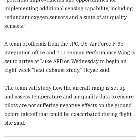
implementing additional sensing capability, including
redundant oxygen sensors and a suite of air quality
sensors."
A team of officials from the JPO, U.S. Air Force F-35
integration office and 711 Human Performance Wing is
set to arrive at Luke AFB on Wednesday to begin an
eight-week "heat exhaust study," Heyse said.
The team will study how the aircraft ramp is set up
and assess temperature and air quality data to ensure
pilots are not suffering negative effects on the ground
before takeoff that could be exacerbated during flight,
she said.