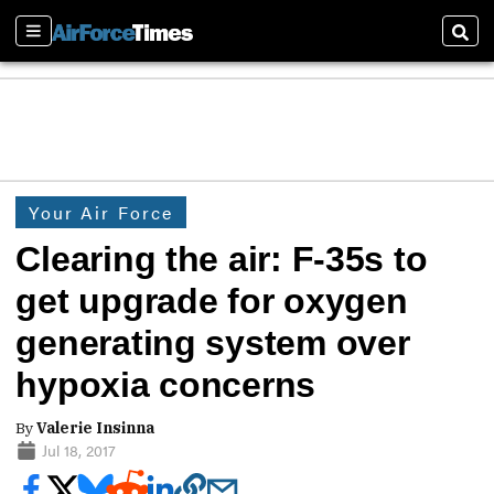
Sections
Sear
Your Air Force
Clearing the air: F-35s to
get upgrade for oxygen
generating system over
hypoxia concerns
By
Valerie Insinna
Jul 18, 2017