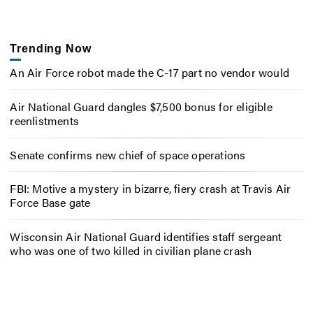
Trending Now
An Air Force robot made the C-17 part no vendor would
Air National Guard dangles $7,500 bonus for eligible
reenlistments
Senate confirms new chief of space operations
FBI: Motive a mystery in bizarre, fiery crash at Travis Air
Force Base gate
Wisconsin Air National Guard identifies staff sergeant
who was one of two killed in civilian plane crash