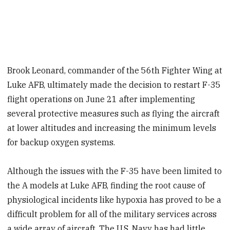
Brook Leonard, commander of the 56th Fighter Wing at
Luke AFB, ultimately made the decision to restart F-35
flight operations on June 21 after implementing
several protective measures such as flying the aircraft
at lower altitudes and increasing the minimum levels
for backup oxygen systems.
Although the issues with the F-35 have been limited to
the A models at Luke AFB, finding the root cause of
physiological incidents like hypoxia has proved to be a
difficult problem for all of the military services across
a wide array of aircraft. The U.S. Navy has had little