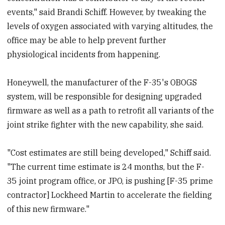
events," said Brandi Schiff. However, by tweaking the
levels of oxygen associated with varying altitudes, the
office may be able to help prevent further
physiological incidents from happening.
Honeywell, the manufacturer of the F-35's OBOGS
system, will be responsible for designing upgraded
firmware as well as a path to retrofit all variants of the
joint strike fighter with the new capability, she said.
"Cost estimates are still being developed," Schiff said.
"The current time estimate is 24 months, but the F-
35 joint program office, or JPO, is pushing [F-35 prime
contractor] Lockheed Martin to accelerate the fielding
of this new firmware."