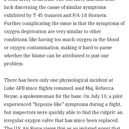
luck discerning the cause of similar symptoms
exhibited by T-45 trainers and F/A-18 Hornets.
Further complicating the issue is that the symptoms of
oxygen deprivation are very similar to other
conditions, like having too much oxygen in the blood
or oxygen contamination, making it hard to parse
whether the blame can be attributed to just one
problem.
There has been only one physiological incident at
Luke AFB since flights resumed, said Maj. Rebecca
Heyse, a spokeswoman for the base. On July 10, a pilot
experienced "hypoxia-like" symptoms during a flight,
but inspectors were quickly able to find the culprit: an
irregular oxygen valve that has since been replaced.
The U.S. Air Force views this as an isolated event that