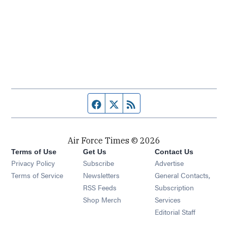
Facebook page
Twitter feed
RSS feed
Air Force Times © 2026
Terms of Use
Get Us
Contact Us
Opens in new window
Privacy Policy
Subscribe
Advertise
Opens in new window
Terms of Service
Newsletters
General Contacts,
Opens in new window
RSS Feeds
Subscription
Opens in new window
Shop Merch
Services
Editorial Staff