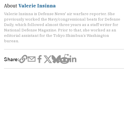
About
Valerie Insinna
Valerie Insinna is Defense News' air warfare reporter. She
previously worked the Navy/congressional beats for Defense
Daily, which followed almost three years as a staff writer for
National Defense Magazine. Prior to that, she worked as an
editorial assistant for the Tokyo Shimbun’s Washington
bureau.
Share: