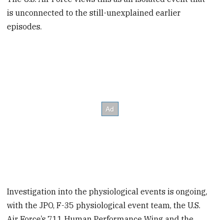
is unconnected to the still-unexplained earlier
episodes.
Investigation into the physiological events is ongoing,
with the JPO, F-35 physiological event team, the U.S.
Air Force’s 711 Human Performance Wing and the