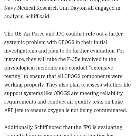
Navy Medical Research Unit Dayton all engaged in
analysis, Schiff said.
The U.S. Air Force and JPO couldn’t rule out a larger,
systemic problem with OBOGS in their initial
investigations and plan to do further evaluation. For
instance, they will take the F-35s involved in the
physiological incidents and conduct "extensive
testing" to ensure that all OBOGS components were
working properly. They also plan to assess whether life
support systems like OBOGS are meeting reliability
requirements and conduct air quality tests on Luke
AFB jets to ensure oxygen is not being contaminated.
Additionally, Schiff noted that the JPO is evaluating
"potential improvements and opportunities for