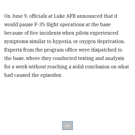
On June 9, officials at Luke AFB announced that it
would pause F-35 flight operations at the base
because of five incidents when pilots experienced
symptoms similar to hypoxia, or oxygen deprivation.
Experts from the program office were dispatched to
the base, where they conducted testing and analysis
for a week without reaching a solid conclusion on what
had caused the episodes.