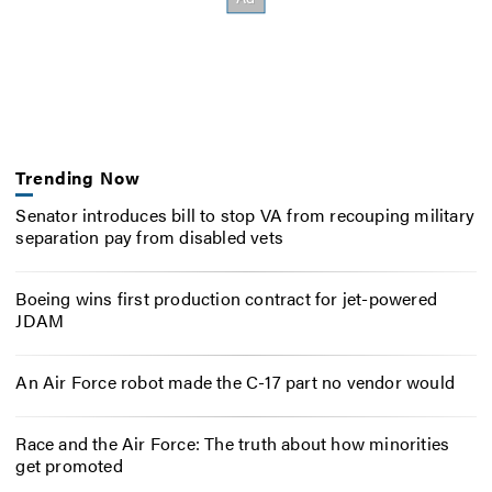
Trending Now
Senator introduces bill to stop VA from recouping military
separation pay from disabled vets
Boeing wins first production contract for jet-powered
JDAM
An Air Force robot made the C-17 part no vendor would
Race and the Air Force: The truth about how minorities
get promoted