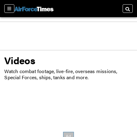
Sections
Searc
Videos
Watch combat footage, live-fire, overseas missions,
Special Forces, ships, tanks and more.