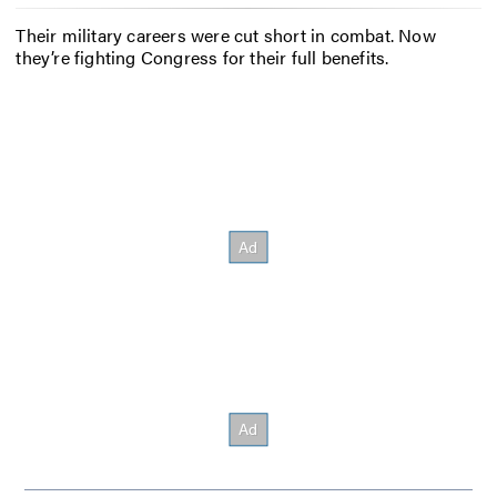
Their military careers were cut short in combat. Now
they’re fighting Congress for their full benefits.