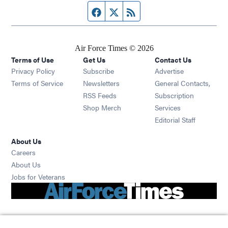
Facebook page
Twitter feed
RSS feed
Air Force Times © 2026
Terms of Use
Get Us
Contact Us
Opens in new window
Privacy Policy
Subscribe
Advertise
Opens in new window
Terms of Service
Newsletters
General Contacts,
Opens in new window
RSS Feeds
Subscription
Opens in new window
Shop Merch
Services
Editorial Staff
About Us
Opens in new window
Careers
About Us
Opens in new window
Jobs for Veterans