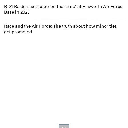
B-21 Raiders set to be ‘on the ramp’ at Ellsworth Air Force
Base in 2027
Race and the Air Force: The truth about how minorities
get promoted