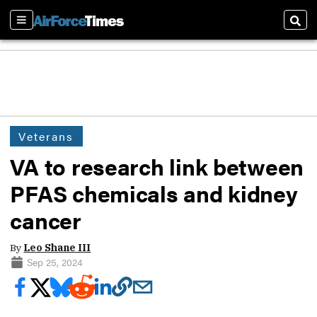
Sections
Sear
Veterans
VA to research link between
PFAS chemicals and kidney
cancer
By
Leo Shane III
Sep 25, 2024