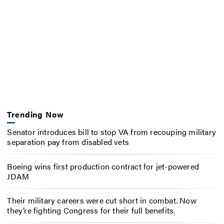
Trending Now
Senator introduces bill to stop VA from recouping military
separation pay from disabled vets
Boeing wins first production contract for jet-powered
JDAM
Their military careers were cut short in combat. Now
they’re fighting Congress for their full benefits.