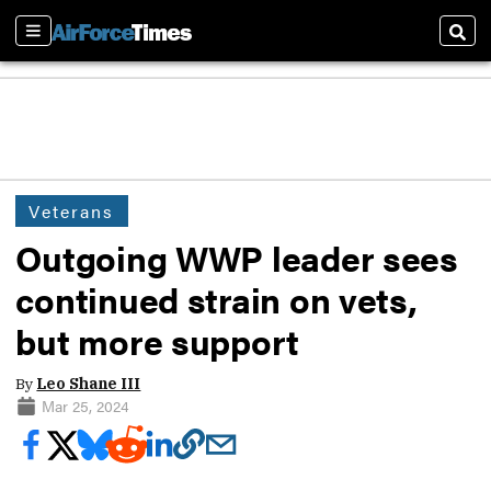
Sections
Sear
Veterans
Outgoing WWP leader sees
continued strain on vets,
but more support
By
Leo Shane III
Mar 25, 2024