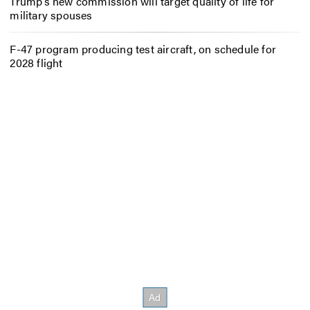
Trump’s new commission will target quality of life for
military spouses
F-47 program producing test aircraft, on schedule for
2028 flight