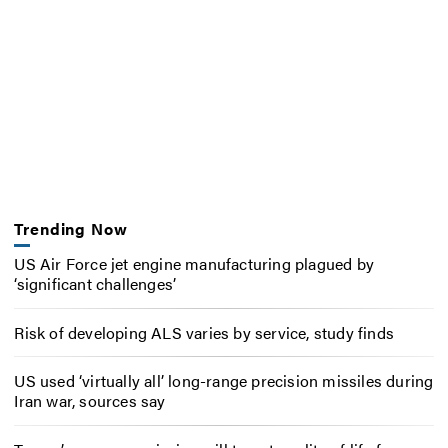
Trending Now
US Air Force jet engine manufacturing plagued by
‘significant challenges’
Risk of developing ALS varies by service, study finds
US used ‘virtually all’ long-range precision missiles during
Iran war, sources say