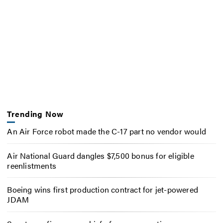
Trending Now
An Air Force robot made the C-17 part no vendor would
Air National Guard dangles $7,500 bonus for eligible
reenlistments
Boeing wins first production contract for jet-powered
JDAM