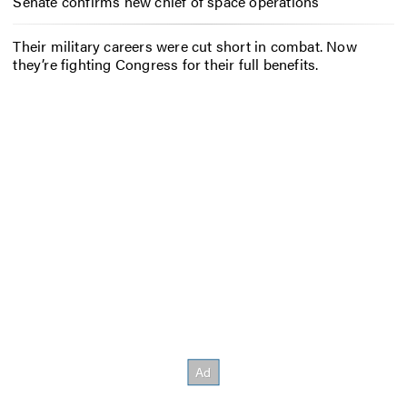
Senate confirms new chief of space operations
Their military careers were cut short in combat. Now
they’re fighting Congress for their full benefits.