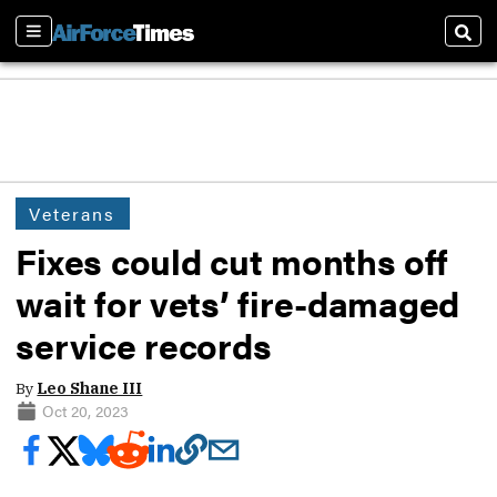
Sections
Sear
Veterans
Fixes could cut months off
wait for vets’ fire-damaged
service records
By
Leo Shane III
Oct 20, 2023