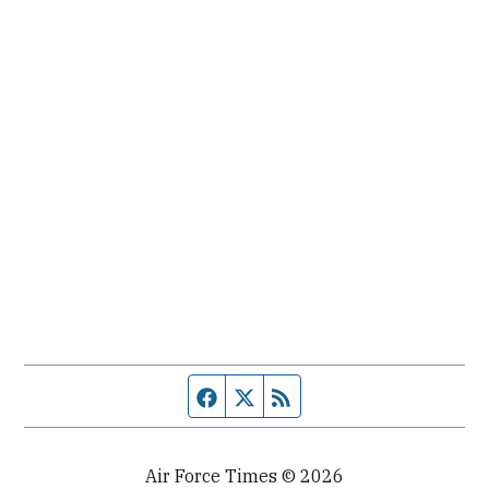
Facebook page
Twitter feed
RSS feed
Air Force Times © 2026