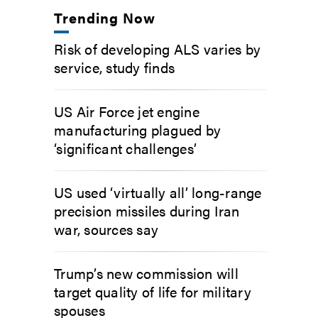
Trending Now
Risk of developing ALS varies by
service, study finds
US Air Force jet engine
manufacturing plagued by
‘significant challenges’
US used ‘virtually all’ long-range
precision missiles during Iran
war, sources say
Trump’s new commission will
target quality of life for military
spouses