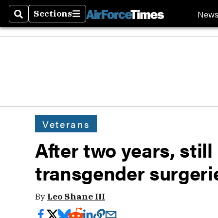
New
Sections
Search
Sections
Veterans
After two years, still
transgender surgeri
By
Leo Shane III