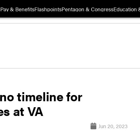
s
Pay & Benefits
Flashpoints
Pentagon & Congress
Education &
 no timeline for
es at VA
Jun 20, 2023