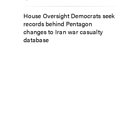
House Oversight Democrats seek
records behind Pentagon
changes to Iran war casualty
database