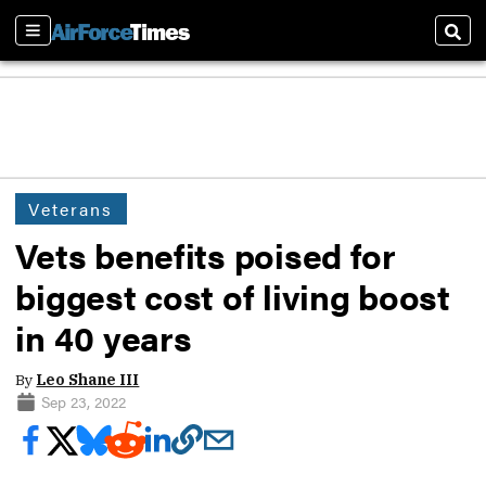
Sections
Sear
Veterans
Vets benefits poised for
biggest cost of living boost
in 40 years
By
Leo Shane III
Sep 23, 2022