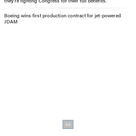
they’re fighting Congress for their full benefits.
Boeing wins first production contract for jet-powered
JDAM