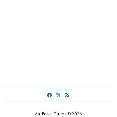
Facebook page
Twitter feed
RSS feed
Air Force Times © 2026