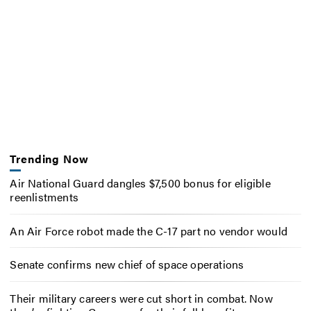
Trending Now
Air National Guard dangles $7,500 bonus for eligible
reenlistments
An Air Force robot made the C-17 part no vendor would
Senate confirms new chief of space operations
Their military careers were cut short in combat. Now